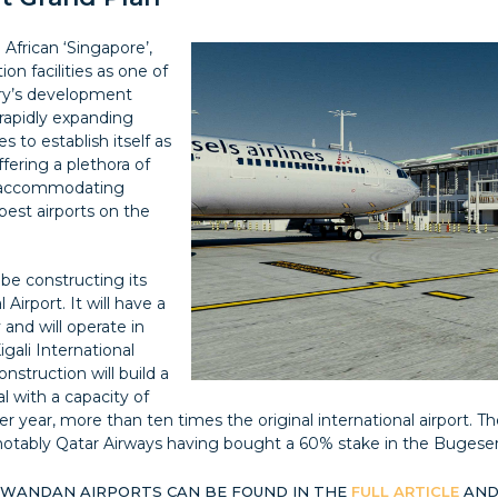
 African ‘Singapore’,
on facilities as one of
try’s development
rapidly expanding
 to establish itself as
ffering a plethora of
st accommodating
best airports on the
be constructing its
Airport. It will have a
and will operate in
gali International
onstruction will build a
l with a capacity of
r year, more than ten times the original international airport. T
otably Qatar Airways having bought a 60% stake in the Bugesera
RWANDAN AIRPORTS CAN BE FOUND IN THE
FULL ARTICLE
AND