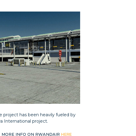
he project has been heavily fueled by
 International project.
 MORE INFO ON RWANDAIR
HERE