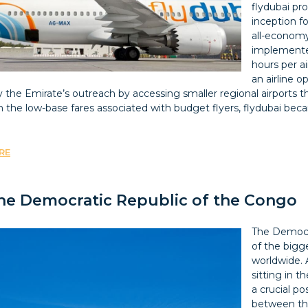
flydubai pro
inception fo
all-economy
implemented
hours per ai
an airline 
fy the Emirate’s outreach by accessing smaller regional airport
th the low-base fares associated with budget flyers, flydubai be
RE
 the Democratic Republic of the Congo
The Democr
of the bigg
worldwide. 
sitting in t
a crucial po
between the