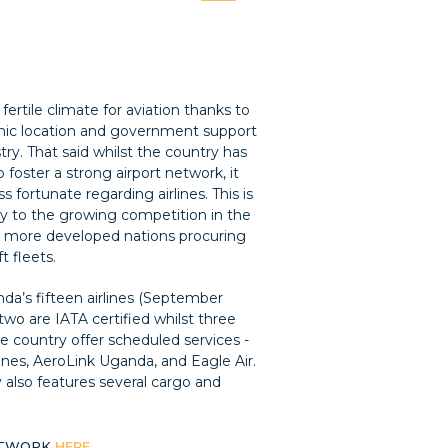
fertile climate for aviation thanks to
hic location and government support
try. That said whilst the country has
foster a strong airport network, it
s fortunate regarding airlines. This is
ly to the growing competition in the
h more developed nations procuring
ft fleets.
da’s fifteen airlines (September
two are IATA certified whilst three
the country offer scheduled services -
ines, AeroLink Uganda, and Eagle Air.
 also features several cargo and
ETWORK
HERE