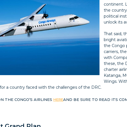
continent. 
the countr
political in
unlock its a
That said, 
bright aviat
the Congo 
carriers, th
with Compag
these, the 
charter airl
Katanga, M
Wings. With
r for a country faced with the challenges of the DRC.
N THE CONGO’S AIRLINES
HERE
AND BE SURE TO READ ITS CO
t Grand Plan