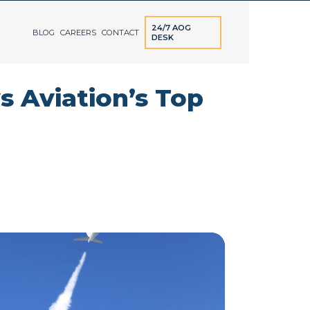
24/7 AOG
BLOG
CAREERS
CONTACT
DESK
s Aviation’s Top