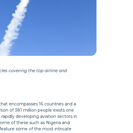
les covering the top airline and
 that encompasses 16 countries and a
tion of 381 million people exists one
 rapidly developing aviation sectors in
Some of these such as Nigeria and
feature some of the most intricate