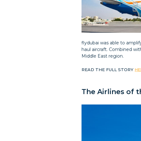
flydubai was able to ampli
haul aircraft. Combined wi
Middle East region.
READ THE FULL STORY
HE
The Airlines of