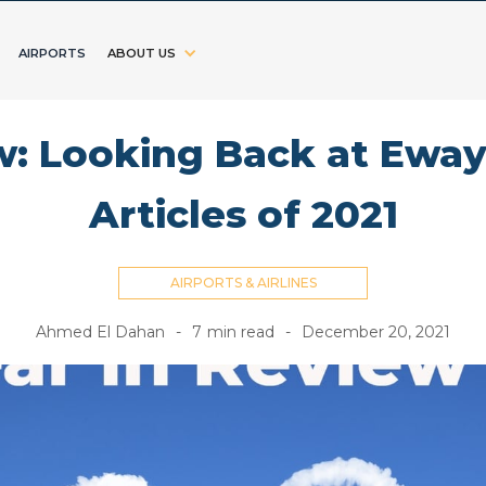
AIRPORTS
ABOUT US
w: Looking Back at Eway
Articles of 2021
AIRPORTS & AIRLINES
Ahmed El Dahan
-
7
min read
-
December 20, 2021