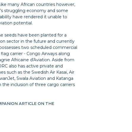
Like many African countries however,
y’s struggling economy and some
stability have rendered it unable to
viation potential.
the seeds have been planted for a
ion sector in the future and currently
possesses two scheduled commercial
e flag carrier - Congo Airways along
nie Africaine d'Aviation. Aside from
DRC also has active private and
ines such as the Swedish Air Kasai, Air
wanJet, Swala Aviation and Katanga
 the inclusion of three cargo carriers
MPANION ARTICLE ON THE