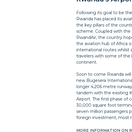
Following its goal to be the
Rwanda has placed its aviati
the key pillars of the coun
scheme. Coupled with the 
RwandAir, the country hopes
the aviation hub of Africa o
international routes whil
travelers with some of the 
continent.
Soon to come Rwanda will 
new Bugesera International 
longer 4,206 metre runway 
tandem with the existing Ki
Airport. The first phase of c
30,000 square foot termina
seven million passengers pe
foreign investment, most n
MORE INFORMATION ON 