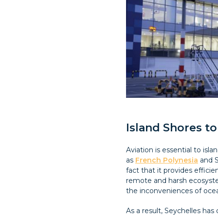
Island Shores to
Aviation is essential to is
as
French Polynesia
and S
fact that it provides effic
remote and harsh ecosyste
the inconveniences of ocea
As a result, Seychelles has