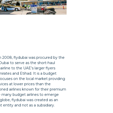
 2008, flydubai was procured by the
Dubai to serve as the short-haul
irline to the UAE’s larger flyers
irates and Etihad. It is a budget
 focuses on the local market providing
vices at lower prices than the
ned airlines known for their premium
ke many budget airlines to emerge
globe, flydubai was created as an
 entity and not as a subsidiary.