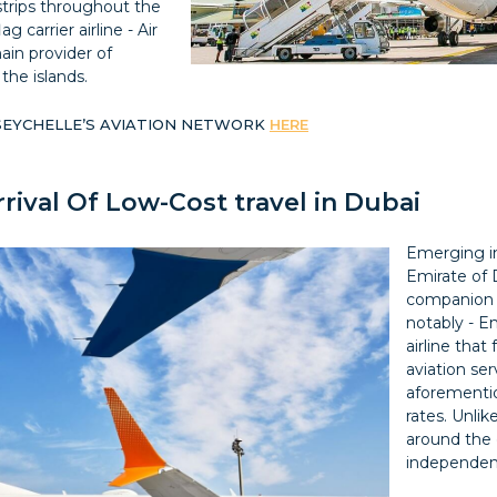
irstrips throughout the
g carrier airline - Air
ain provider of
the islands.
 SEYCHELLE’S AVIATION NETWORK
HERE
rrival Of Low-Cost travel in Dubai
Emerging in
Emirate of 
companion a
notably - Em
airline that
aviation ser
aforementio
rates. Unli
around the 
independent