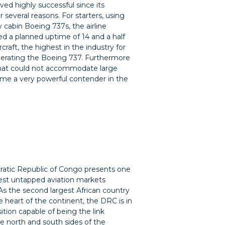
ved highly successful since its
r several reasons. For starters, using
 cabin Boeing 737s, the airline
 a planned uptime of 14 and a half
rcraft, the highest in the industry for
operating the Boeing 737. Furthermore
s that could not accommodate large
came a very powerful contender in the
atic Republic of Congo presents one
est untapped aviation markets
As the second largest African country
he heart of the continent, the DRC is in
sition capable of being the link
 north and south sides of the