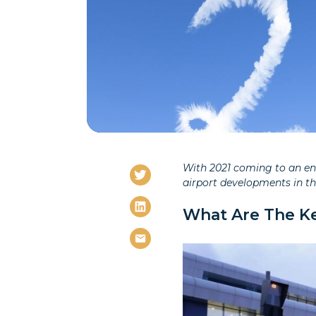
With 2021 coming to an end
airport developments in t
What Are The Ke