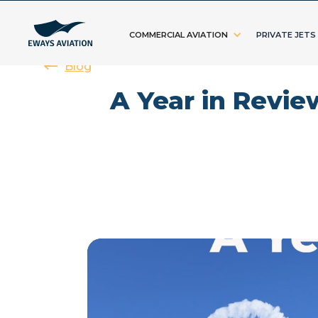
COMMERCIAL AVIATION
PRIVATE JETS
Blog
A Year in Revie