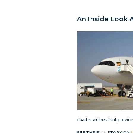
An Inside Look A
charter airlines that provid
SEE THE FULL STORY ON