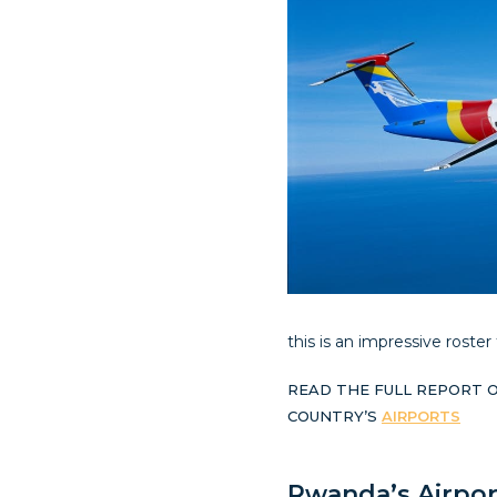
this is an impressive roste
READ THE FULL REPORT O
COUNTRY’S
AIRPORTS
Rwanda’s Airpor