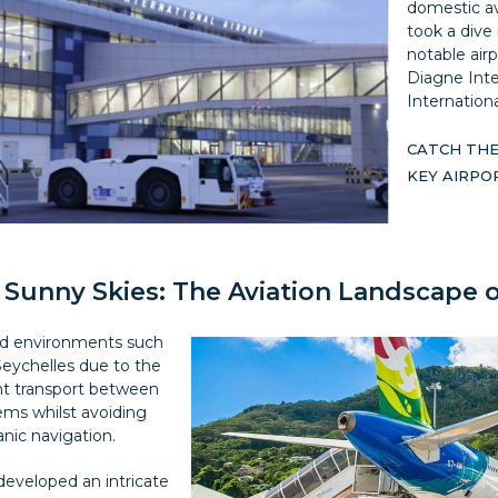
domestic avi
took a dive 
notable airp
Diagne Inte
Internationa
CATCH THE
KEY AIRP
 Sunny Skies: The Aviation Landscape 
land environments such
eychelles due to the
ient transport between
ms whilst avoiding
nic navigation.
 developed an intricate