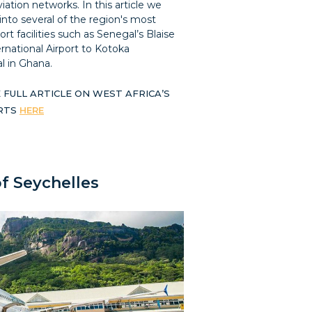
ation networks. In this article we
into several of the region's most
ort facilities such as Senegal’s Blaise
rnational Airport to Kotoka
l in Ghana.
 FULL ARTICLE ON WEST AFRICA’S
ORTS
HERE
of Seychelles