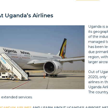
t Uganda’s Airlines
Uganda is a 
its geograp
of the indus
managed to 
has been les
due primari
region, wit
larger aircra
Out of Ugan
2020), only 
airlines in 
Uganda Airl
The country
e extended services.
UGANDAN AIRLINES
AND LEARN ABOUT UGANDA'S AIRPORT N