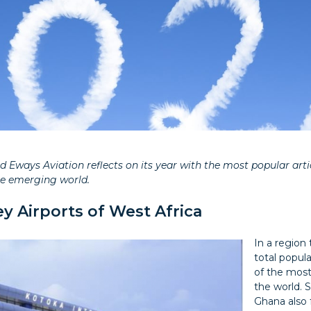
 Eways Aviation reflects on its year with the most popular artic
he emerging world.
y Airports of West Africa
In a region
total popula
of the most
the world. 
Ghana also 