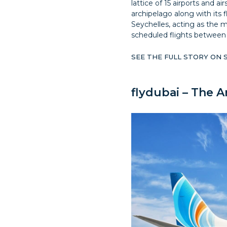
lattice of 15 airports and a
archipelago along with its fla
Seychelles, acting as the m
scheduled flights between 
SEE THE FULL STORY ON
flydubai – The A