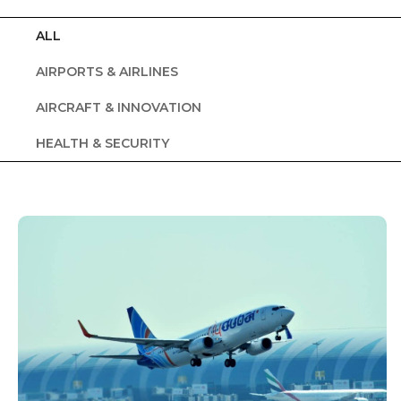
ALL
AIRPORTS & AIRLINES
AIRCRAFT & INNOVATION
HEALTH & SECURITY