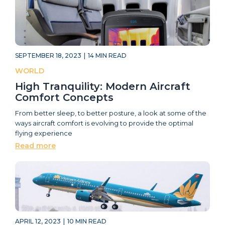
SEPTEMBER 18, 2023
|
14
MIN READ
WORLD
High Tranquility: Modern Aircraft
Comfort Concepts
From better sleep, to better posture, a look at some of the
ways aircraft comfort is evolving to provide the optimal
flying experience
Read more
APRIL 12, 2023
|
10
MIN READ