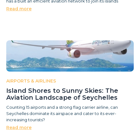
has a built an efficient aviation network to join its islands
Read more
AIRPORTS & AIRLINES
Island Shores to Sunny Skies: The
Aviation Landscape of Seychelles
Counting 15 airports and a strong flag carrier airline, can
Seychelles dominate its airspace and cater to its ever-
increasing tourists?
Read more