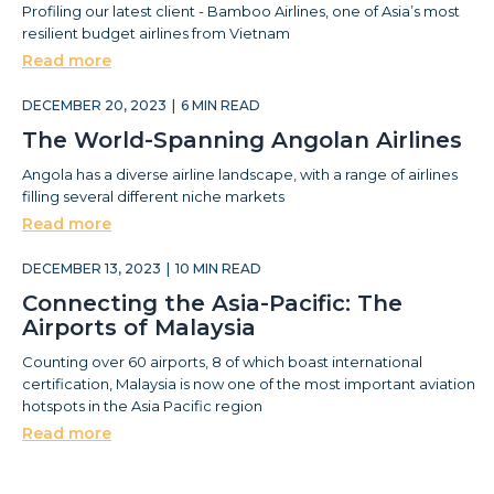
Profiling our latest client - Bamboo Airlines, one of Asia’s most
resilient budget airlines from Vietnam
Read more
DECEMBER 20, 2023
|
6
MIN READ
The World-Spanning Angolan Airlines
Angola has a diverse airline landscape, with a range of airlines
filling several different niche markets
Read more
DECEMBER 13, 2023
|
10
MIN READ
Connecting the Asia-Pacific: The
Airports of Malaysia
Counting over 60 airports, 8 of which boast international
certification, Malaysia is now one of the most important aviation
hotspots in the Asia Pacific region
Read more