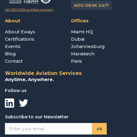
AOG DESK 24/7
ISO 9001:2005 certified company
About
Offices
About Eways
Miami HQ
Certifications
Dubai
Events
Johannesburg
Blog
Marrakech
Contact
Paris
Worldwide Aviation Services
Anytime, Anywhere.
Follow us
Subscribe to our Newsletter