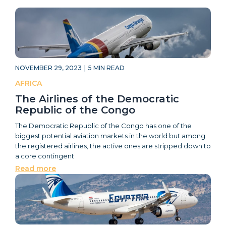
NOVEMBER 29, 2023
|
5
MIN READ
AFRICA
The Airlines of the Democratic
Republic of the Congo
The Democratic Republic of the Congo has one of the
biggest potential aviation markets in the world but among
the registered airlines, the active ones are stripped down to
a core contingent
Read more