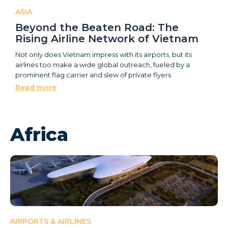
ASIA
Beyond the Beaten Road: The
Rising Airline Network of Vietnam
Not only does Vietnam impress with its airports, but its
airlines too make a wide global outreach, fueled by a
prominent flag carrier and slew of private flyers
Read more
Africa
AIRPORTS & AIRLINES