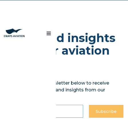
Blog
News and insights
from our aviation
experts
Subscribe to our newsletter below to receive
curated weekly news and insights from our
experts.