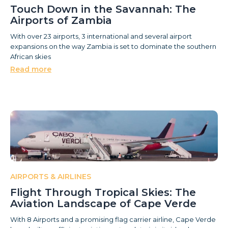
Touch Down in the Savannah: The
Airports of Zambia
With over 23 airports, 3 international and several airport
expansions on the way Zambia is set to dominate the southern
African skies
Read more
AIRPORTS & AIRLINES
Flight Through Tropical Skies: The
Aviation Landscape of Cape Verde
With 8 Airports and a promising flag carrier airline, Cape Verde