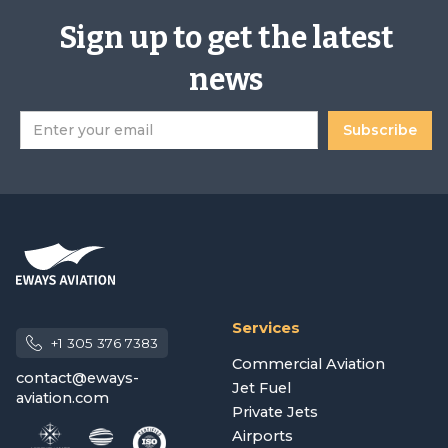
Sign up to get the latest
news
Services
+1 305 376 7383
Commercial Aviation
contact@eways-
Jet Fuel
aviation.com
Private Jets
Airports