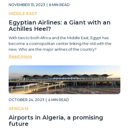
NOVEMBER 15, 2023
|
6
MIN READ
MIDDLE EAST
Egyptian Airlines: a Giant with an
Achilles Heel?
With ties to both Africa and the Middle East, Egypt has
become a cosmopolitan center linking the old with the
new. Who are the major airlines of the country?
Read more
OCTOBER 24, 2023
|
4
MIN READ
AFRICA N
Airports in Algeria, a promising
future