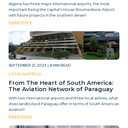
Algeria has three major international airports, the most
important being the capital's Houari Boumediene Airport,
with future projects in the southern desert
Read more
SEPTEMBER 21, 2023
|
8
MIN READ
LATIN AMERICA
From The Heart of South America:
The Aviation Network of Paraguay
With two international airports and three local airlines, what
does landlocked Paraguay offer in terms of South American
aviation?
Read more