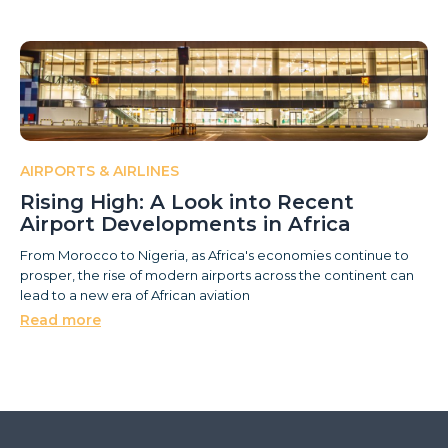
AIRPORTS & AIRLINES
Rising High: A Look into Recent
Airport Developments in Africa
From Morocco to Nigeria, as Africa's economies continue to
prosper, the rise of modern airports across the continent can
lead to a new era of African aviation
Read more