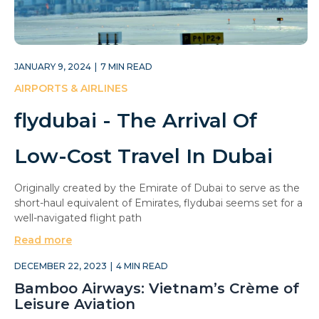
JANUARY 9, 2024
|
7
MIN READ
AIRPORTS & AIRLINES
flydubai - The Arrival Of
Low-Cost Travel In Dubai
Originally created by the Emirate of Dubai to serve as the
short-haul equivalent of Emirates, flydubai seems set for a
well-navigated flight path
Read more
DECEMBER 22, 2023
|
4
MIN READ
Bamboo Airways: Vietnam’s Crème of
Leisure Aviation