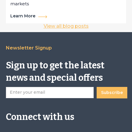
markets
Learn More
View all blog posts
Newsletter Signup
Sign up to get the latest
news and special offers
Connect with us