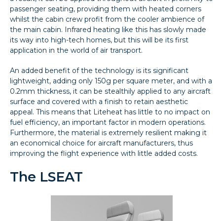
passenger seating, providing them with heated corners
whilst the cabin crew profit from the cooler ambience of
the main cabin. Infrared heating like this has slowly made
its way into high-tech homes, but this will be its first
application in the world of air transport.
An added benefit of the technology is its significant
lightweight, adding only 150g per square meter, and with a
0.2mm thickness, it can be stealthily applied to any aircraft
surface and covered with a finish to retain aesthetic
appeal. This means that Liteheat has little to no impact on
fuel efficiency, an important factor in modern operations.
Furthermore, the material is extremely resilient making it
an economical choice for aircraft manufacturers, thus
improving the flight experience with little added costs.
The LSEAT