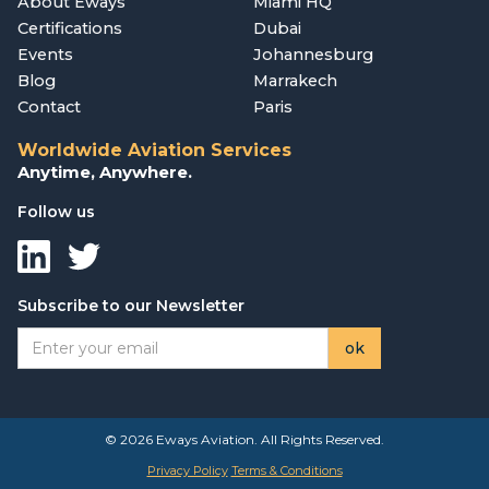
About Eways
Miami HQ
Certifications
Dubai
Events
Johannesburg
Blog
Marrakech
Contact
Paris
Worldwide Aviation Services
Anytime, Anywhere.
Follow us
Subscribe to our Newsletter
© 2026 Eways Aviation. All Rights Reserved.
Privacy Policy
Terms & Conditions