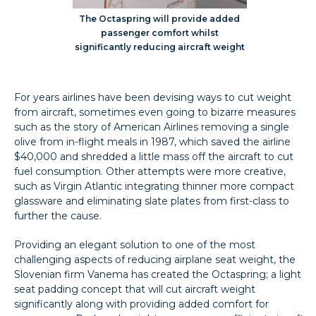
The Octaspring will provide added
passenger comfort whilst
significantly reducing aircraft weight
For years airlines have been devising ways to cut weight
from aircraft, sometimes even going to bizarre measures
such as the story of American Airlines removing a single
olive from in-flight meals in 1987, which saved the airline
$40,000 and shredded a little mass off the aircraft to cut
fuel consumption. Other attempts were more creative,
such as Virgin Atlantic integrating thinner more compact
glassware and eliminating slate plates from first-class to
further the cause.
Providing an elegant solution to one of the most
challenging aspects of reducing airplane seat weight, the
Slovenian firm Vanema has created the Octaspring; a light
seat padding concept that will cut aircraft weight
significantly along with providing added comfort for