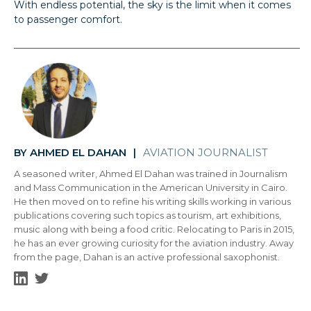
With endless potential, the sky is the limit when it comes
to passenger comfort.
AHMED EL DAHAN
AVIATION JOURNALIST
BY
|
A seasoned writer, Ahmed El Dahan was trained in Journalism
and Mass Communication in the American University in Cairo.
He then moved on to refine his writing skills working in various
publications covering such topics as tourism, art exhibitions,
music along with being a food critic. Relocating to Paris in 2015,
he has an ever growing curiosity for the aviation industry. Away
from the page, Dahan is an active professional saxophonist.