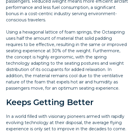
passengers. Reduced weight means more efficient aircraft
performance and less fuel consumption, a significant
bonus in a cost-centric industry serving environment-
conscious travelers.
Using a hexagonal lattice of foam springs, the Octaspring
uses half the amount of material that solid padding
requires to be effective, resulting in the same or improved
seating experience at 30% of the weight. Furthermore,
the concept is highly ergonomic, with the spring
technology adapting to the seating postures and weight
distribution of its occupants for added relaxation. In
addition, the material remains cool due to the ventilative
nature of the foam that expels hot air and humidity as
passengers move, for an optimum seating experience.
Keeps Getting Better
In a world filled with visionary pioneers armed with rapidly
evolving technology at their disposal, the average flying
experience is only set to improve in the decades to come.