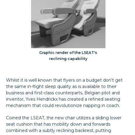
Graphic render of the LSEAT's
reclining capability
Whilst it is well known that flyers on a budget don’t get
the same in-flight sleep quality as is available to their
business and first-class counterparts, Belgian pilot and
inventor, Yves Hendrickx has created a refined seating
mechanism that could revolutionize napping in coach.
Coined the LSEAT, the new chair utilizes a sliding lower
seat cushion that has mobility down and forwards
combined with a subtly reclining backrest, putting