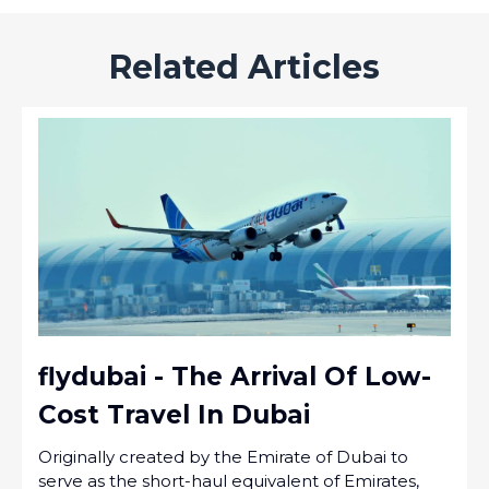
Related Articles
flydubai - The Arrival Of Low-
Cost Travel In Dubai
Originally created by the Emirate of Dubai to
serve as the short-haul equivalent of Emirates,