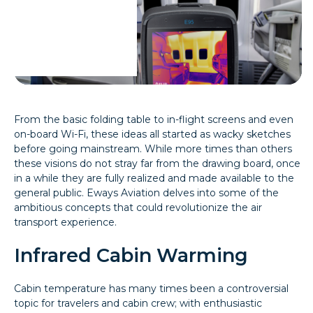
From the basic folding table to in-flight screens and even
on-board Wi-Fi, these ideas all started as wacky sketches
before going mainstream. While more times than others
these visions do not stray far from the drawing board, once
in a while they are fully realized and made available to the
general public. Eways Aviation delves into some of the
ambitious concepts that could revolutionize the air
transport experience.
Infrared Cabin Warming
Cabin temperature has many times been a controversial
topic for travelers and cabin crew; with enthusiastic