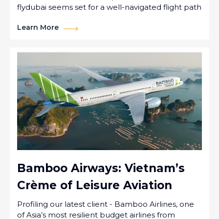
flydubai seems set for a well-navigated flight path
Learn More
Bamboo Airways: Vietnam’s
Crème of Leisure Aviation
Profiling our latest client - Bamboo Airlines, one
of Asia’s most resilient budget airlines from