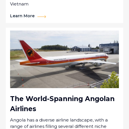
Vietnam
Learn More
The World-Spanning Angolan
Airlines
Angola has a diverse airline landscape, with a
range of airlines filling several different niche