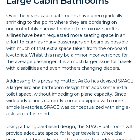
Large Cabin Bathrooms
Over the years, cabin bathrooms have been gradually
shrinking to the point where they are bordering on
uncomfortably narrow. Looking to maximize profits,
airlines have been requested more seating space in an
effort to cram as many passengers on-board as possible
with much of that extra space taken from the on-board
lavatories. Whilst this may be a minor inconvenience for
the average passenger, it is a much larger issue for travels
with disabilities and even mothers changing diapers.
Addressing this pressing matter, AirGo has devised SPACE,
a larger airplane bathroom design that adds some extra
toilet space, without impeding on plane capacity. Since
widebody planes currently come equipped with more
ample lavatories, SPACE was conceptualized with single-
aisle aircraft in mind.
Using a triangular-based design, the SPACE bathroom will
provide adequate space for larger travelers, wheelchair
users and other individuals that require the added room in