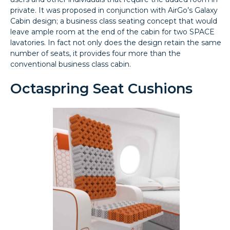
private. It was proposed in conjunction with AirGo’s Galaxy
Cabin design; a business class seating concept that would
leave ample room at the end of the cabin for two SPACE
lavatories. In fact not only does the design retain the same
number of seats, it provides four more than the
conventional business class cabin.
Octaspring Seat Cushions