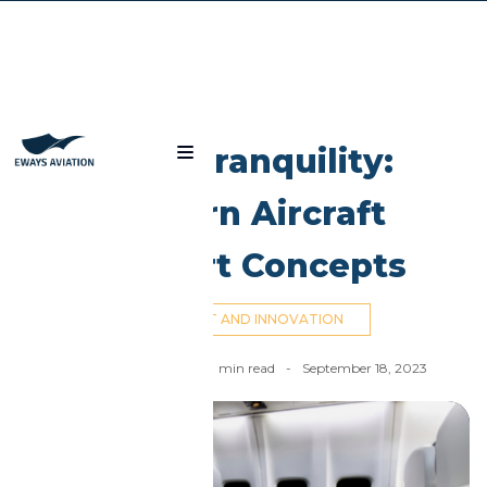
Blog
High Tranquility:
Modern Aircraft
Comfort Concepts
AIRCRAFT AND INNOVATION
Ahmed El Dahan
-
14
min read
-
September 18, 2023