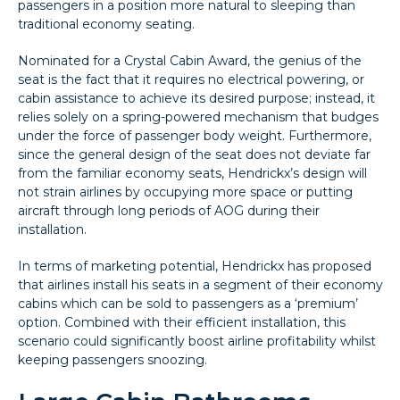
passengers in a position more natural to sleeping than
traditional economy seating.
Nominated for a Crystal Cabin Award, the genius of the
seat is the fact that it requires no electrical powering, or
cabin assistance to achieve its desired purpose; instead, it
relies solely on a spring-powered mechanism that budges
under the force of passenger body weight. Furthermore,
since the general design of the seat does not deviate far
from the familiar economy seats, Hendrickx’s design will
not strain airlines by occupying more space or putting
aircraft through long periods of AOG during their
installation.
In terms of marketing potential, Hendrickx has proposed
that airlines install his seats in a segment of their economy
cabins which can be sold to passengers as a ‘premium’
option. Combined with their efficient installation, this
scenario could significantly boost airline profitability whilst
keeping passengers snoozing.