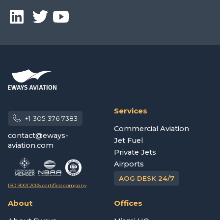
Services
+1 305 376 7383
Commercial Aviation
contact@eways-
Jet Fuel
aviation.com
Private Jets
Airports
AOG DESK 24/7
ISO 9001:2005 certified company
About
Offices