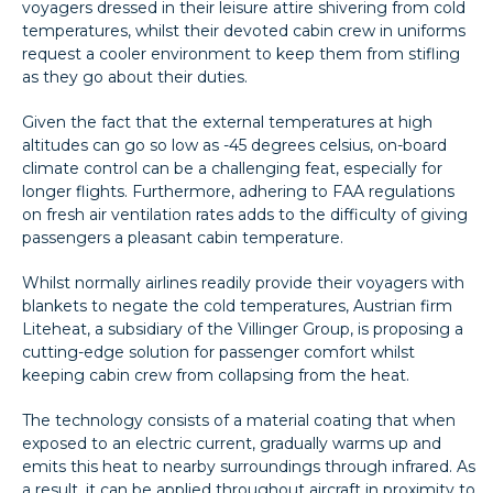
voyagers dressed in their leisure attire shivering from cold
temperatures, whilst their devoted cabin crew in uniforms
request a cooler environment to keep them from stifling
as they go about their duties.
Given the fact that the external temperatures at high
altitudes can go so low as -45 degrees celsius, on-board
climate control can be a challenging feat, especially for
longer flights. Furthermore, adhering to FAA regulations
on fresh air ventilation rates adds to the difficulty of giving
passengers a pleasant cabin temperature.
Whilst normally airlines readily provide their voyagers with
blankets to negate the cold temperatures, Austrian firm
Liteheat, a subsidiary of the Villinger Group, is proposing a
cutting-edge solution for passenger comfort whilst
keeping cabin crew from collapsing from the heat.
The technology consists of a material coating that when
exposed to an electric current, gradually warms up and
emits this heat to nearby surroundings through infrared. As
a result, it can be applied throughout aircraft in proximity to