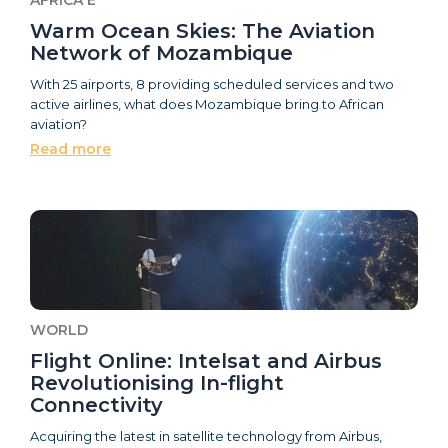
Warm Ocean Skies: The Aviation
Network of Mozambique
With 25 airports, 8 providing scheduled services and two
active airlines, what does Mozambique bring to African
aviation?
Read more
WORLD
Flight Online: Intelsat and Airbus
Revolutionising In-flight
Connectivity
Acquiring the latest in satellite technology from Airbus,