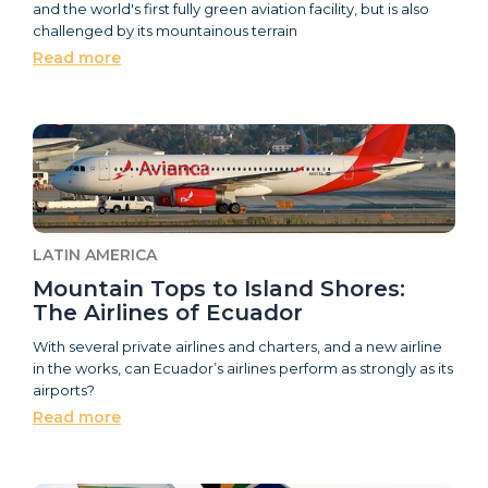
and the world's first fully green aviation facility, but is also
challenged by its mountainous terrain
Read more
LATIN AMERICA
Mountain Tops to Island Shores:
The Airlines of Ecuador
With several private airlines and charters, and a new airline
in the works, can Ecuador’s airlines perform as strongly as its
airports?
Read more