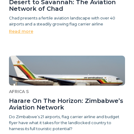
Desert to Savannah: The Aviation
Network of Chad
Chad presents a fertile aviation landscape with over 40
airports and a steadily growing flag carrier airline
Read more
AFRICA S
Harare On The Horizon: Zimbabwe’s
Aviation Network
Do Zimbabwe’s 21 airports, flag carrier airline and budget
flyer have what it takes for the landlocked country to
harness its full touristic potential?