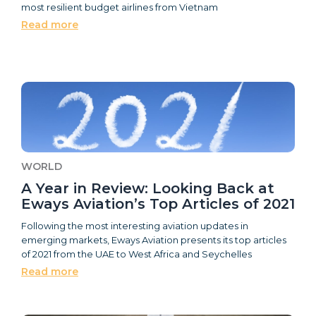
most resilient budget airlines from Vietnam
Read more
WORLD
A Year in Review: Looking Back at
Eways Aviation’s Top Articles of 2021
Following the most interesting aviation updates in
emerging markets, Eways Aviation presents its top articles
of 2021 from the UAE to West Africa and Seychelles
Read more