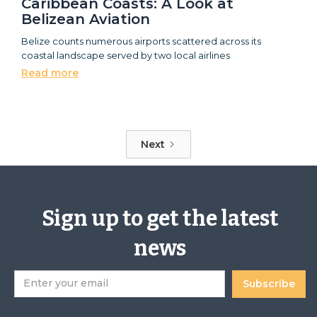
Caribbean Coasts: A Look at
Belizean Aviation
Belize counts numerous airports scattered across its
coastal landscape served by two local airlines
Read more
Next
Sign up to get the latest
news