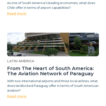
As one of South America’s leading economies, what does
Chile offer in terms of airport capabilities?
Read more
LATIN AMERICA
From The Heart of South America:
The Aviation Network of Paraguay
With two international airports and three local airlines, what
does landlocked Paraguay offer in terms of South American
aviation?
Read more