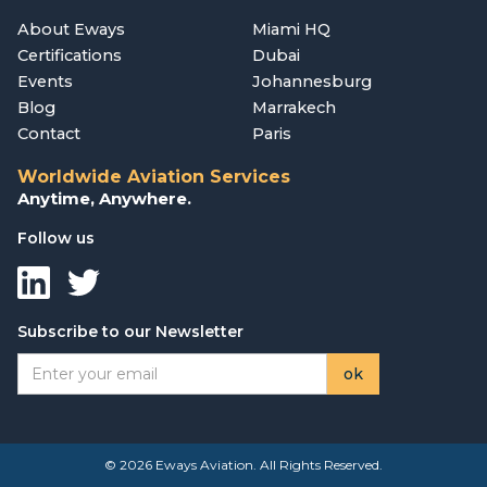
About Eways
Miami HQ
Certifications
Dubai
Events
Johannesburg
Blog
Marrakech
Contact
Paris
Worldwide Aviation Services
Anytime, Anywhere.
Follow us
Subscribe to our Newsletter
© 2026 Eways Aviation. All Rights Reserved.