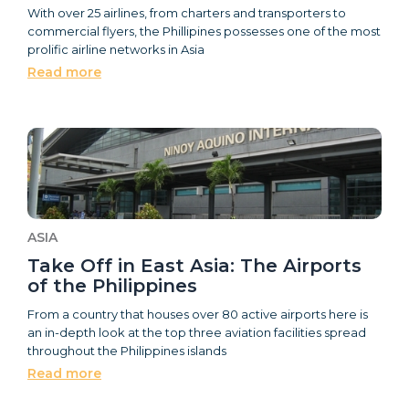
With over 25 airlines, from charters and transporters to
commercial flyers, the Phillipines possesses one of the most
prolific airline networks in Asia
Read more
ASIA
Take Off in East Asia: The Airports
of the Philippines
From a country that houses over 80 active airports here is
an in-depth look at the top three aviation facilities spread
throughout the Philippines islands
Read more