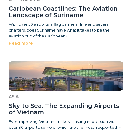
Caribbean Coastlines: The Aviation
Landscape of Suriname
With over 50 airports, a flag carrier airline and several
charters, does Suriname have what it takes to be the
aviation hub of the Caribbean?
Read more
ASIA
Sky to Sea: The Expanding Airports
of Vietnam
Ever improving, Vietnam makes a lasting impression with
over 30 airports, some of which are the most frequented in