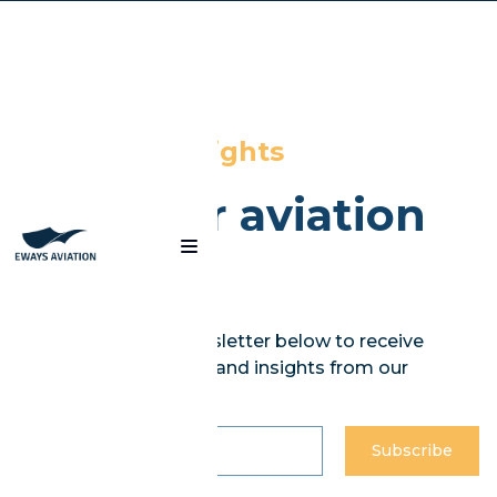
Blog
News and insights
from our aviation
experts
Subscribe to our newsletter below to receive
curated weekly news and insights from our
experts.