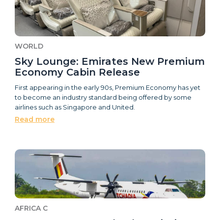
WORLD
Sky Lounge: Emirates New Premium
Economy Cabin Release
First appearing in the early 90s, Premium Economy has yet
to become an industry standard being offered by some
airlines such as Singapore and United.
Read more
AFRICA C