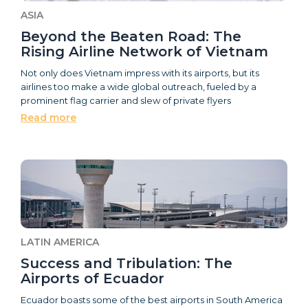
ASIA
Beyond the Beaten Road: The
Rising Airline Network of Vietnam
Not only does Vietnam impress with its airports, but its
airlines too make a wide global outreach, fueled by a
prominent flag carrier and slew of private flyers
Read more
LATIN AMERICA
Success and Tribulation: The
Airports of Ecuador
Ecuador boasts some of the best airports in South America