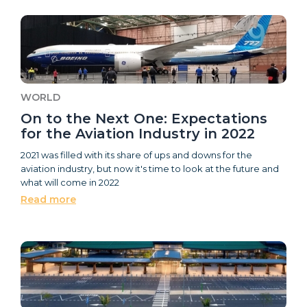
WORLD
On to the Next One: Expectations
for the Aviation Industry in 2022
2021 was filled with its share of ups and downs for the
aviation industry, but now it's time to look at the future and
what will come in 2022
Read more