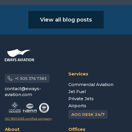
View all blog posts
Services
+1 305 376 7383
Commercial Aviation
contact@eways-
Jet Fuel
aviation.com
Private Jets
Airports
AOG DESK 24/7
ISO 9001:2005 certified company
About
Offices