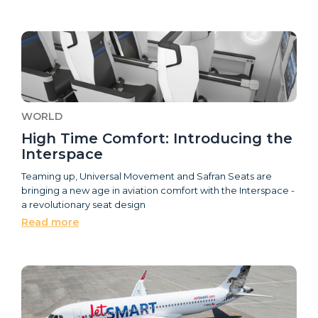
WORLD
High Time Comfort: Introducing the
Interspace
Teaming up, Universal Movement and Safran Seats are
bringing a new age in aviation comfort with the Interspace -
a revolutionary seat design
Read more