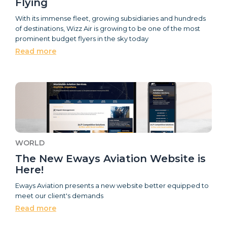
Flying
With its immense fleet, growing subsidiaries and hundreds
of destinations, Wizz Air is growing to be one of the most
prominent budget flyers in the sky today
Read more
WORLD
The New Eways Aviation Website is
Here!
Eways Aviation presents a new website better equipped to
meet our client's demands
Read more