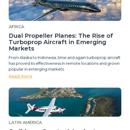
AFRICA
Dual Propeller Planes: The Rise of
Turboprop Aircraft in Emerging
Markets
From Alaska to Indonesia, time and again turboprop aircraft
has proved its effectiveness in remote locations and grown
popular in emerging markets
Read more
LATIN AMERICA