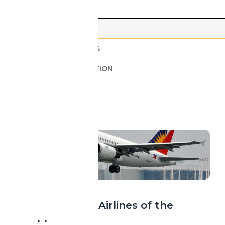
ALL
AIRPORTS & AIRLINES
AIRCRAFT & INNOVATION
HEALTH & SECURITY
ASIA
Island Sky: The Airlines of the
Philippines