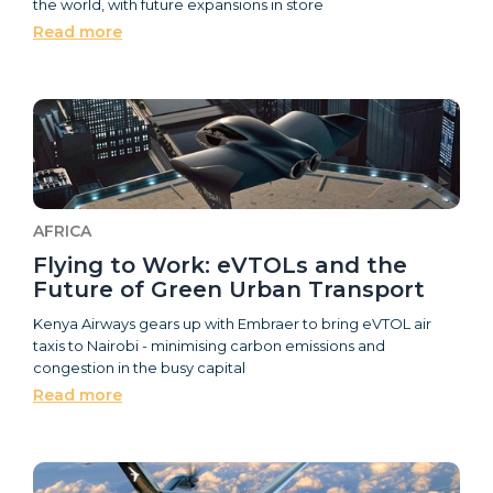
the world, with future expansions in store
Read more
AFRICA
Flying to Work: eVTOLs and the
Future of Green Urban Transport
Kenya Airways gears up with Embraer to bring eVTOL air
taxis to Nairobi - minimising carbon emissions and
congestion in the busy capital
Read more