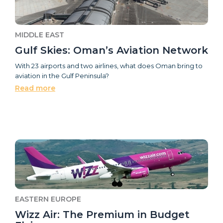
MIDDLE EAST
Gulf Skies: Oman’s Aviation Network
With 23 airports and two airlines, what does Oman bring to
aviation in the Gulf Peninsula?
Read more
EASTERN EUROPE
Wizz Air: The Premium in Budget