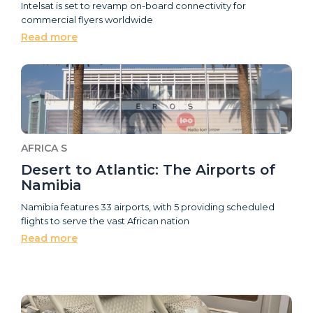
Intelsat is set to revamp on-board connectivity for
commercial flyers worldwide
Read more
AFRICA S
Desert to Atlantic: The Airports of
Namibia
Namibia features 33 airports, with 5 providing scheduled
flights to serve the vast African nation
Read more