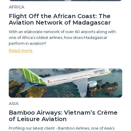
AFRICA
Flight Off the African Coast: The
Aviation Network of Madagascar
With an elaborate network of over 60 airports along with
one of Africa’s oldest airlines, how does Madagascar
perform in aviation?
Read more
ASIA
Bamboo Airways: Vietnam’s Crème
of Leisure Aviation
Profiling our latest client - Bamboo Airlines, one of Asia’s