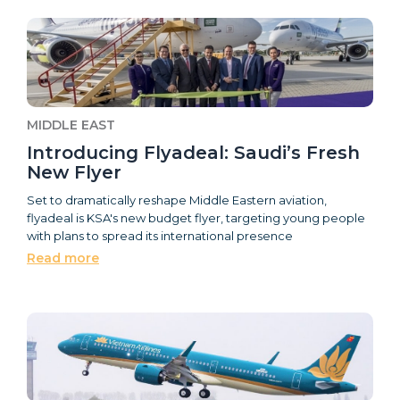
MIDDLE EAST
Introducing Flyadeal: Saudi’s Fresh
New Flyer
Set to dramatically reshape Middle Eastern aviation,
flyadeal is KSA's new budget flyer, targeting young people
with plans to spread its international presence
Read more