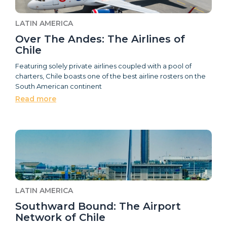
LATIN AMERICA
Over The Andes: The Airlines of
Chile
Featuring solely private airlines coupled with a pool of
charters, Chile boasts one of the best airline rosters on the
South American continent
Read more
LATIN AMERICA
Southward Bound: The Airport
Network of Chile