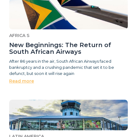
AFRICA S
New Beginnings: The Return of
South African Airways
After 86 years in the air, South African Airways faced
bankruptcy and a crushing pandemic that set it to be
defunct, but soon it will rise again
Read more
LATIN AMERICA