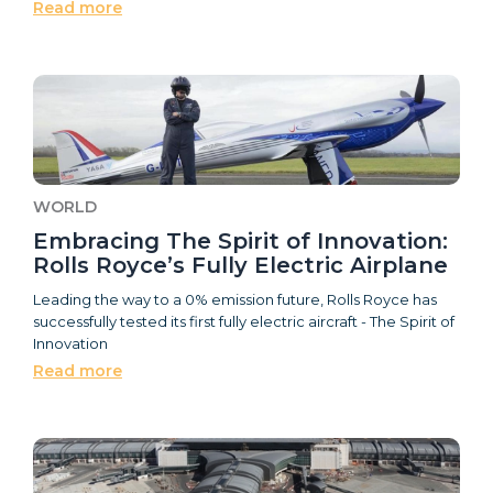
Read more
WORLD
Embracing The Spirit of Innovation:
Rolls Royce’s Fully Electric Airplane
Leading the way to a 0% emission future, Rolls Royce has
successfully tested its first fully electric aircraft - The Spirit of
Innovation
Read more