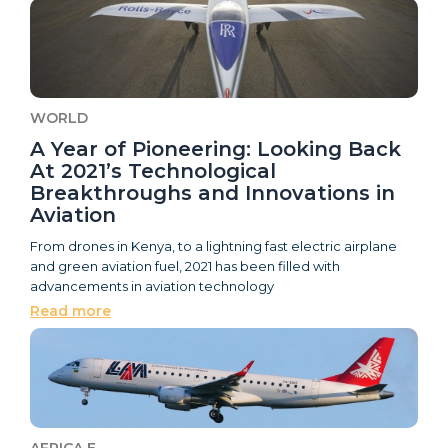
WORLD
A Year of Pioneering: Looking Back
At 2021’s Technological
Breakthroughs and Innovations in
Aviation
From drones in Kenya, to a lightning fast electric airplane
and green aviation fuel, 2021 has been filled with
advancements in aviation technology
Read more
AFRICA E