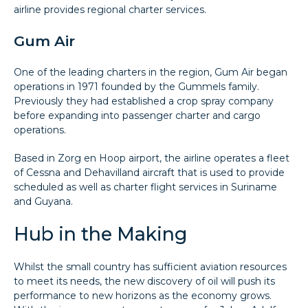
airline provides regional charter services.
Gum Air
One of the leading charters in the region, Gum Air began
operations in 1971 founded by the Gummels family.
Previously they had established a crop spray company
before expanding into passenger charter and cargo
operations.
Based in Zorg en Hoop airport, the airline operates a fleet
of Cessna and Dehavilland aircraft that is used to provide
scheduled as well as charter flight services in Suriname
and Guyana.
Hub in the Making
Whilst the small country has sufficient aviation resources
to meet its needs, the new discovery of oil will push its
performance to new horizons as the economy grows.