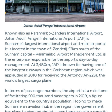
Johan Adolf Pengel International Airport
Known also as Paramaribo-Zanderij International Airport,
Johan Adolf Pengel International Airport (JAP) is
Suriname’s largest international airport and main air portal.
It is located in the town of Zanderij, 52km south of the
Surinam capital – Paramaribo. Airport Management Ltd. is
the enterprise responsible for the airport’s day-to-day
management. At 3,480m, JAP is known for having one of
the longest runways in the Caribbean region, which was
applauded in 2010 for receiving the Antonov An-225a, the
world’s largest cargo plane.
In terms of passenger numbers, the airport hit a milestone
of facilitating 500 thousand passengers in 2019, a figure
equivalent to the country’s population. Hoping to make
Suriname an aviation hub in the region, the government
has plans to give the airport a new terminal with a capacity