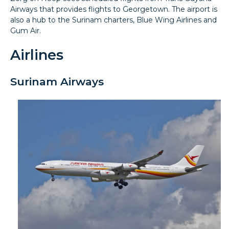
Airways that provides flights to Georgetown. The airport is
also a hub to the Surinam charters, Blue Wing Airlines and
Gum Air.
Airlines
Surinam Airways