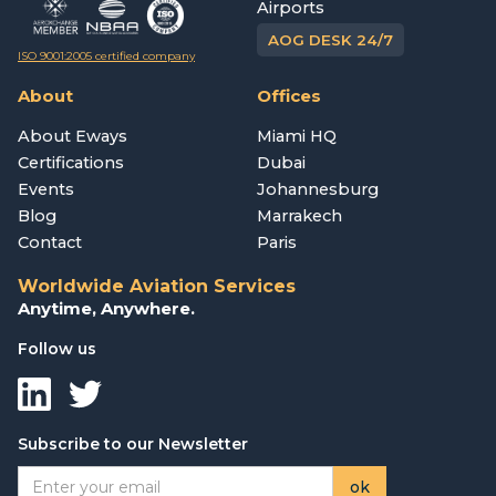
Airports
AOG DESK 24/7
ISO 9001:2005 certified company
About
Offices
About Eways
Miami HQ
Certifications
Dubai
Events
Johannesburg
Blog
Marrakech
Contact
Paris
Worldwide Aviation Services
Anytime, Anywhere.
Follow us
Subscribe to our Newsletter