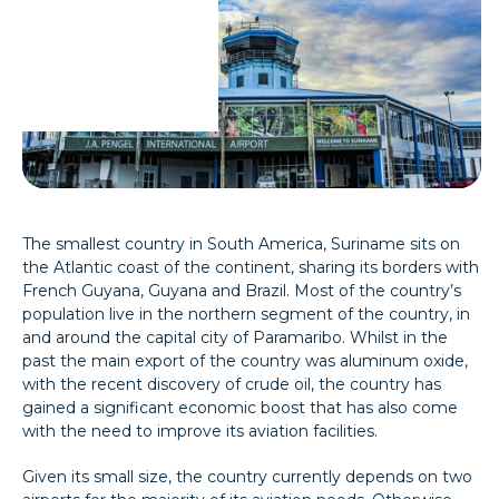
The smallest country in South America, Suriname sits on
the Atlantic coast of the continent, sharing its borders with
French Guyana, Guyana and Brazil. Most of the country’s
population live in the northern segment of the country, in
and around the capital city of Paramaribo. Whilst in the
past the main export of the country was aluminum oxide,
with the recent discovery of crude oil, the country has
gained a significant economic boost that has also come
with the need to improve its aviation facilities.
Given its small size, the country currently depends on two