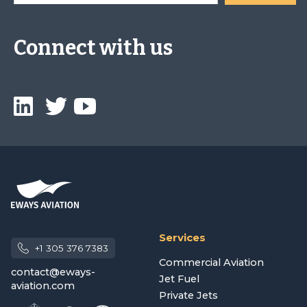
Connect with us
Services
+1 305 376 7383
Commercial Aviation
contact@eways-
Jet Fuel
aviation.com
Private Jets