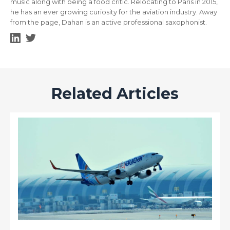
music along with being a food critic. Relocating to Paris in 2015,
he has an ever growing curiosity for the aviation industry. Away
from the page, Dahan is an active professional saxophonist.
Related Articles