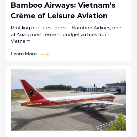
Bamboo Airways: Vietnam’s
Crème of Leisure Aviation
Profiling our latest client - Bamboo Airlines, one
of Asia’s most resilient budget airlines from
Vietnam
Learn More