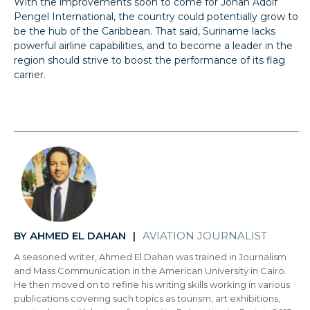
With the improvements soon to come for Johan Adolf
Pengel International, the country could potentially grow to
be the hub of the Caribbean. That said, Suriname lacks
powerful airline capabilities, and to become a leader in the
region should strive to boost the performance of its flag
carrier.
AHMED EL DAHAN
AVIATION JOURNALIST
BY
|
A seasoned writer, Ahmed El Dahan was trained in Journalism
and Mass Communication in the American University in Cairo.
He then moved on to refine his writing skills working in various
publications covering such topics as tourism, art exhibitions,