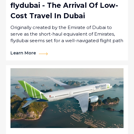
flydubai - The Arrival Of Low-
Cost Travel In Dubai
Originally created by the Emirate of Dubai to
serve as the short-haul equivalent of Emirates,
flydubai seems set for a well-navigated flight path
Learn More