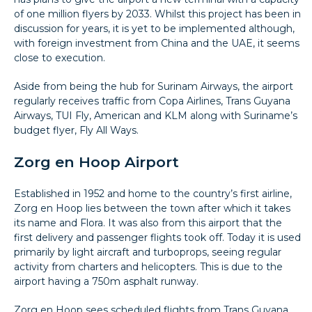
of one million flyers by 2033. Whilst this project has been in
discussion for years, it is yet to be implemented although,
with foreign investment from China and the UAE, it seems
close to execution.
Aside from being the hub for Surinam Airways, the airport
regularly receives traffic from Copa Airlines, Trans Guyana
Airways, TUI Fly, American and KLM along with Suriname’s
budget flyer, Fly All Ways.
Zorg en Hoop Airport
Established in 1952 and home to the country’s first airline,
Zorg en Hoop lies between the town after which it takes
its name and Flora. It was also from this airport that the
first delivery and passenger flights took off. Today it is used
primarily by light aircraft and turboprops, seeing regular
activity from charters and helicopters. This is due to the
airport having a 750m asphalt runway.
Zorg en Hoop sees scheduled flights from Trans Guyana