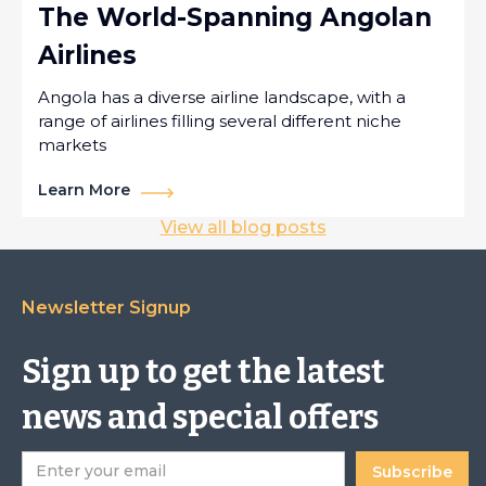
The World-Spanning Angolan
Airlines
Angola has a diverse airline landscape, with a
range of airlines filling several different niche
markets
Learn More
View all blog posts
Newsletter Signup
Sign up to get the latest
news and special offers