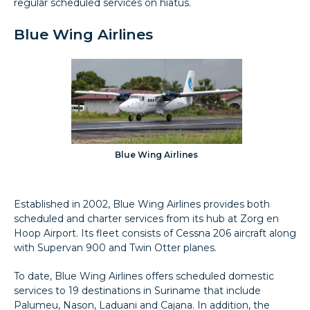
regular scheduled services on hiatus.
Blue Wing Airlines
Blue Wing Airlines
Established in 2002, Blue Wing Airlines provides both
scheduled and charter services from its hub at Zorg en
Hoop Airport. Its fleet consists of Cessna 206 aircraft along
with Supervan 900 and Twin Otter planes.
To date, Blue Wing Airlines offers scheduled domestic
services to 19 destinations in Suriname that include
Palumeu, Nason, Laduani and Cajana. In addition, the