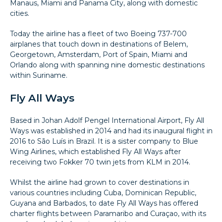
Manaus, Miami and Panama City, along with domestic
cities.
Today the airline has a fleet of two Boeing 737-700
airplanes that touch down in destinations of Belem,
Georgetown, Amsterdam, Port of Spain, Miami and
Orlando along with spanning nine domestic destinations
within Suriname.
Fly All Ways
Based in Johan Adolf Pengel International Airport, Fly All
Ways was established in 2014 and had its inaugural flight in
2016 to São Luís in Brazil. It is a sister company to Blue
Wing Airlines, which established Fly All Ways after
receiving two Fokker 70 twin jets from KLM in 2014.
Whilst the airline had grown to cover destinations in
various countries including Cuba, Dominican Republic,
Guyana and Barbados, to date Fly All Ways has offered
charter flights between Paramaribo and Curaçao, with its