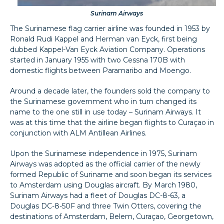
Surinam Airways
The Surinamese flag carrier airline was founded in 1953 by
Ronald Rudi Kappel and Herman van Eyck, first being
dubbed Kappel-Van Eyck Aviation Company. Operations
started in January 1955 with two Cessna 170B with
domestic flights between Paramaribo and Moengo.
Around a decade later, the founders sold the company to
the Surinamese government who in turn changed its
name to the one still in use today – Surinam Airways. It
was at this time that the airline began flights to Curaçao in
conjunction with ALM Antillean Airlines.
Upon the Surinamese independence in 1975, Surinam
Airways was adopted as the official carrier of the newly
formed Republic of Suriname and soon began its services
to Amsterdam using Douglas aircraft. By March 1980,
Surinam Airways had a fleet of Douglas DC-8-63, a
Douglas DC-8-50F and three Twin Otters, covering the
destinations of Amsterdam, Belem, Curaçao, Georgetown,