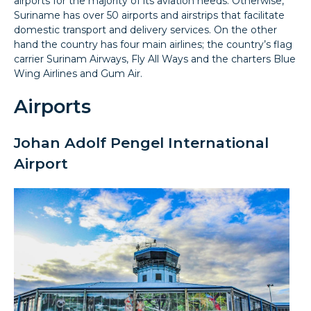
airports for the majority of its aviation needs. Otherwise,
Suriname has over 50 airports and airstrips that facilitate
domestic transport and delivery services. On the other
hand the country has four main airlines; the country’s flag
carrier Surinam Airways, Fly All Ways and the charters Blue
Wing Airlines and Gum Air.
Airports
Johan Adolf Pengel International
Airport