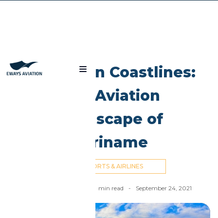
Blog
Caribbean Coastlines:
The Aviation
Landscape of
Suriname
AIRPORTS & AIRLINES
Ahmed El Dahan
-
10
min read
-
September 24, 2021