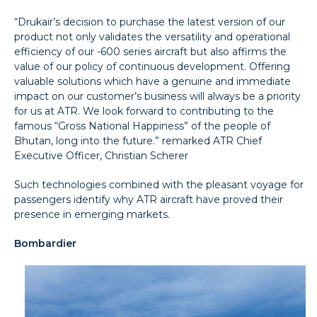
“Drukair’s decision to purchase the latest version of our
product not only validates the versatility and operational
efficiency of our -600 series aircraft but also affirms the
value of our policy of continuous development. Offering
valuable solutions which have a genuine and immediate
impact on our customer’s business will always be a priority
for us at ATR. We look forward to contributing to the
famous “Gross National Happiness” of the people of
Bhutan, long into the future.” remarked ATR Chief
Executive Officer, Christian Scherer
Such technologies combined with the pleasant voyage for
passengers identify why ATR aircraft have proved their
presence in emerging markets.
Bombardier