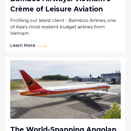
Crème of Leisure Aviation
Profiling our latest client - Bamboo Airlines, one
of Asia’s most resilient budget airlines from
Vietnam
Learn More
The World-Spanning Angolan