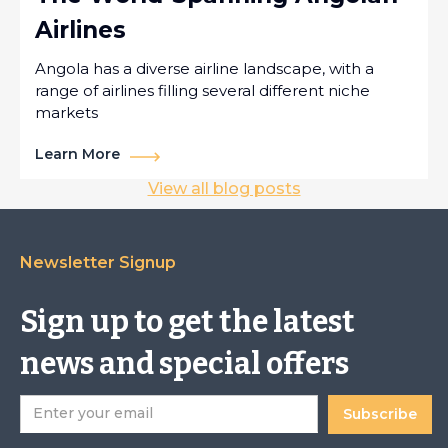
Airlines
Angola has a diverse airline landscape, with a
range of airlines filling several different niche
markets
Learn More
View all blog posts
Newsletter Signup
Sign up to get the latest
news and special offers