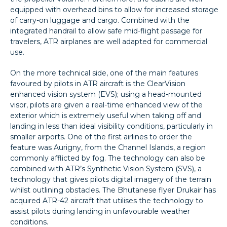
equipped with overhead bins to allow for increased storage
of carry-on luggage and cargo. Combined with the
integrated handrail to allow safe mid-flight passage for
travelers, ATR airplanes are well adapted for commercial
use.
On the more technical side, one of the main features
favoured by pilots in ATR aircraft is the ClearVision
enhanced vision system (EVS); using a head-mounted
visor, pilots are given a real-time enhanced view of the
exterior which is extremely useful when taking off and
landing in less than ideal visibility conditions, particularly in
smaller airports. One of the first airlines to order the
feature was Aurigny, from the Channel Islands, a region
commonly afflicted by fog. The technology can also be
combined with ATR’s Synthetic Vision System (SVS), a
technology that gives pilots digital imagery of the terrain
whilst outlining obstacles. The Bhutanese flyer Drukair has
acquired ATR-42 aircraft that utilises the technology to
assist pilots during landing in unfavourable weather
conditions.