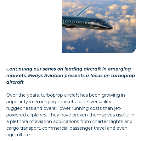
Continuing our series on leading aircraft in emerging
markets, Eways Aviation presents a focus on turboprop
aircraft.
Over the years, turboprop aircraft has been growing in
popularity in emerging markets for its versatility,
ruggedness and overall lower running costs than jet-
powered airplanes. They have proven themselves useful in
a plethora of aviation applications from charter flights and
cargo transport, commercial passenger travel and even
agriculture.