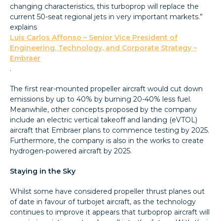
changing characteristics, this turboprop will replace the
current 50-seat regional jets in very important markets.”
explains
Luis Carlos Affonso – Senior Vice President of
Engineering, Technology, and Corporate Strategy –
Embraer
.
The first rear-mounted propeller aircraft would cut down
emissions by up to 40% by burning 20-40% less fuel.
Meanwhile, other concepts proposed by the company
include an electric vertical takeoff and landing (eVTOL)
aircraft that Embraer plans to commence testing by 2025.
Furthermore, the company is also in the works to create
hydrogen-powered aircraft by 2025.
Staying in the Sky
Whilst some have considered propeller thrust planes out
of date in favour of turbojet aircraft, as the technology
continues to improve it appears that turboprop aircraft will