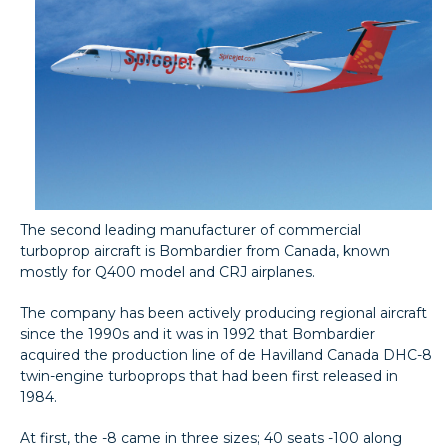
The second leading manufacturer of commercial
turboprop aircraft is Bombardier from Canada, known
mostly for Q400 model and CRJ airplanes.
The company has been actively producing regional aircraft
since the 1990s and it was in 1992 that Bombardier
acquired the production line of de Havilland Canada DHC-8
twin-engine turboprops that had been first released in
1984.
At first, the -8 came in three sizes; 40 seats -100 along