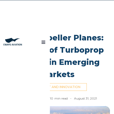
Blog
Dual Propeller Planes:
The Rise of Turboprop
Aircraft in Emerging
Markets
AIRCRAFT AND INNOVATION
Ahmed El Dahan
-
10
min read
-
August 31, 2021