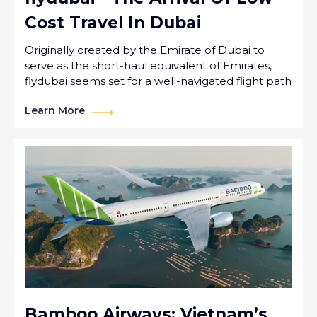
Cost Travel In Dubai
Originally created by the Emirate of Dubai to
serve as the short-haul equivalent of Emirates,
flydubai seems set for a well-navigated flight path
Learn More
Bamboo Airways: Vietnam’s