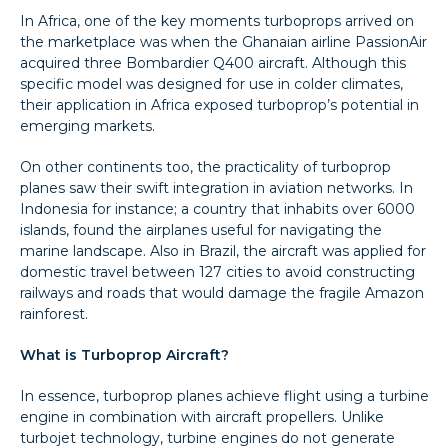
In Africa, one of the key moments turboprops arrived on
the marketplace was when the Ghanaian airline PassionAir
acquired three Bombardier Q400 aircraft. Although this
specific model was designed for use in colder climates,
their application in Africa exposed turboprop’s potential in
emerging markets.
On other continents too, the practicality of turboprop
planes saw their swift integration in aviation networks. In
Indonesia for instance; a country that inhabits over 6000
islands, found the airplanes useful for navigating the
marine landscape. Also in Brazil, the aircraft was applied for
domestic travel between 127 cities to avoid constructing
railways and roads that would damage the fragile Amazon
rainforest.
What is Turboprop Aircraft?
In essence, turboprop planes achieve flight using a turbine
engine in combination with aircraft propellers. Unlike
turbojet technology, turbine engines do not generate