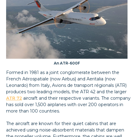
An ATR-600F
Formed in 1981 as a joint conglomerate between the
French Aérospatiale (now Airbus) and Aeritalia (now
Leonardo) from Italy, Avions de transport régionals (ATR)
produces two leading models, the ATR 42 and the larger
ATR 72
aircraft and their respective variants. The company
has sold over 1,500 airplanes with over 200 operators in
more than 100 countries.
The aircraft are known for their quiet cabins that are
achieved using noise-absorbent materials that dampen
the propeller volume. Furthermore, the cabins are well