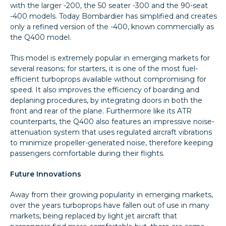
with the larger -200, the 50 seater -300 and the 90-seat
-400 models. Today Bombardier has simplified and creates
only a refined version of the -400, known commercially as
the Q400 model.
This model is extremely popular in emerging markets for
several reasons; for starters, it is one of the most fuel-
efficient turboprops available without compromising for
speed. It also improves the efficiency of boarding and
deplaning procedures, by integrating doors in both the
front and rear of the plane. Furthermore like its ATR
counterparts, the Q400 also features an impressive noise-
attenuation system that uses regulated aircraft vibrations
to minimize propeller-generated noise, therefore keeping
passengers comfortable during their flights.
Future Innovations
Away from their growing popularity in emerging markets,
over the years turboprops have fallen out of use in many
markets, being replaced by light jet aircraft that