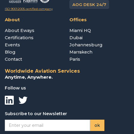
AOG DESK 24/7
ISO 9001:2005 certified company
About
Offices
About Eways
Miami HQ
Certifications
Dubai
Events
Johannesburg
Blog
Marrakech
Contact
Paris
Worldwide Aviation Services
Anytime, Anywhere.
Follow us
Subscribe to our Newsletter