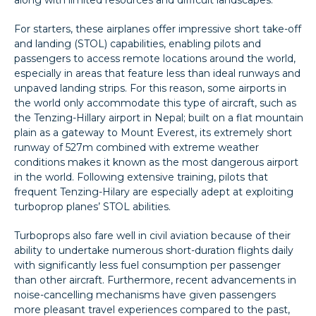
For starters, these airplanes offer impressive short take-off
and landing (STOL) capabilities, enabling pilots and
passengers to access remote locations around the world,
especially in areas that feature less than ideal runways and
unpaved landing strips. For this reason, some airports in
the world only accommodate this type of aircraft, such as
the Tenzing-Hillary airport in Nepal; built on a flat mountain
plain as a gateway to Mount Everest, its extremely short
runway of 527m combined with extreme weather
conditions makes it known as the most dangerous airport
in the world. Following extensive training, pilots that
frequent Tenzing-Hilary are especially adept at exploiting
turboprop planes’ STOL abilities.
Turboprops also fare well in civil aviation because of their
ability to undertake numerous short-duration flights daily
with significantly less fuel consumption per passenger
than other aircraft. Furthermore, recent advancements in
noise-cancelling mechanisms have given passengers
more pleasant travel experiences compared to the past,