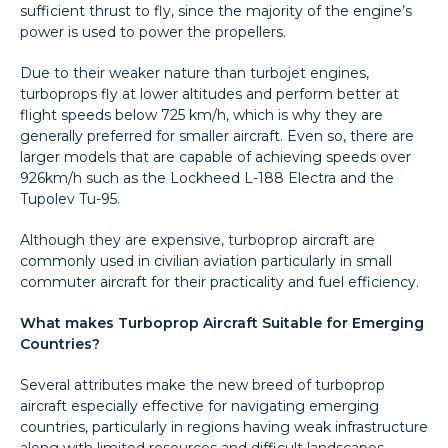
sufficient thrust to fly, since the majority of the engine’s
power is used to power the propellers.
Due to their weaker nature than turbojet engines,
turboprops fly at lower altitudes and perform better at
flight speeds below 725 km/h, which is why they are
generally preferred for smaller aircraft. Even so, there are
larger models that are capable of achieving speeds over
926km/h such as the Lockheed L-188 Electra and the
Tupolev Tu-95.
Although they are expensive, turboprop aircraft are
commonly used in civilian aviation particularly in small
commuter aircraft for their practicality and fuel efficiency.
What makes Turboprop Aircraft Suitable for Emerging
Countries?
Several attributes make the new breed of turboprop
aircraft especially effective for navigating emerging
countries, particularly in regions having weak infrastructure
along with limited resources and difficult landscapes.