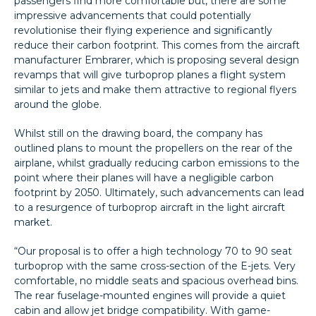
passengers find more comfortable but, there are some
impressive advancements that could potentially
revolutionise their flying experience and significantly
reduce their carbon footprint. This comes from the aircraft
manufacturer Embrarer, which is proposing several design
revamps that will give turboprop planes a flight system
similar to jets and make them attractive to regional flyers
around the globe.
Whilst still on the drawing board, the company has
outlined plans to mount the propellers on the rear of the
airplane, whilst gradually reducing carbon emissions to the
point where their planes will have a negligible carbon
footprint by 2050. Ultimately, such advancements can lead
to a resurgence of turboprop aircraft in the light aircraft
market.
“Our proposal is to offer a high technology 70 to 90 seat
turboprop with the same cross-section of the E-jets. Very
comfortable, no middle seats and spacious overhead bins.
The rear fuselage-mounted engines will provide a quiet
cabin and allow jet bridge compatibility. With game-