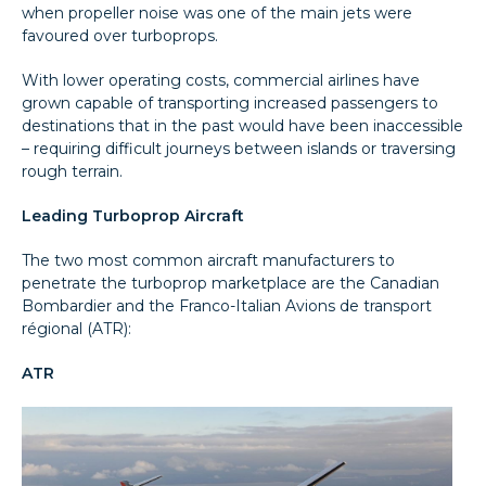
when propeller noise was one of the main jets were
favoured over turboprops.
With lower operating costs, commercial airlines have
grown capable of transporting increased passengers to
destinations that in the past would have been inaccessible
– requiring difficult journeys between islands or traversing
rough terrain.
Leading Turboprop Aircraft
The two most common aircraft manufacturers to
penetrate the turboprop marketplace are the Canadian
Bombardier and the Franco-Italian Avions de transport
régional (ATR):
ATR