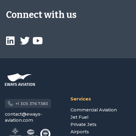
Connect with us
Services
+1 305 376 7383
Commercial Aviation
contact@eways-
Jet Fuel
aviation.com
Private Jets
Airports