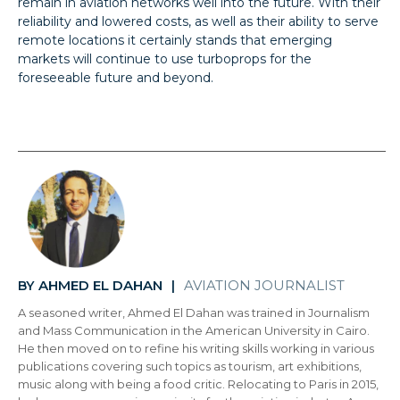
remain in aviation networks well into the future. With their
reliability and lowered costs, as well as their ability to serve
remote locations it certainly stands that emerging
markets will continue to use turboprops for the
foreseeable future and beyond.
AHMED EL DAHAN
AVIATION JOURNALIST
BY
|
A seasoned writer, Ahmed El Dahan was trained in Journalism
and Mass Communication in the American University in Cairo.
He then moved on to refine his writing skills working in various
publications covering such topics as tourism, art exhibitions,
music along with being a food critic. Relocating to Paris in 2015,