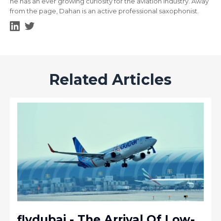
he has an ever growing curiosity for the aviation industry. Away
from the page, Dahan is an active professional saxophonist.
Related Articles
flydubai - The Arrival Of Low-