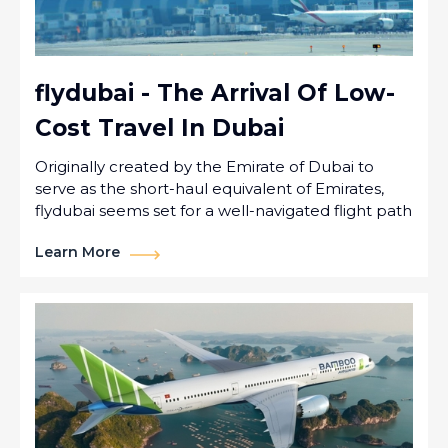
flydubai - The Arrival Of Low-
Cost Travel In Dubai
Originally created by the Emirate of Dubai to
serve as the short-haul equivalent of Emirates,
flydubai seems set for a well-navigated flight path
Learn More