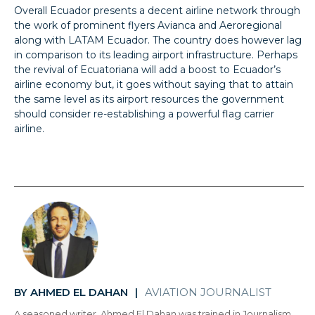
Overall Ecuador presents a decent airline network through
the work of prominent flyers Avianca and Aeroregional
along with LATAM Ecuador. The country does however lag
in comparison to its leading airport infrastructure. Perhaps
the revival of Ecuatoriana will add a boost to Ecuador’s
airline economy but, it goes without saying that to attain
the same level as its airport resources the government
should consider re-establishing a powerful flag carrier
airline.
AHMED EL DAHAN
AVIATION JOURNALIST
BY
|
A seasoned writer, Ahmed El Dahan was trained in Journalism