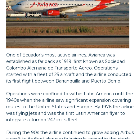
One of Ecuador’s most active airlines, Avianca was
established as far back as 1919, first known as Sociedad
Colombo Alemana de Transporte Aereo. Operations
started with a fleet of 25 aircraft and the airline conducted
its first flight between Barranquilla and Puerto Berrio.
Operations were confined to within Latin America until the
1940s when the airline saw significant expansion covering
routes to the United States and Europe. By 1976 the airline
was flying jets and was the first Latin American flyer to
integrate a Jumbo 747 in its fleet.
During the 90s the airline continued to grow adding Airbus
aircraft to its fleet along with being launched in the stock