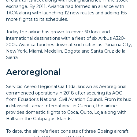
exchange. By 2011, Avianca had formed an alliance with
TACA along with launching 12 new routes and adding 155
more flights to its schedules.
Today the airline has grown to cover 60 local and
international destinations with a fleet of six Airbus A320-
200s. Avianca touches down at such cities as Panama City,
New York, Miami, Medellin, Bogota and Santa Cruz de la
Sierra.
Aeroregional
Servicio Aereo Regional Cia Ltda, known as Aeroregional
commenced operations in 2018 after securing its AOC
from Ecuador’s National Civil Aviation Council. From its hub
in Mariscal Lamar International in Cuenca, the airline
provides domestic flights to Coca, Quito, Loja along with
Baltra in the Galapagos Islands.
To date, the airline’s fleet consists of three Boeing aircraft