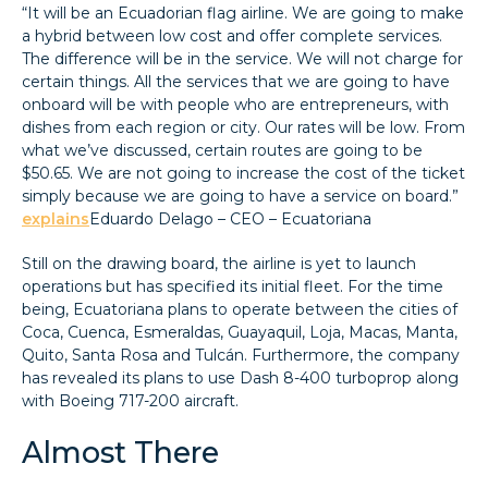
“It will be an Ecuadorian flag airline. We are going to make
a hybrid between low cost and offer complete services.
The difference will be in the service. We will not charge for
certain things. All the services that we are going to have
onboard will be with people who are entrepreneurs, with
dishes from each region or city. Our rates will be low. From
what we’ve discussed, certain routes are going to be
$50.65. We are not going to increase the cost of the ticket
simply because we are going to have a service on board.”
explains
Eduardo Delago – CEO – Ecuatoriana
Still on the drawing board, the airline is yet to launch
operations but has specified its initial fleet. For the time
being, Ecuatoriana plans to operate between the cities of
Coca, Cuenca, Esmeraldas, Guayaquil, Loja, Macas, Manta,
Quito, Santa Rosa and Tulcán. Furthermore, the company
has revealed its plans to use Dash 8-400 turboprop along
with Boeing 717-200 aircraft.
Almost There