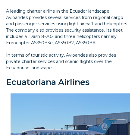
A leading charter airline in the Ecuador landscape,
Avioandes provides several services from regional cargo
and passenger services using light aircraft and helicopters.
The company also provides security assistance. Its fleet
includes a Dash 8-202 and three helicopters namely
Eurocopter AS350B3e, AS350B2, AS350BA.
In terms of touristic activity, Avioandes also provides
private charter services and scenic flights over the
Ecuadorian landscape.
Ecuatoriana Airlines