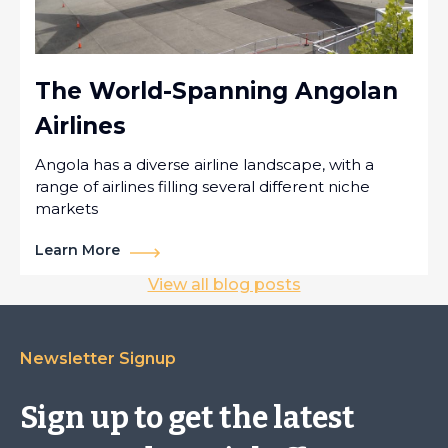
The World-Spanning Angolan
Airlines
Angola has a diverse airline landscape, with a
range of airlines filling several different niche
markets
Learn More
View all blog posts
Newsletter Signup
Sign up to get the latest