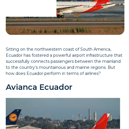
Sitting on the northwestern coast of South America,
Ecuador has fostered a powerful airport infrastructure that
successfully connects passengers between the mainland
to the country’s mountainous and marine regions. But
how does Ecuador perform in terms of airlines?
Avianca Ecuador