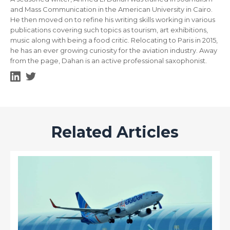
and Mass Communication in the American University in Cairo.
He then moved on to refine his writing skills working in various
publications covering such topics as tourism, art exhibitions,
music along with being a food critic. Relocating to Paris in 2015,
he has an ever growing curiosity for the aviation industry. Away
from the page, Dahan is an active professional saxophonist.
Related Articles