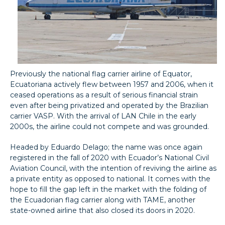
Previously the national flag carrier airline of Equator,
Ecuatoriana actively flew between 1957 and 2006, when it
ceased operations as a result of serious financial strain
even after being privatized and operated by the Brazilian
carrier VASP. With the arrival of LAN Chile in the early
2000s, the airline could not compete and was grounded.
Headed by Eduardo Delago; the name was once again
registered in the fall of 2020 with Ecuador’s National Civil
Aviation Council, with the intention of reviving the airline as
a private entity as opposed to national. It comes with the
hope to fill the gap left in the market with the folding of
the Ecuadorian flag carrier along with TAME, another
state-owned airline that also closed its doors in 2020.