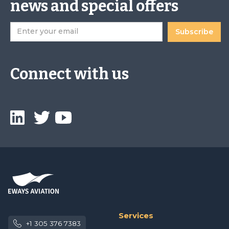
news and special offers
Connect with us
Services
+1 305 376 7383