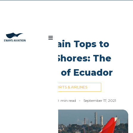
Blog
Mountain Tops to
Island Shores: The
Airlines of Ecuador
AIRPORTS & AIRLINES
Ahmed El Dahan
-
10
min read
-
September 17, 2021