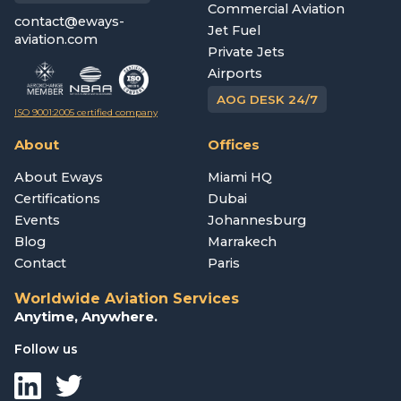
Commercial Aviation
contact@eways-
Jet Fuel
aviation.com
Private Jets
Airports
AOG DESK 24/7
ISO 9001:2005 certified company
About
Offices
About Eways
Miami HQ
Certifications
Dubai
Events
Johannesburg
Blog
Marrakech
Contact
Paris
Worldwide Aviation Services
Anytime, Anywhere.
Follow us