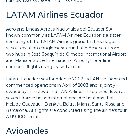
namely two 737-500s and a 737-400.
LATAM Airlines Ecuador
A
erolane Lineas Aereas Nacionales del Ecuador S.A.,
known commonly as LATAM Airlines Ecuador is a sister
company of the LATAM Airlines group that manages
various aviation conglomerates in Latin America. From its
two hubs in José Joaquín de Olmedo International Airport
and Mariscal Sucre International Airport, the airline
conducts flights using leased aircraft.
Latam Ecuador was founded in 2002 as LAN Ecuador and
commenced operations in April of 2003 and is jointly
owned by Translloyd and LAN Airlines. It touches down at
several domestic and international destinations that
include Guayaquil, Blanket, Baltra, Miami, Santa Rosa and
Barcelona. All flights are conducted using the airline’s four
A319-100 aircraft.
Avioandes