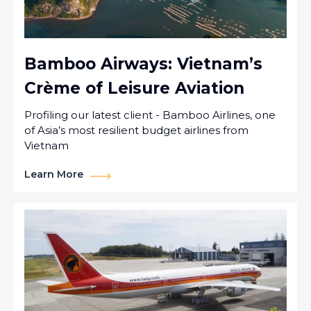
Bamboo Airways: Vietnam’s
Crème of Leisure Aviation
Profiling our latest client - Bamboo Airlines, one
of Asia’s most resilient budget airlines from
Vietnam
Learn More