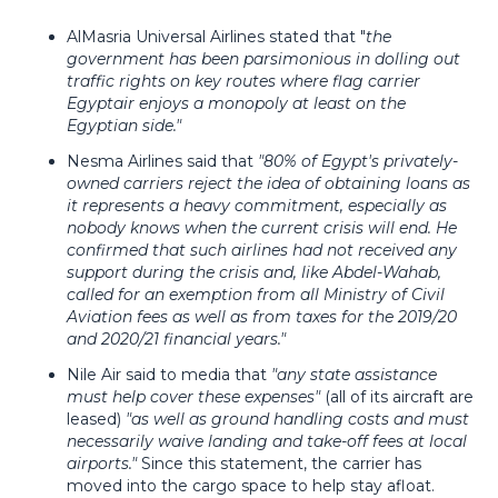
AlMasria Universal Airlines stated that "
the
government has been parsimonious in dolling out
traffic rights on key routes where flag carrier
Egyptair enjoys a monopoly at least on the
Egyptian side."
Nesma Airlines said that
"80% of Egypt's privately-
owned carriers reject the idea of obtaining loans as
it represents a heavy commitment, especially as
nobody knows when the current crisis will end. He
confirmed that such airlines had not received any
support during the crisis and, like Abdel-Wahab,
called for an exemption from all Ministry of Civil
Aviation fees as well as from taxes for the 2019/20
and 2020/21 financial years."
Nile Air said to media that
"any state assistance
must help cover these expenses"
(all of its aircraft are
leased)
"as well as ground handling costs and must
necessarily waive landing and take-off fees at local
airports."
Since this statement, the carrier has
moved into the cargo space to help stay afloat.