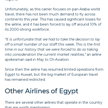
Unfortunately, as this carrier focuses on pan-Arabia world
travel, there has not been much demand to fly across
continents this year. This has caused significant losses for
the airline, and it has been forced to lay off around 10% of
its 2000-strong workforce.
“It is unfortunate that we had to take the decision to lay
off a small number of our staff this week. This is the first
time in our history that we were forced to do so taking
into consideration the current market realities,”
an airline
spokesman said in May to Ch-Aviation.
Since then the airline has resumed limited operations from
Egypt to Kuwait, but the big market of European travel
has remained restricted.
Other Airlines of Egypt
There are several other airlines that operate in the country
that are worth mentioning.