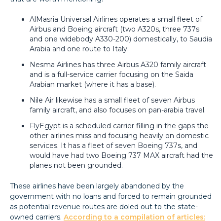
AlMasria Universal Airlines operates a small fleet of
Airbus and Boeing aircraft (two A320s, three 737s
and one widebody A330-200) domestically, to Saudia
Arabia and one route to Italy.
Nesma Airlines has three Airbus A320 family aircraft
and is a full-service carrier focusing on the Saida
Arabian market (where it has a base).
Nile Air likewise has a small fleet of seven Airbus
family aircraft, and also focuses on pan-arabia travel.
FlyEgypt is a scheduled carrier filling in the gaps the
other airlines miss and focusing heavily on domestic
services. It has a fleet of seven Boeing 737s, and
would have had two Boeing 737 MAX aircraft had the
planes not been grounded.
These airlines have been largely abandoned by the
government with no loans and forced to remain grounded
as potential revenue routes are doled out to the state-
owned carriers.
According to a compilation of articles: