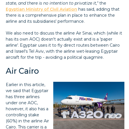
state, and there is no intention to privatize it,"
the
Egyptian Ministry of Civil Aviation
has said, adding that
there is a comprehensive plan in place to enhance the
airline and its subsidiaries' performance.
We also need to discuss the airline Air Sinai, which (while it
has its own AOC) doesn't actually exist and is a 'paper
airline'. Egyptair uses it to fly direct routes between Cairo
and Israel's Tel Aviv, with the airline wet-leasing Egyptair
aircraft for the trip - avoiding a political quagmire.
Air Cairo
Earlier in this article,
we said that Egyptair
has three airlines
under one AOC,
however, it also has a
controlling stake
(60%) in the airline Air
Cairo. This carrier is a