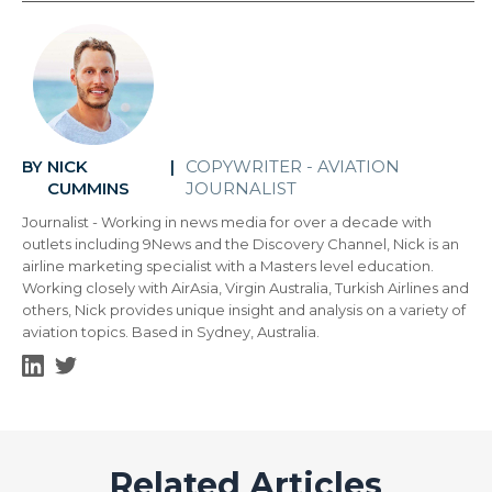
NICK
COPYWRITER - AVIATION
BY
|
CUMMINS
JOURNALIST
Journalist - Working in news media for over a decade with
outlets including 9News and the Discovery Channel, Nick is an
airline marketing specialist with a Masters level education.
Working closely with AirAsia, Virgin Australia, Turkish Airlines and
others, Nick provides unique insight and analysis on a variety of
aviation topics. Based in Sydney, Australia.
Related Articles