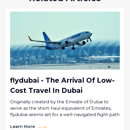
flydubai - The Arrival Of Low-
Cost Travel In Dubai
Originally created by the Emirate of Dubai to
serve as the short-haul equivalent of Emirates,
flydubai seems set for a well-navigated flight path
Learn More