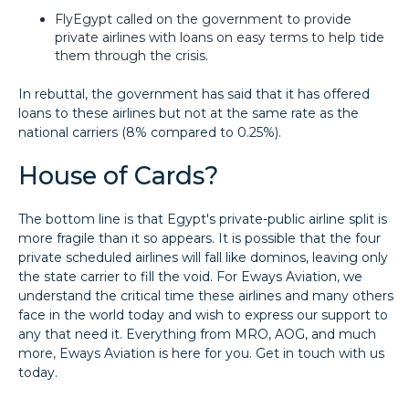
FlyEgypt called on the government to provide
private airlines with loans on easy terms to help tide
them through the crisis.
In rebuttal, the government has said that it has offered
loans to these airlines but not at the same rate as the
national carriers (8% compared to 0.25%).
House of Cards?
The bottom line is that Egypt's private-public airline split is
more fragile than it so appears. It is possible that the four
private scheduled airlines will fall like dominos, leaving only
the state carrier to fill the void. For Eways Aviation, we
understand the critical time these airlines and many others
face in the world today and wish to express our support to
any that need it. Everything from MRO, AOG, and much
more, Eways Aviation is here for you. Get in touch with us
today.