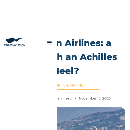
Blog
Egyptian Airlines: a
Giant with an Achilles
Heel?
AIRPORTS & AIRLINES
Nick Cummins
-
6
min read
-
November 15, 2023