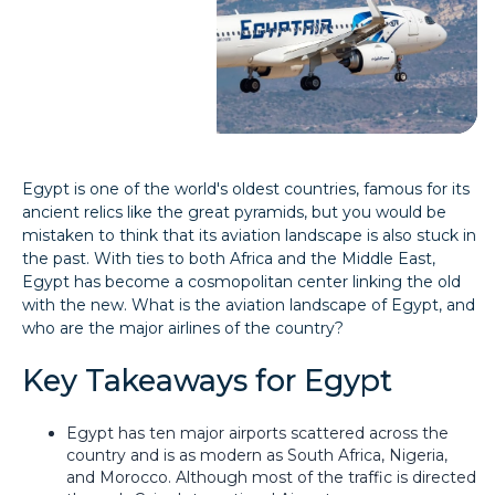
Egypt is one of the world's oldest countries, famous for its
ancient relics like the great pyramids, but you would be
mistaken to think that its aviation landscape is also stuck in
the past. With ties to both Africa and the Middle East,
Egypt has become a cosmopolitan center linking the old
with the new. What is the aviation landscape of Egypt, and
who are the major airlines of the country?
Key Takeaways for Egypt
Egypt has ten major airports scattered across the
country and is as modern as South Africa, Nigeria,
and Morocco. Although most of the traffic is directed