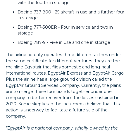
with the fourth in storage.
Boeing 737-800 - 25 aircraft in use and a further four
in storage
Boeing 777-300ER - Four in service and two in
storage
Boeing 787-9 - Five in use and one in storage
The airline actually operates three different airlines under
the same certificate for different ventures. They are the
mainline Egyptair that flies domestic and long-haul
international routes, EgyptAir Express and EgyptAir Cargo.
Plus the airline has a large ground division called the
EgyptAir Ground Services Company. Currently, the plans
are to merge these four brands together under one
company to better recover from the losses sustained in
2020. Some skeptics in the local media believe that this
action is underway to facilitate a future sale of the
company.
"EgyptAir is a national company, wholly-owned by the