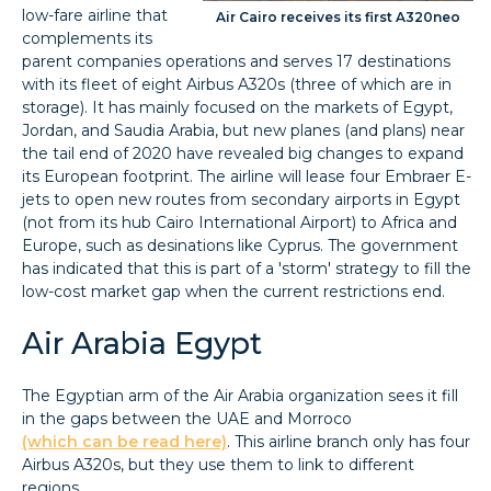
low-fare airline that
Air Cairo receives its first A320neo
complements its
parent companies operations and serves 17 destinations
with its fleet of eight Airbus A320s (three of which are in
storage). It has mainly focused on the markets of Egypt,
Jordan, and Saudia Arabia, but new planes (and plans) near
the tail end of 2020 have revealed big changes to expand
its European footprint. The airline will lease four Embraer E-
jets to open new routes from secondary airports in Egypt
(not from its hub Cairo International Airport) to Africa and
Europe, such as desinations like Cyprus. The government
has indicated that this is part of a 'storm' strategy to fill the
low-cost market gap when the current restrictions end.
Air Arabia Egypt
The Egyptian arm of the Air Arabia organization sees it fill
in the gaps between the UAE and Morroco
(which can be read here)
. This airline branch only has four
Airbus A320s, but they use them to link to different
regions.