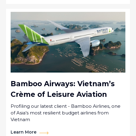
Bamboo Airways: Vietnam’s
Crème of Leisure Aviation
Profiling our latest client - Bamboo Airlines, one
of Asia’s most resilient budget airlines from
Vietnam
Learn More