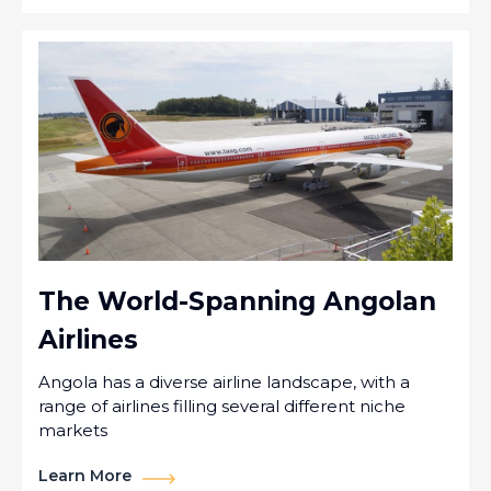
The World-Spanning Angolan
Airlines
Angola has a diverse airline landscape, with a
range of airlines filling several different niche
markets
Learn More