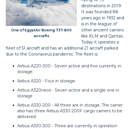
destinations in 2019.
It was founded 88
years ago in 1932 and
is in the league of
other ancient carriers
One of EgyptAir Boeing 737-800
like KLM and Qantas.
aircrafts
Today it operates a
fleet of 51 aircraft and has an additional 21 aircraft parked
due to the Coronavirus pandemic. The fleet is:
Airbus A220-300 - Seven active and five currently in
storage.
Airbus A320 - Four in storage
Airbus A320neos - Seven active and a single one in
storage
Airbus A330-200 - All three are in storage. The carrier
also has three Airbus A330-200F cargo carriers to be
delivered
Airbus A330-300 - Three are currently in operation