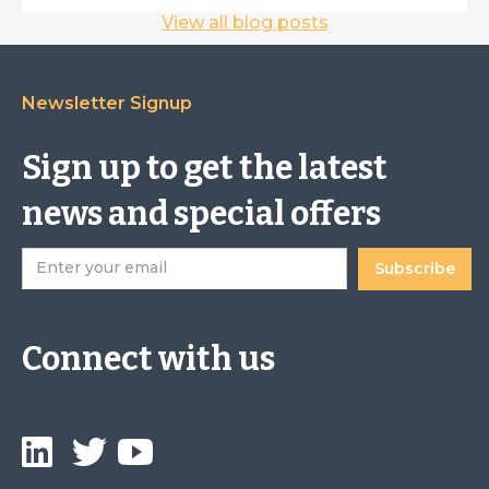
View all blog posts
Newsletter Signup
Sign up to get the latest
news and special offers
Connect with us