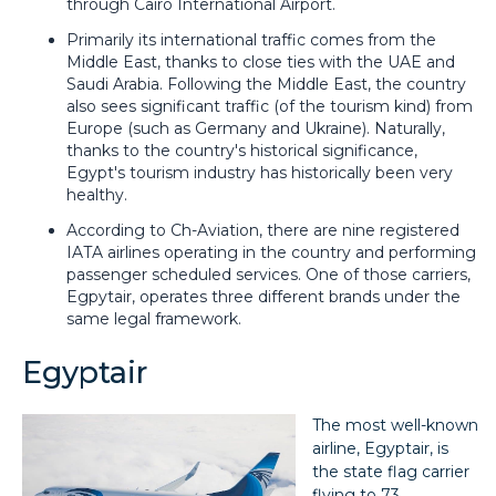
through Cairo International Airport.
Primarily its international traffic comes from the
Middle East, thanks to close ties with the UAE and
Saudi Arabia. Following the Middle East, the country
also sees significant traffic (of the tourism kind) from
Europe (such as Germany and Ukraine). Naturally,
thanks to the country's historical significance,
Egypt's tourism industry has historically been very
healthy.
According to Ch-Aviation, there are nine registered
IATA airlines operating in the country and performing
passenger scheduled services. One of those carriers,
Egpytair, operates three different brands under the
same legal framework.
Egyptair
The most well-known
airline, Egyptair, is
the state flag carrier
flying to 73