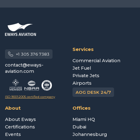
Services
+1 305 376 7383
Commercial Aviation
contact@eways-
Jet Fuel
aviation.com
Private Jets
Airports
AOG DESK 24/7
ISO 9001:2005 certified company
About
Offices
About Eways
Miami HQ
Certifications
Dubai
Events
Johannesburg