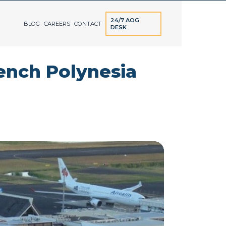
24/7 AOG
BLOG
CAREERS
CONTACT
DESK
rench Polynesia