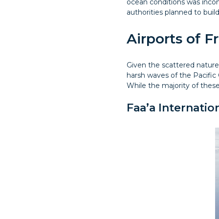
ocean conditions was incon
authorities planned to buil
Airports of F
Given the scattered nature 
harsh waves of the Pacific 
While the majority of these
Faa’a Internatio