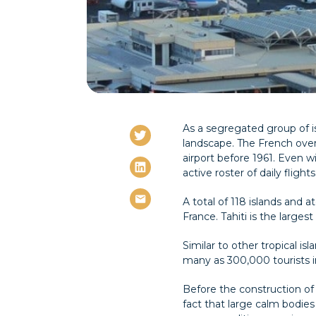
As a segregated group of is
landscape. The French overse
airport before 1961. Even wi
active roster of daily flights
A total of 118 islands and 
France. Tahiti is the larges
Similar to other tropical i
many as 300,000 tourists in
Before the construction of 
fact that large calm bodies