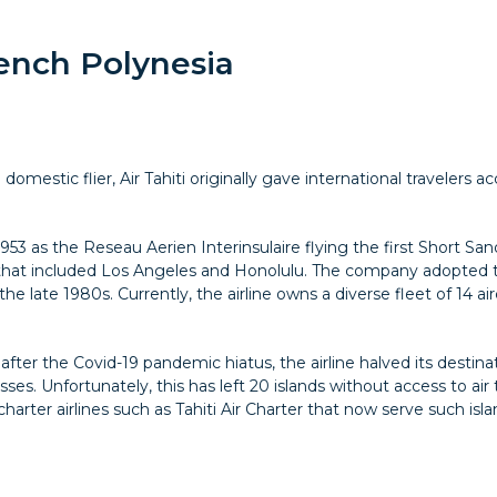
rench Polynesia
omestic flier, Air Tahiti originally gave international travelers acc
in 1953 as the Reseau Aerien Interinsulaire flying the first Short
that included Los Angeles and Honolulu. The company adopted t
he late 1980s. Currently, the airline owns a diverse fleet of 14 ai
fter the Covid-19 pandemic hiatus, the airline halved its destina
ses. Unfortunately, this has left 20 islands without access to air
arter airlines such as Tahiti Air Charter that now serve such isl