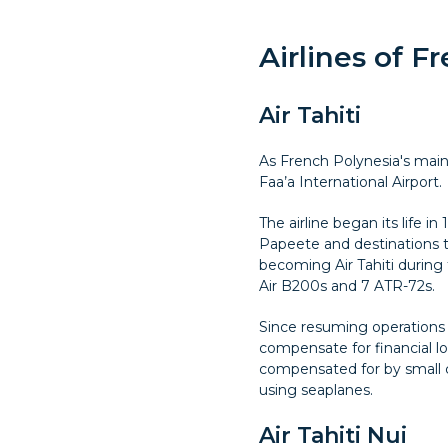
Airlines of F
Air Tahiti
As French Polynesia's main d
Faa’a International Airport.
The airline began its life 
Papeete and destinations 
becoming Air Tahiti during t
Air B200s and 7 ATR-72s.
Since resuming operations a
compensate for financial los
compensated for by small ch
using seaplanes.
Air Tahiti Nui