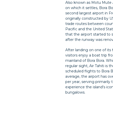
Also known as Motu Mute Ai
on which it settles, Bora Bo
second largest airport in F
originally constructed by U
trade routes between coun
Pacific and the United State
that the airport started t
after the runway was reno
After landing on one of its
visitors enjoy a boat trip f
mainland of Bora Bora. Whil
regular sight, Air Tahiti is t
scheduled flights to Bora B
average, the airport has ov
per year, serving primarily
experience the island’s ico
bungalows.