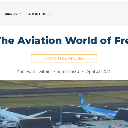
AIRPORTS
ABOUT US
The Aviation World of F
AIRPORTS & AIRLINES
Ahmed El Dahan
-
6
min read
-
April 23, 2021