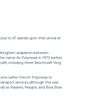
ess to 47 islands upon their arrival at
 Sandringham seaplanes between
he name Air Polynesie in 1970 before
rcraft, including three Beechcraft King
tions within French Polynesia to
 transport services although this was
ands as Raiatea, Maupiti, and Bora Bora