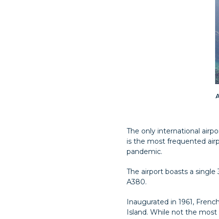
A
The only international airpo
is the most frequented airp
pandemic.
The airport boasts a singl
A380.
Inaugurated in 1961, French
Island. While not the most 