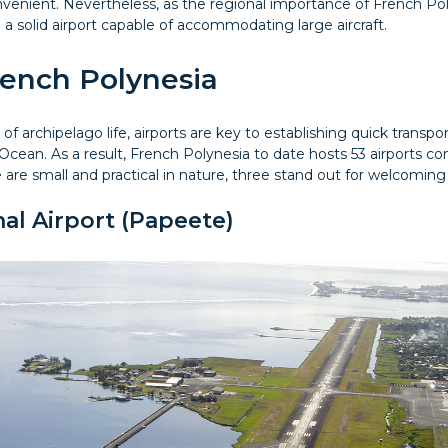
venient. Nevertheless, as the regional importance of French Pol
d a solid airport capable of accommodating large aircraft.
rench Polynesia
of archipelago life, airports are key to establishing quick transp
Ocean. As a result, French Polynesia to date hosts 53 airports con
 are small and practical in nature, three stand out for welcoming 
nal Airport (Papeete)