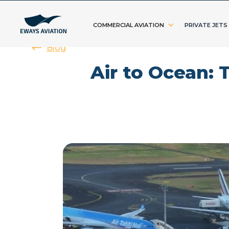
COMMERCIAL AVIATION
PRIVATE JETS
Blog
Air to Ocean: 