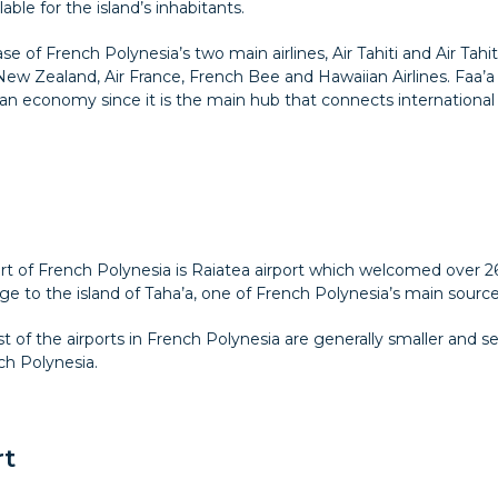
lable for the island’s inhabitants.
se of French Polynesia’s two main airlines, Air Tahiti and Air Tahiti
 New Zealand, Air France, French Bee and Hawaiian Airlines. Faa’a I
an economy since it is the main hub that connects international 
ort of French Polynesia is Raiatea airport which welcomed over 264
to the island of Taha’a, one of French Polynesia’s main sources 
st of the airports in French Polynesia are generally smaller and s
ch Polynesia.
rt