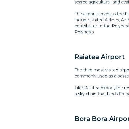
scarce agricultural land avai
The airport serves as the ba
include United Airlines, Air
contributor to the Polynesi
Polynesia.
Raiatea Airport
The third most visited airp
commonly used as a passage 
Like Raiatea Airport, the re
a sky chain that binds Fren
Bora Bora Airpo