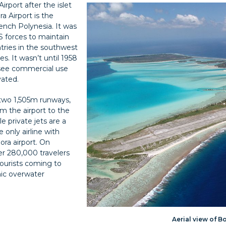
rport after the islet
ra Airport is the
rench Polynesia. It was
S forces to maintain
tries in the southwest
s. It wasn’t until 1958
o see commercial use
vated.
 two 1,505m runways,
rom the airport to the
e private jets are a
he only airline with
ora airport. On
er 280,000 travelers
 tourists coming to
nic overwater
Aerial view of B