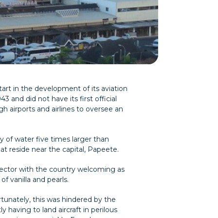
art in the development of its aviation
 and did not have its first official
gh airports and airlines to oversee an
y of water five times larger than
hat reside near the capital, Papeete.
 sector with the country welcoming as
f vanilla and pearls.
ortunately, this was hindered by the
 having to land aircraft in perilous