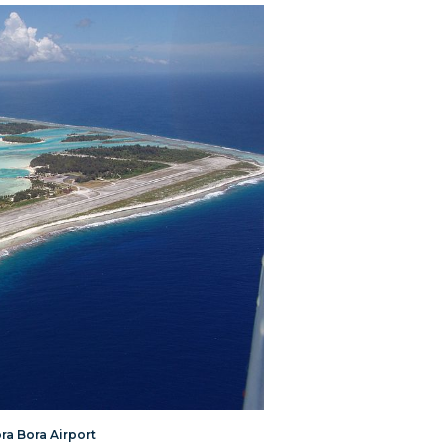
ora Bora Airport