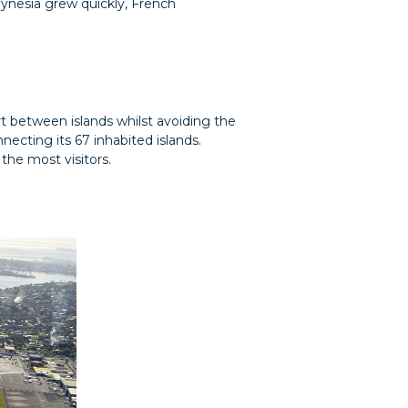
ynesia grew quickly, French
ort between islands whilst avoiding the
necting its 67 inhabited islands.
the most visitors.