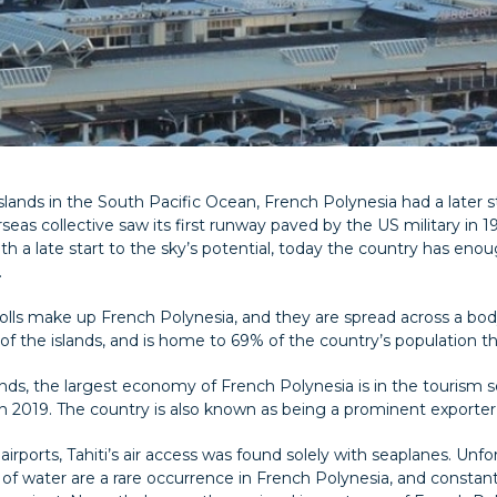
lands in the South Pacific Ocean, French Polynesia had a later st
as collective saw its first runway paved by the US military in 1943
th a late start to the sky’s potential, today the country has enou
.
atolls make up French Polynesia, and they are spread across a bod
t of the islands, and is home to 69% of the country’s population t
slands, the largest economy of French Polynesia is in the tourism
 2019. The country is also known as being a prominent exporter o
airports, Tahiti’s air access was found solely with seaplanes. Unf
 of water are a rare occurrence in French Polynesia, and constantly