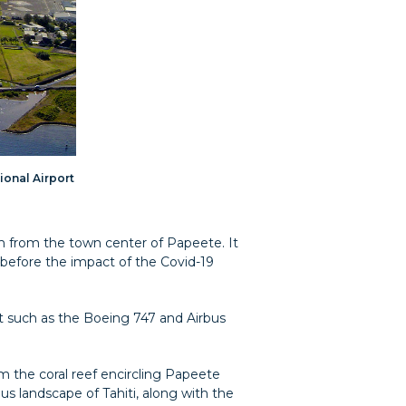
tional Airport
5 km from the town center of Papeete. It
9 before the impact of the Covid-19
t such as the Boeing 747 and Airbus
om the coral reef encircling Papeete
us landscape of Tahiti, along with the