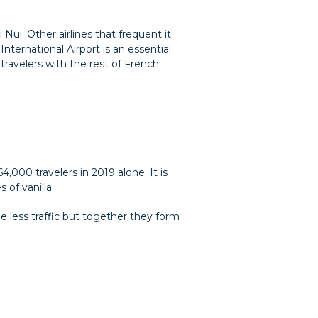
 Nui. Other airlines that frequent it
nternational Airport is an essential
travelers with the rest of French
,000 travelers in 2019 alone. It is
of vanilla.
ee less traffic but together they form