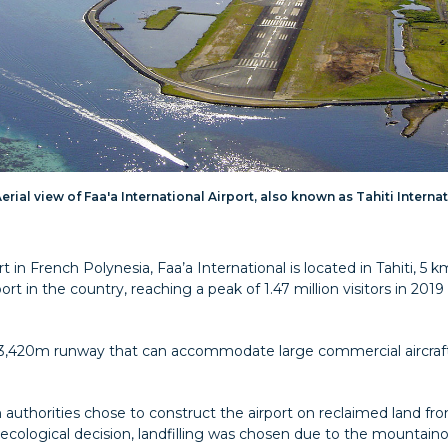
erial view of Faa'a International Airport, also known as Tahiti Interna
rt in French Polynesia, Faa’a International is located in Tahiti, 
ort in the country, reaching a peak of 1.47 million visitors in 201
e 3,420m runway that can accommodate large commercial aircraf
 authorities chose to construct the airport on reclaimed land fr
ecological decision, landfilling was chosen due to the mountaino