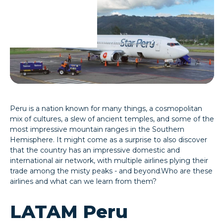
Peru is a nation known for many things, a cosmopolitan
mix of cultures, a slew of ancient temples, and some of the
most impressive mountain ranges in the Southern
Hemisphere. It might come as a surprise to also discover
that the country has an impressive domestic and
international air network, with multiple airlines plying their
trade among the misty peaks - and beyond.Who are these
airlines and what can we learn from them?
LATAM Peru