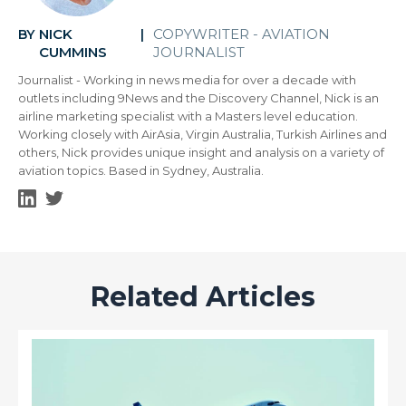
NICK
COPYWRITER - AVIATION
BY
|
CUMMINS
JOURNALIST
Journalist - Working in news media for over a decade with
outlets including 9News and the Discovery Channel, Nick is an
airline marketing specialist with a Masters level education.
Working closely with AirAsia, Virgin Australia, Turkish Airlines and
others, Nick provides unique insight and analysis on a variety of
aviation topics. Based in Sydney, Australia.
Related Articles