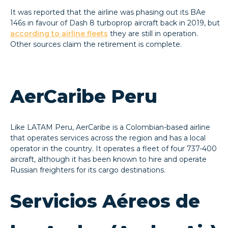
It was reported that the airline was phasing out its BAe
146s in favour of Dash 8 turboprop aircraft back in 2019, but
according to airline fleets
they are still in operation.
Other sources claim the retirement is complete.
AerCaribe Peru
Like LATAM Peru, AerCaribe is a Colombian-based airline
that operates services across the region and has a local
operator in the country. It operates a fleet of four 737-400
aircraft, although it has been known to hire and operate
Russian freighters for its cargo destinations.
Servicios Aéreos de