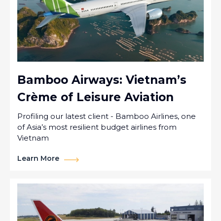
Bamboo Airways: Vietnam’s
Crème of Leisure Aviation
Profiling our latest client - Bamboo Airlines, one
of Asia’s most resilient budget airlines from
Vietnam
Learn More