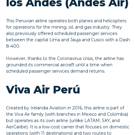
los Andes (Andes Air)
This Peruvian airline operates both planes and helicopters
for operations for the mining, oil, and gas industry. They
also previously offered scheduled passenger services
between the capital Lima and Jauja and Cusco with a Dash
8-400.
However, thanks to the Coronavirus crisis, the airline has
grounded its commercial aircraft until a time when
scheduled passenger services demand returns.
Viva Air Perú
Created by Irelandia Aviation in 2016, this airline is part of
the Viva Air family (with branches in Mexico and Colombia)
but operates as its own airline (unlike LATAM, SKY, and
AerCaribe). It is a low-cost carrier that focuses on domestic
operations (with 11 destinations) and two routes to