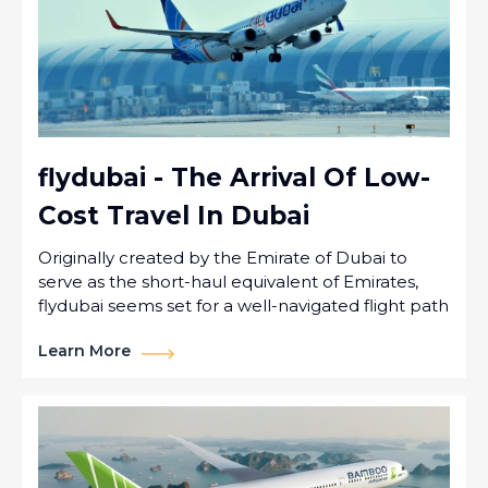
flydubai - The Arrival Of Low-
Cost Travel In Dubai
Originally created by the Emirate of Dubai to
serve as the short-haul equivalent of Emirates,
flydubai seems set for a well-navigated flight path
Learn More