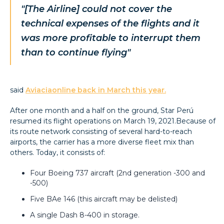
"[The Airline] could not cover the
technical expenses of the flights and it
was more profitable to interrupt them
than to continue flying"
said
Aviaciaonline back in March this year.
After one month and a half on the ground, Star Perú
resumed its flight operations on March 19, 2021.Because of
its route network consisting of several hard-to-reach
airports, the carrier has a more diverse fleet mix than
others. Today, it consists of:
Four Boeing 737 aircraft (2nd generation -300 and
-500)
Five BAe 146 (this aircraft may be delisted)
A single Dash 8-400 in storage.