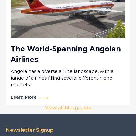
The World-Spanning Angolan
Airlines
Angola has a diverse airline landscape, with a
range of airlines filling several different niche
markets
Learn More
View all blog posts
Newsletter Signup