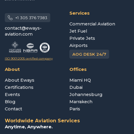
Services
+1 305 376 7383
Commercial Aviation
contact@eways-
Jet Fuel
aviation.com
Private Jets
Airports
AOG DESK 24/7
ISO 9001:2005 certified company
About
Offices
About Eways
Miami HQ
Certifications
Dubai
Events
Johannesburg
Blog
Marrakech
Contact
Paris
Worldwide Aviation Services
Anytime, Anywhere.