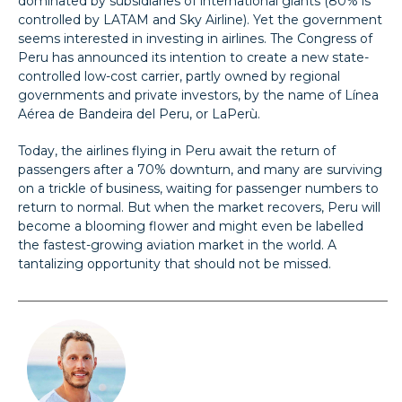
dominated by subsidiaries of international giants (80% is
controlled by LATAM and Sky Airline). Yet the government
seems interested in investing in airlines. The Congress of
Peru has announced its intention to create a new state-
controlled low-cost carrier, partly owned by regional
governments and private investors, by the name of Línea
Aérea de Bandeira del Peru, or LaPerù.
Today, the airlines flying in Peru await the return of
passengers after a 70% downturn, and many are surviving
on a trickle of business, waiting for passenger numbers to
return to normal. But when the market recovers, Peru will
become a blooming flower and might even be labelled
the fastest-growing aviation market in the world. A
tantalizing opportunity that should not be missed.