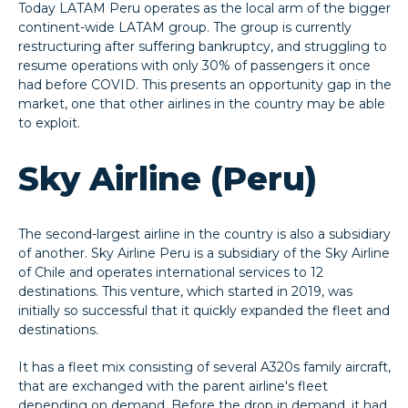
Today LATAM Peru operates as the local arm of the bigger
continent-wide LATAM group. The group is currently
restructuring after suffering bankruptcy, and struggling to
resume operations with only 30% of passengers it once
had before COVID. This presents an opportunity gap in the
market, one that other airlines in the country may be able
to exploit.
Sky Airline (Peru)
The second-largest airline in the country is also a subsidiary
of another. Sky Airline Peru is a subsidiary of the Sky Airline
of Chile and operates international services to 12
destinations. This venture, which started in 2019, was
initially so successful that it quickly expanded the fleet and
destinations.
It has a fleet mix consisting of several A320s family aircraft,
that are exchanged with the parent airline's fleet
depending on demand. Before the drop in demand, it had