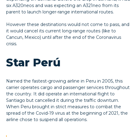
six A320neos and was expecting an A321neo from its
parent to launch longer-range international routes.
However these destinations would not come to pass, and
it would cancel its current long-range routes (like to
Cancun, Mexico) until after the end of the Coronavirus
crisis.
Star Perú
Named the fastest-growing airline in Peru in 2005, this
carrier operates cargo and passenger services throughout
the country. It did operate an international flight to
Santiago but cancelled it during the traffic downturn.
When Peru brought in strict measures to combat the
spread of the Covid-19 virus at the beginning of 2021, the
airline chose to suspend all operations.