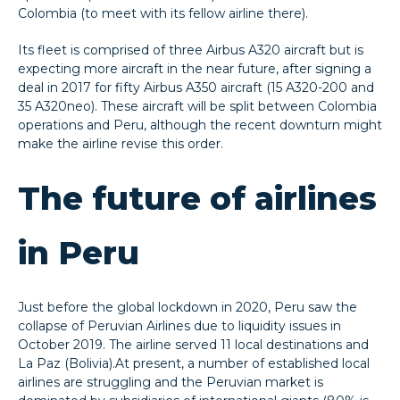
Colombia (to meet with its fellow airline there).
Its fleet is comprised of three Airbus A320 aircraft but is
expecting more aircraft in the near future, after signing a
deal in 2017 for fifty Airbus A350 aircraft (15 A320-200 and
35 A320neo). These aircraft will be split between Colombia
operations and Peru, although the recent downturn might
make the airline revise this order.
The future of airlines
in Peru
Just before the global lockdown in 2020, Peru saw the
collapse of Peruvian Airlines due to liquidity issues in
October 2019. The airline served 11 local destinations and
La Paz (Bolivia).At present, a number of established local
airlines are struggling and the Peruvian market is