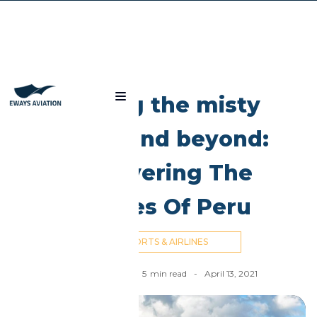
Blog
Among the misty
peaks and beyond:
discovering The
Airlines Of Peru
AIRPORTS & AIRLINES
Nick Cummins
-
5
min read
-
April 13, 2021