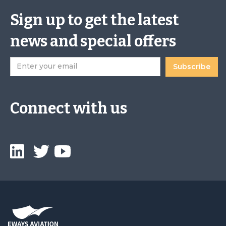
Sign up to get the latest
news and special offers
Connect with us