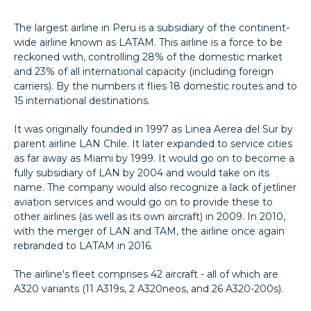
The largest airline in Peru is a subsidiary of the continent-
wide airline known as LATAM. This airline is a force to be
reckoned with, controlling 28% of the domestic market
and 23% of all international capacity (including foreign
carriers). By the numbers it flies 18 domestic routes and to
15 international destinations.
It was originally founded in 1997 as Linea Aerea del Sur by
parent airline LAN Chile. It later expanded to service cities
as far away as Miami by 1999. It would go on to become a
fully subsidiary of LAN by 2004 and would take on its
name. The company would also recognize a lack of jetliner
aviation services and would go on to provide these to
other airlines (as well as its own aircraft) in 2009. In 2010,
with the merger of LAN and TAM, the airline once again
rebranded to LATAM in 2016.
The airline's fleet comprises 42 aircraft - all of which are
A320 variants (11 A319s, 2 A320neos, and 26 A320-200s).