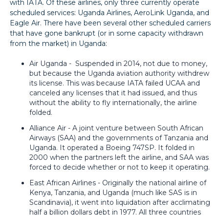
with IATA. Of these airlines, only three currently operate
scheduled services: Uganda Airlines, AeroLink Uganda, and
Eagle Air. There have been several other scheduled carriers
that have gone bankrupt (or in some capacity withdrawn
from the market) in Uganda:
Air Uganda - Suspended in 2014, not due to money,
but because the Uganda aviation authority withdrew
its license. This was because IATA failed UCAA and
canceled any licenses that it had issued, and thus
without the ability to fly internationally, the airline
folded.
Alliance Air - A joint venture between South African
Airways (SAA) and the governments of Tanzania and
Uganda. It operated a Boeing 747SP. It folded in
2000 when the partners left the airline, and SAA was
forced to decide whether or not to keep it operating.
East African Airlines - Originally the national airline of
Kenya, Tanzania, and Uganda (much like SAS is in
Scandinavia), it went into liquidation after acclimating
half a billion dollars debt in 1977. All three countries