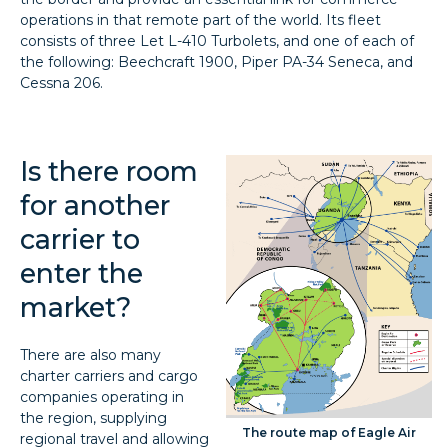
operations in that remote part of the world. Its fleet
consists of three Let L-410 Turbolets, and one of each of
the following: Beechcraft 1900, Piper PA-34 Seneca, and
Cessna 206.
Is there room
for another
carrier to
enter the
market?
There are also many
charter carriers and cargo
companies operating in
the region, supplying
The route map of Eagle Air
regional travel and allowing