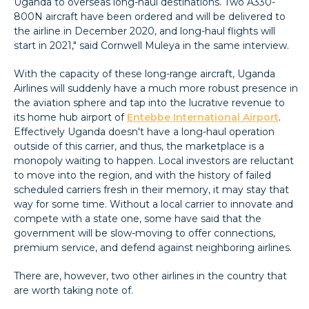
Uganda to overseas long-haul destinations. Two A330-
800N aircraft have been ordered and will be delivered to
the airline in December 2020, and long-haul flights will
start in 2021," said Cornwell Muleya in the same interview.
With the capacity of these long-range aircraft, Uganda
Airlines will suddenly have a much more robust presence in
the aviation sphere and tap into the lucrative revenue to
its home hub airport of
Entebbe International Airport
.
Effectively Uganda doesn't have a long-haul operation
outside of this carrier, and thus, the marketplace is a
monopoly waiting to happen. Local investors are reluctant
to move into the region, and with the history of failed
scheduled carriers fresh in their memory, it may stay that
way for some time. Without a local carrier to innovate and
compete with a state one, some have said that the
government will be slow-moving to offer connections,
premium service, and defend against neighboring airlines.
There are, however, two other airlines in the country that
are worth taking note of.