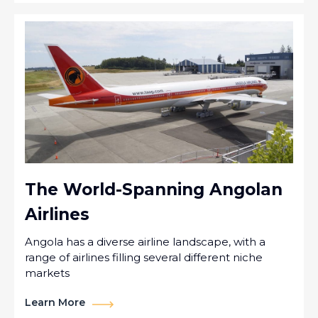
The World-Spanning Angolan
Airlines
Angola has a diverse airline landscape, with a
range of airlines filling several different niche
markets
Learn More