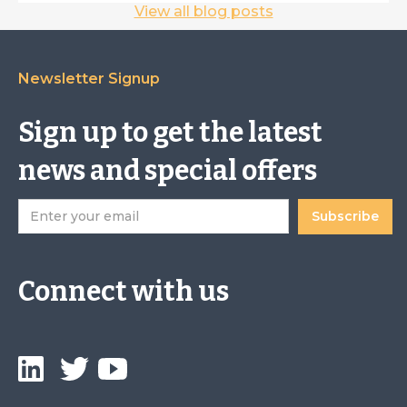
View all blog posts
Newsletter Signup
Sign up to get the latest
news and special offers
Connect with us