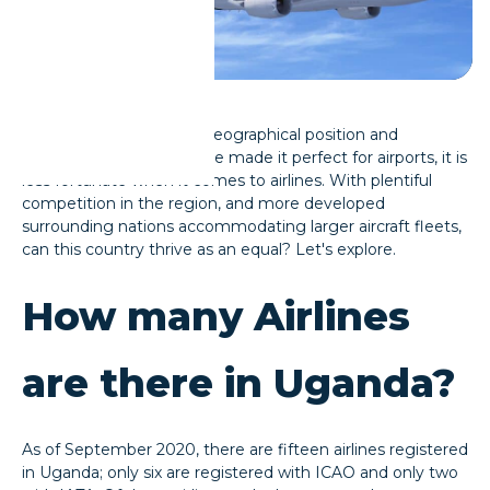
​While Uganda's unique geographical position and
government support have made it perfect for airports, it is
less fortunate when it comes to airlines. With plentiful
competition in the region, and more developed
surrounding nations accommodating larger aircraft fleets,
can this country thrive as an equal? Let's explore.
How many Airlines
are there in Uganda?
As of September 2020, there are fifteen airlines registered
in Uganda; only six are registered with ICAO and only two