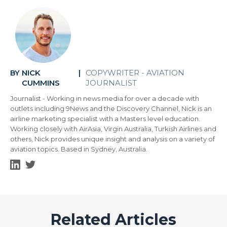
NICK
COPYWRITER - AVIATION
BY
|
CUMMINS
JOURNALIST
Journalist - Working in news media for over a decade with
outlets including 9News and the Discovery Channel, Nick is an
airline marketing specialist with a Masters level education.
Working closely with AirAsia, Virgin Australia, Turkish Airlines and
others, Nick provides unique insight and analysis on a variety of
aviation topics. Based in Sydney, Australia.
Related Articles