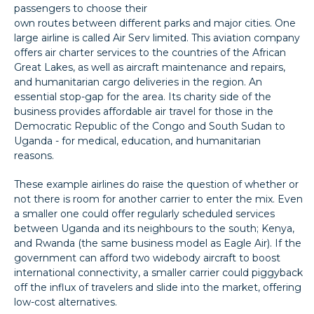
passengers to choose their
own routes between different parks and major cities. One
large airline is called Air Serv limited. This aviation company
offers air charter services to the countries of the African
Great Lakes, as well as aircraft maintenance and repairs,
and humanitarian cargo deliveries in the region. An
essential stop-gap for the area. Its charity side of the
business provides affordable air travel for those in the
Democratic Republic of the Congo and South Sudan to
Uganda - for medical, education, and humanitarian
reasons.
These example airlines do raise the question of whether or
not there is room for another carrier to enter the mix. Even
a smaller one could offer regularly scheduled services
between Uganda and its neighbours to the south; Kenya,
and Rwanda (the same business model as Eagle Air). If the
government can afford two widebody aircraft to boost
international connectivity, a smaller carrier could piggyback
off the influx of travelers and slide into the market, offering
low-cost alternatives.