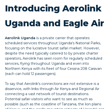
Introducing Aerolink
Uganda and Eagle Air
Aerolink Uganda
is a private carrier that operates
scheduled services throughout Uganda's National Parks,
focusing on the lucrative tourist safari market. However,
despite the need typically catered to by private charter
operators, Aerolink has seen room for regularly scheduled
services, flying throughout Uganda and even into
Northern Kenya with its fleet of four Cessna 208 Caravan
(each can hold 12 passengers).
To say that Aerolink's connections are not extensive is a
disservice, with links through Air Kenya and Regional Air
connecting a vast network of tourist destinations.
Potential safari visitors who want to see as much as
possible (such as the coastline of Tanzania, the lion plains