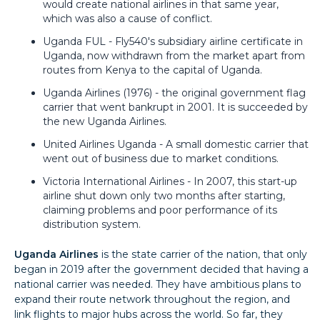
would create national airlines in that same year,
which was also a cause of conflict.
Uganda FUL - Fly540's subsidiary airline certificate in
Uganda, now withdrawn from the market apart from
routes from Kenya to the capital of Uganda.
Uganda Airlines (1976) - the original government flag
carrier that went bankrupt in 2001. It is succeeded by
the new Uganda Airlines.
United Airlines Uganda - A small domestic carrier that
went out of business due to market conditions.
Victoria International Airlines - In 2007, this start-up
airline shut down only two months after starting,
claiming problems and poor performance of its
distribution system.
Uganda Airlines
is the state carrier of the nation, that only
began in 2019 after the government decided that having a
national carrier was needed. They have ambitious plans to
expand their route network throughout the region, and
link flights to major hubs across the world. So far, they