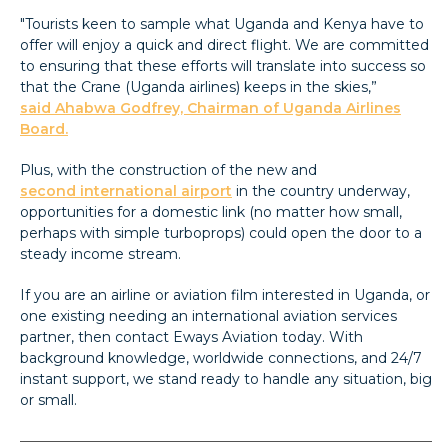
"Tourists keen to sample what Uganda and Kenya have to
offer will enjoy a quick and direct flight. We are committed
to ensuring that these efforts will translate into success so
that the Crane (Uganda airlines) keeps in the skies,”
said Ahabwa Godfrey, Chairman of Uganda Airlines
Board.
Plus, with the construction of the new and
second international airport
in the country underway,
opportunities for a domestic link (no matter how small,
perhaps with simple turboprops) could open the door to a
steady income stream.
If you are an airline or aviation film interested in Uganda, or
one existing needing an international aviation services
partner, then contact Eways Aviation today. With
background knowledge, worldwide connections, and 24/7
instant support, we stand ready to handle any situation, big
or small.