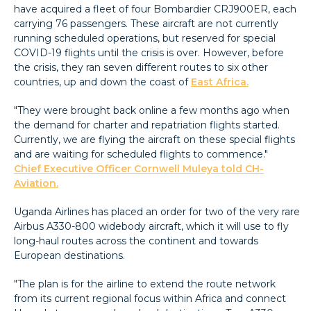
have acquired a fleet of four Bombardier CRJ900ER, each
carrying 76 passengers. These aircraft are not currently
running scheduled operations, but reserved for special
COVID-19 flights until the crisis is over. However, before
the crisis, they ran seven different routes to six other
countries, up and down the coast of
East Africa.
"They were brought back online a few months ago when
the demand for charter and repatriation flights started.
Currently, we are flying the aircraft on these special flights
and are waiting for scheduled flights to commence."
Chief Executive Officer Cornwell Muleya told CH-
Aviation.
Uganda Airlines has placed an order for two of the very rare
Airbus A330-800 widebody aircraft, which it will use to fly
long-haul routes across the continent and towards
European destinations.
"The plan is for the airline to extend the route network
from its current regional focus within Africa and connect