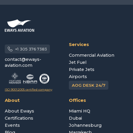
Services
+1 305 376 7383
Commercial Aviation
contact@eways-
Jet Fuel
aviation.com
Private Jets
Airports
AOG DESK 24/7
ISO 9001:2005 certified company
About
Offices
About Eways
Miami HQ
Certifications
Dubai
Events
Johannesburg
Blog
Marrakech