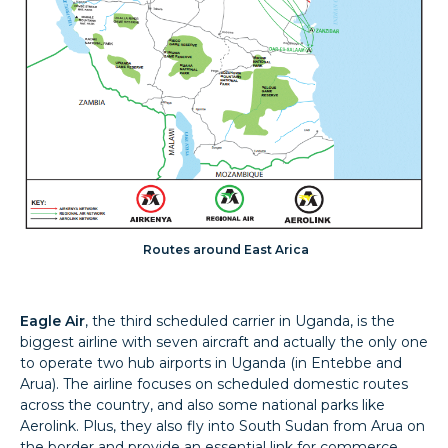
Routes around East Arica
Eagle Air
, the third scheduled carrier in Uganda, is the
biggest airline with seven aircraft and actually the only one
to operate two hub airports in Uganda (in Entebbe and
Arua). The airline focuses on scheduled domestic routes
across the country, and also some national parks like
Aerolink. Plus, they also fly into South Sudan from Arua on
the border and provide an essential link for commerce