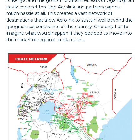
of Kenya, and the gorilla mountain retreats of Uganda) can
easily connect through Aerolink and partners without
much hassle at all. This creates a vast network of
destinations that allow Aerolink to sustain well beyond the
geographical constraints of the country. One only has to
imagine what would happen if they decided to move into
the market of regional trunk routes.