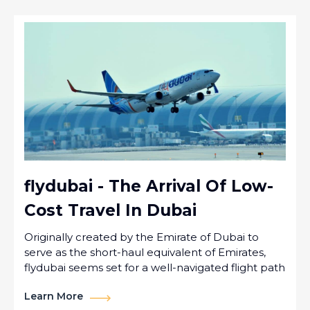
flydubai - The Arrival Of Low-
Cost Travel In Dubai
Originally created by the Emirate of Dubai to
serve as the short-haul equivalent of Emirates,
flydubai seems set for a well-navigated flight path
Learn More