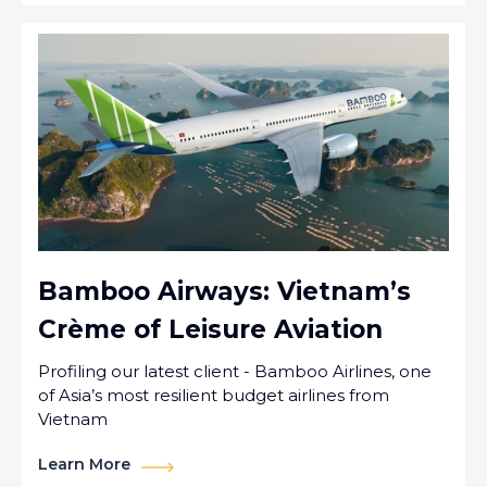
Bamboo Airways: Vietnam’s
Crème of Leisure Aviation
Profiling our latest client - Bamboo Airlines, one
of Asia’s most resilient budget airlines from
Vietnam
Learn More