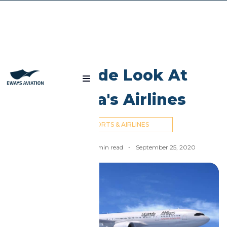
Blog
An Inside Look At
Uganda's Airlines
AIRPORTS & AIRLINES
Nick Cummins
-
6
min read
-
September 25, 2020