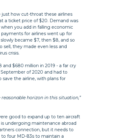
just how cut-throat these airlines
at a ticket price of $20. Demand was
, when you add in falling economic
 payments for airlines went up for
on slowly became $7, then $8, and so
to sell, they made even less and
us crisis.
 and $680 million in 2019 - a far cry
til September of 2020 and had to
save the airline, with plans for
reasonable horizon in this situation,”
were good to expand up to ten aircraft
ch is undergoing maintenance abroad
rtners connection, but it needs to
t to four MD-83s to maintain a