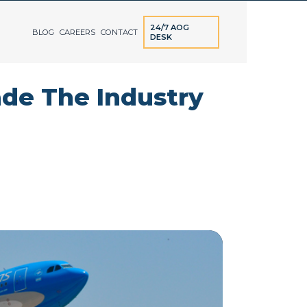
24/7 AOG
BLOG
CAREERS
CONTACT
DESK
ade The Industry