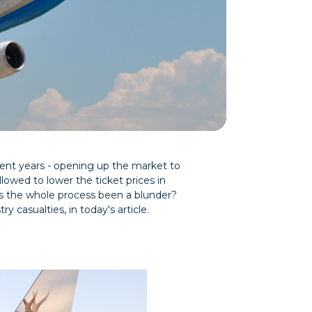
ecent years - opening up the market to
llowed to lower the ticket prices in
as the whole process been a blunder?
y casualties, in today's article.