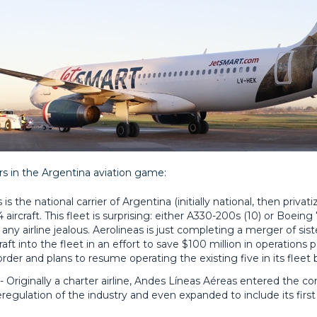
rs in the Argentina aviation game:
is the national carrier of Argentina (initially national, then priva
 aircraft. This fleet is surprising: either A330-200s (10) or Boeing 
y airline jealous. Aerolineas is just completing a merger of sister
aft into the fleet in an effort to save $100 million in operations p
er and plans to resume operating the existing five in its fleet b
 Originally a charter airline, Andes Líneas Aéreas entered the co
eregulation of the industry and even expanded to include its first