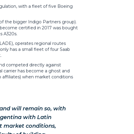
ulation, with a fleet of five Boeing
of the bigger Indigo Partners group).
 to become certified in 2017 was bought
us A320s.
(LADE), operates regional routes
nly has a small fleet of four Saab
.
 and competed directly against
cal carrier has become a ghost and
up affiliates) when market conditions
nd will remain so, with
rgentina with Latin
nt market conditions,