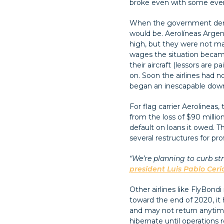
broke even with some even
When the government deregul
would be. Aerolíneas Argen
high, but they were not ma
wages the situation became
their aircraft (lessors are
on. Soon the airlines had n
began an inescapable downwa
For flag carrier Aerolineas,
from the loss of $90 millio
default on loans it owed. T
several restructures for prof
“We’re planning to curb str
president Luis Pablo Ceri
Other airlines like FlyBond
toward the end of 2020, it
and may not return anytime
hibernate until operations