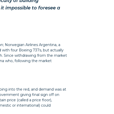
ulty of building
it impossible to foresee a
ion; Norwegian Airlines Argentina, a
d with four Boeing 737s, but actually
th. Since withdrawing from the market
ina who, following the market
pping into the red, and demand was at
government giving final sign off on
in price (called a price floor),
estic or international) could