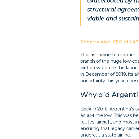
exacerbated by th
structural agreem
viable and sustai
Roberto Alvo, CEO of LAT
The last airline to mention 
branch of the huge low-cost
withdrew before the launch
in December of 2019, its a
uncertainty this year, chose
Why did Argenti
Back in 2016, Argentina's 
an all-time low. This was b
routes, aircraft, and most im
ensuring that legacy carrie
undercut a state airline.