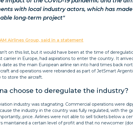
e impact of the COVID-19 pandemic and the diffic
ents with local industry actors, which has made 
nable long-term project"
AM Airlines Group, said in a statement
isn't on this list, but it would have been at the time of deregulat
 carrier in Europe, had aspirations to enter the country. It arrive
 date as the main European airline ran into hard times back nor
ircraft and operations were rebranded as part of JetSmart Argent
 to store the aircraft.
na choose to deregulate the industry?
aviation industry was stagnating. Commercial operations were di
ecause the industry in the country was fully regulated, with the 
portantly, price. Airlines were not able to sell tickets below a certa
rs maintained a certain level of profit and that no newcomer (dom