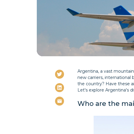
Argentina, a vast mountaino
new carriers, international 
the country? Have these ai
Let's explore Argentina's div
Who are the mai