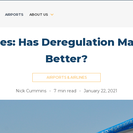
AIRPORTS
ABOUT US
nes: Has Deregulation M
Better?
AIRPORTS & AIRLINES
Nick Cummins
-
7
min read
-
January 22, 2021