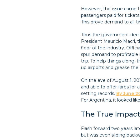
However, the issue came to
passengers paid for tickets 
This drove demand to all-tim
Thus the government decide
President Mauricio Macri, 
floor of the industry. Offic
spur demand to profitable l
trip. To help things along, 
up airports and grease the 
On the eve of August 1, 201
and able to offer fares fo
setting records.
By June 20
For Argentina, it looked li
The True Impact
Flash forward two years late
but was even sliding backwa