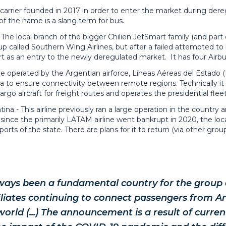
 carrier founded in 2017 in order to enter the market during dereg
of the name is a slang term for bus.
The local branch of the bigger Chilien JetSmart family (and part 
art-up called Southern Wing Airlines, but after a failed attempted
t as an entry to the newly deregulated market. It has four Airb
ine operated by the Argentian airforce, Líneas Aéreas del Estado 
to ensure connectivity between remote regions. Technically it o
cargo aircraft for freight routes and operates the presidential fleet
ina - This airline previously ran a large operation in the country
since the primarily LATAM airline went bankrupt in 2020, the lo
orts of the state. There are plans for it to return (via other gro
ways been a fundamental country for the group a
iliates continuing to connect passengers from A
orld (...) The announcement is a result of curre