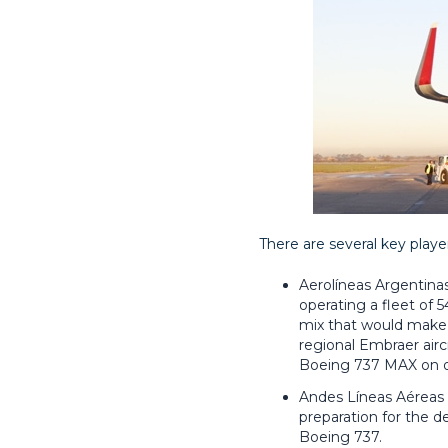
There are several key playe
Aerolíneas Argentinas 
operating a fleet of 54
mix that would make an
regional Embraer aircr
Boeing 737 MAX on ord
Andes Líneas Aéreas -
preparation for the d
Boeing 737.