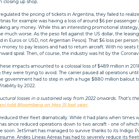
 closing up shop.
ated the pricing of tickets in Argentina, they failed to realize 
tinas for example was having a loss of around $6 per passenger 
king any money. While this an interesting promotional strategy
 much worse. As the peso fell against the US dollar, the leasing
 paid in Euros or USD, not Argentian Pesos). That $6 loss per pers
o money to pay lessors and had to return aircraft. With no seats 
rd spiral. Then, of course, the industry was hit by the Coronavir
 these impacts amounted to a colossal loss of $489 million in 2018
n they were trying to avoid. The carrier paused all operations un
he government had to step in with a huge $880 million bailout to 
itability by 2022.
uctural losses in a sustained way from 2022 onwards. That’s the 
ani told Bloomberg on May 31 last year.
i reduced their fleet dramatically. While it had plans when times 
 has since reduced operations down to two aircraft - one of whi
 soon. JetSmart has managed to survive thanks to its Indigo Pa
 resume. Andes Líneas Aéreas has had to severely reduce its flee