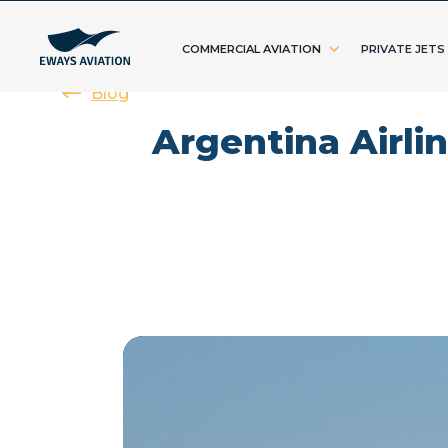
COMMERCIAL AVIATION
PRIVATE JETS
Blog
Argentina Airli