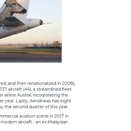
tized, and then renationalized in 2008),
737 aircraft (44), a streamlined fleet
 airline Austral, incorporating the
er year. Lastly, Aerolineas has eight
y the second quarter of this year.
mmercial aviation scene in 2017 in
 modern aircraft - an ex-Malaysian