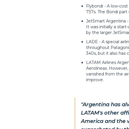
Flybondi - A low-cost
737s. The Bondi part 
JetSmart Argentina - 
It was initially a st
by the larger JetSmar
LADE - A special airl
throughout Patagonia 
340s, but it also has 
LATAM Airlines Argent
Aerolineas. However, 
vanished from the airp
improve.
"Argentina has al
LATAM's other aff
America and the w