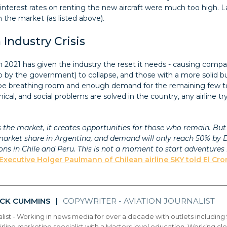
as interest rates on renting the new aircraft were much too high
the market (as listed above).
Industry Crisis
in 2021 has given the industry the reset it needs - causing compa
by the government) to collapse, and those with a more solid b
ill be breathing room and enough demand for the remaining few to
ical, and social problems are solved in the country, any airline try
he market, it creates opportunities for those who remain. But we
rket share in Argentina, and demand will only reach 50% by Dec
ions in Chile and Peru. This is not a moment to start adventure
Executive Holger Paulmann of Chilean airline SKY told El Cron
ICK CUMMINS
COPYWRITER - AVIATION JOURNALIST
|
alist - Working in news media for over a decade with outlets includin
airline marketing specialist with a Masters level education. Working close