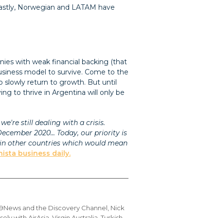
. Lastly, Norwegian and LATAM have
nies with weak financial backing (that
usiness model to survive. Come to the
 slowly return to growth. But until
ing to thrive in Argentina will only be
're still dealing with a crisis.
ember 2020... Today, our priority is
s in other countries which would mean
ista business daily.
g 9News and the Discovery Channel, Nick
ly with AirAsia, Virgin Australia, Turkish