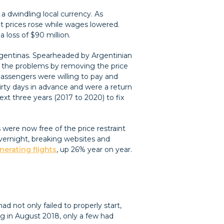
 dwindling local currency. As
cket prices rose while wages lowered.
a loss of $90 million.
Argentinas. Spearheaded by Argentinian
ix the problems by removing the price
t passengers were willing to pay and
hirty days in advance and were a return
ext three years (2017 to 2020) to fix
 were now free of the price restraint
overnight, breaking websites and
nerating flights
, up 26% year on year.
ad not only failed to properly start,
ng in August 2018, only a few had