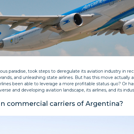
us paradise, took steps to deregulate its aviation industry in r
brands, and unleashing state airlines. But has this move actually a
rlines been able to leverage a more profitable status quo? Or h
erse and developing aviation landscape, its airlines, and its industr
n commercial carriers of Argentina?