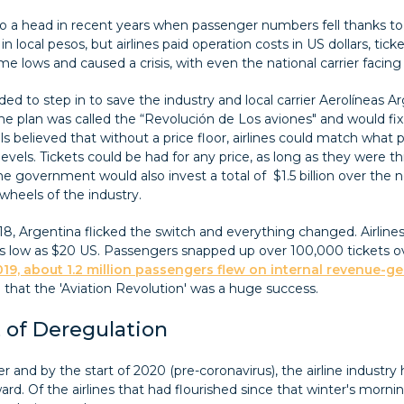
 a head in recent years when passenger numbers fell thanks to a
in local pesos, but airlines paid operation costs in US dollars, ti
e lows and caused a crisis, with even the national carrier facing 
d to step in to save the industry and local carrier Aerolíneas 
the plan was called the “Revolución de Los aviones" and would f
ials believed that without a price floor, airlines could match wha
evels. Tickets could be had for any price, as long as they were t
the government would also invest a total of $1.5 billion over the n
wheels of the industry.
8, Argentina flicked the switch and everything changed. Airlines
r as low as $20 US. Passengers snapped up over 100,000 tickets 
19, about 1.2 million passengers flew on internal revenue-ge
ke that the 'Aviation Revolution' was a huge success.
 of Deregulation
r and by the start of 2020 (pre-coronavirus), the airline industry h
rd. Of the airlines that had flourished since that winter's morni