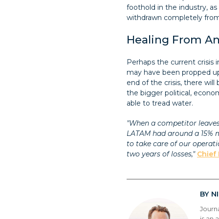
foothold in the industry, 
withdrawn completely from 
Healing From An 
Perhaps the current crisis 
may have been propped up 
end of the crisis, there w
the bigger political, econom
able to tread water.
"When a competitor leaves t
LATAM had around a 15% ma
to take care of our operat
two years of losses,"
Chief 
N
BY
Journ
is an 