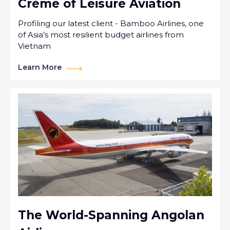
Crème of Leisure Aviation
Profiling our latest client - Bamboo Airlines, one
of Asia’s most resilient budget airlines from
Vietnam
Learn More
The World-Spanning Angolan