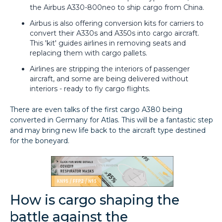
the Airbus A330-800neo to ship cargo from China.
Airbus is also offering conversion kits for carriers to
convert their A330s and A350s into cargo aircraft.
This 'kit' guides airlines in removing seats and
replacing them with cargo pallets.
Airlines are stripping the interiors of passenger
aircraft, and some are being delivered without
interiors - ready to fly cargo flights.
There are even talks of the first cargo A380 being
converted in Germany for Atlas. This will be a fantastic step
and may bring new life back to the aircraft type destined
for the boneyard.
How is cargo shaping the
battle against the