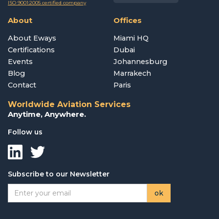
ISO 9001:2005 certified company
About
Offices
About Eways
Miami HQ
Certifications
Dubai
Events
Johannesburg
Blog
Marrakech
Contact
Paris
Worldwide Aviation Services
Anytime, Anywhere.
Follow us
Subscribe to our Newsletter