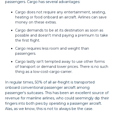
passengers. Cargo has several advantages:
Cargo does not require any entertainment, seating,
heating or food onboard an aircraft. Airlines can save
money on these extras.
Cargo demands to be at its destination as soon as
possible and doesn't mind paying a premium to take
the first flight.
Cargo requires less room and weight than
passengers.
Cargo lastly isn't tempted away to use other forms
of transport or demand lower prices. There is no such
thing as a low-cost-cargo-carrier.
In regular times, 50% of all air-freight is transported
onboard conventional passenger aircraft among
passenger's suitcases. This has been an excellent source of
revenue for mainline airlines, who could seemingly dip their
fingers into both pies by operating a passenger aircraft.
Alas, as we know, this is not to always be the case.