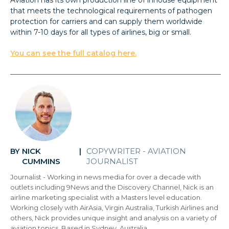
that meets the technological requirements of pathogen
protection for carriers and can supply them worldwide
within 7-10 days for all types of airlines, big or small.
You can see the full catalog here.
NICK
COPYWRITER - AVIATION
BY
|
CUMMINS
JOURNALIST
Journalist - Working in news media for over a decade with
outlets including 9News and the Discovery Channel, Nick is an
airline marketing specialist with a Masters level education.
Working closely with AirAsia, Virgin Australia, Turkish Airlines and
others, Nick provides unique insight and analysis on a variety of
aviation topics. Based in Sydney, Australia.