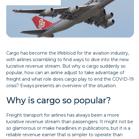
Cargo has become the lifeblood for the aviation industry,
with airlines scrambling to find ways to dive into the new
lucrative revenue stream. But why is cargo suddenly so
popular, how can an airline adjust to take advantage of
freight and what role does cargo play to end the COVID-19
crisis? Eways presents an overview of the situation.
Why is cargo so popular?
Freight transport for airlines has always been a more
lucrative revenue stream than passengers. It might not be
so glamorous or make headlines in publications, but it is a
reliable revenue earner that is simpler to operate than