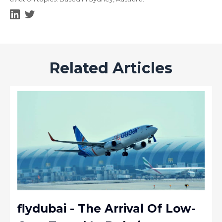
Related Articles
flydubai - The Arrival Of Low-