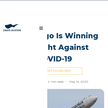
Blog
How Cargo Is Winning
the Fight Against
COVID-19
AIRPORTS & AIRLINES
Nick Cummins
-
4
min read
-
May 14, 2020