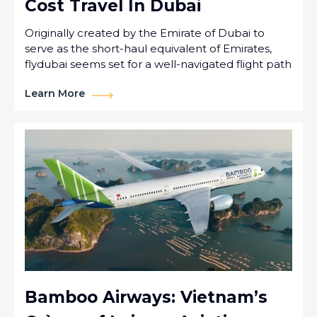
Cost Travel In Dubai
Originally created by the Emirate of Dubai to
serve as the short-haul equivalent of Emirates,
flydubai seems set for a well-navigated flight path
Learn More
Bamboo Airways: Vietnam’s