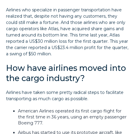
Airlines who specialize in passenger transportation have
realized that, despite not having any customers, they
could still make a fortune. And those airlines who are only
cargo operators like Atlas, have acquired share gains and
turned around its bottom line. This time last year, Atlas
reported a US$30 million loss for the first quarter. This year
the carrier reported a US$23.4 million profit for the quarter,
a swing of $50 million.
How have airlines moved into
the cargo industry?
Airlines have taken some pretty radical steps to facilitate
transporting as much cargo as possible.
American Airlines operated its first cargo flight for
the first time in 36 years, using an empty passenger
Boeing 777.
Airbus has started to use its prototype aircraft, like