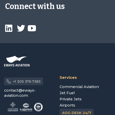
Connect with us
Services
+1 305 376 7383
Commercial Aviation
contact@eways-
Jet Fuel
aviation.com
Private Jets
Airports
AOG DESK 24/7