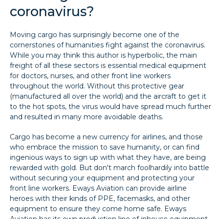
coronavirus?
Moving cargo has surprisingly become one of the
cornerstones of humanities fight against the coronavirus.
While you may think this author is hyperbolic, the main
freight of all these sectors is essential medical equipment
for doctors, nurses, and other front line workers
throughout the world. Without this protective gear
(manufactured all over the world) and the aircraft to get it
to the hot spots, the virus would have spread much further
and resulted in many more avoidable deaths.
Cargo has become a new currency for airlines, and those
who embrace the mission to save humanity, or can find
ingenious ways to sign up with what they have, are being
rewarded with gold. But don't march foolhardily into battle
without securing your equipment and protecting your
front line workers. Eways Aviation can provide airline
heroes with their kinds of PPE, facemasks, and other
equipment to ensure they come home safe. Eways
Aviation has its own production line of inhouse equipment