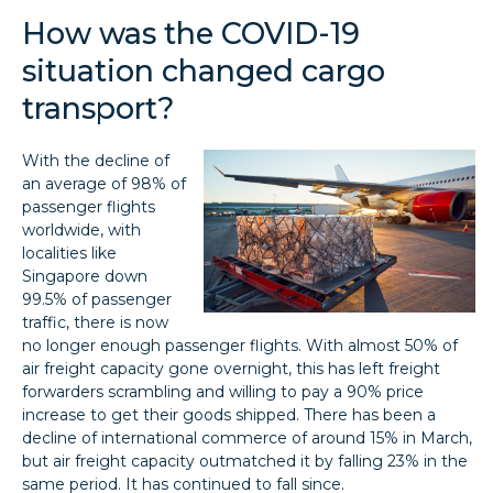
How was the COVID-19
situation changed cargo
transport?
With the decline of
an average of 98% of
passenger flights
worldwide, with
localities like
Singapore down
99.5% of passenger
traffic, there is now
no longer enough passenger flights. With almost 50% of
air freight capacity gone overnight, this has left freight
forwarders scrambling and willing to pay a 90% price
increase to get their goods shipped. There has been a
decline of international commerce of around 15% in March,
but air freight capacity outmatched it by falling 23% in the
same period. It has continued to fall since.