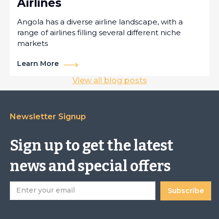
Airlines
Angola has a diverse airline landscape, with a
range of airlines filling several different niche
markets
Learn More
View all blog posts
Newsletter Signup
Sign up to get the latest
news and special offers