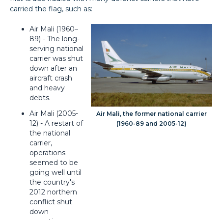
carried the flag, such as:
Air Mali (1960–
89) - The long-
serving national
carrier was shut
down after an
aircraft crash
and heavy
debts.
Air Mali (2005-
Air Mali, the former national carrier
12) - A restart of
(1960-89 and 2005-12)
the national
carrier,
operations
seemed to be
going well until
the country's
2012 northern
conflict shut
down