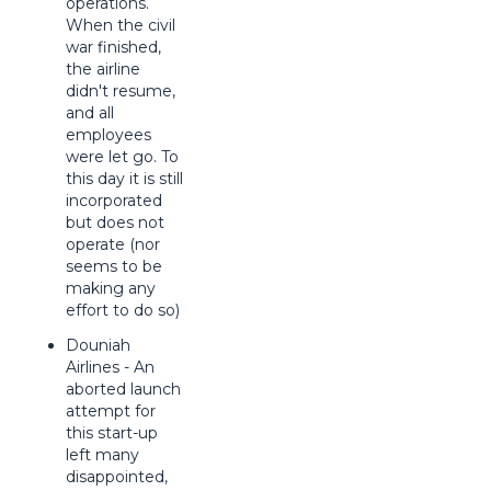
operations.
When the civil
war finished,
the airline
didn't resume,
and all
employees
were let go. To
this day it is still
incorporated
but does not
operate (nor
seems to be
making any
effort to do so)
Douniah
Airlines - An
aborted launch
attempt for
this start-up
left many
disappointed,