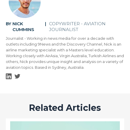
NICK
COPYWRITER - AVIATION
BY
|
CUMMINS
JOURNALIST
Journalist - Working in news media for over a decade with
outlets including 9News and the Discovery Channel, Nick is an
airline marketing specialist with a Masters level education.
Working closely with AirAsia, Virgin Australia, Turkish Airlines and
others, Nick provides unique insight and analysis on a variety of
aviation topics. Based in Sydney, Australia.
Related Articles