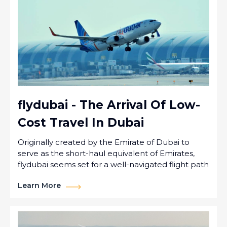
flydubai - The Arrival Of Low-
Cost Travel In Dubai
Originally created by the Emirate of Dubai to
serve as the short-haul equivalent of Emirates,
flydubai seems set for a well-navigated flight path
Learn More