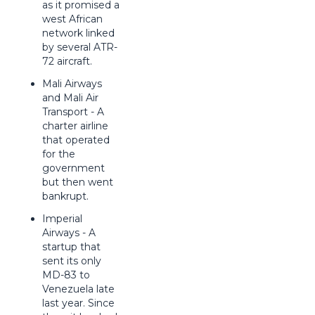
as it promised a
west African
network linked
by several ATR-
72 aircraft.
Mali Airways
and Mali Air
Transport - A
charter airline
that operated
for the
government
but then went
bankrupt.
Imperial
Airways - A
startup that
sent its only
MD-83 to
Venezuela late
last year. Since