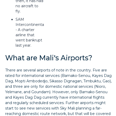
then, it has had
no aircraft to
fly.
SAM
Intercontinental
- A charter
airline that
went bankrupt
last year.
What are Mali's Airports?
There are several airports of note in the country. Five are
rated for international services (Bamako-Senou, Kayes Dag
Dag, Mopti Ambodedjo, Sikasso Dignagan, Timbuktu, Gao),
and three are only for domestic national services (Nioro,
Yelimane, and Goundam). However, only Bamako-Senou
and Kayes Dag Dag currently have international flights
and regularly scheduled services. Further airports might
start to see new services with Sky Mali planning a far-
reaching domestic route network, but that will be covered