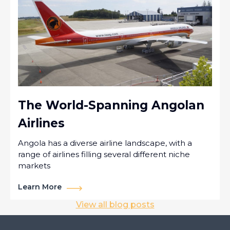
The World-Spanning Angolan
Airlines
Angola has a diverse airline landscape, with a
range of airlines filling several different niche
markets
Learn More
View all blog posts