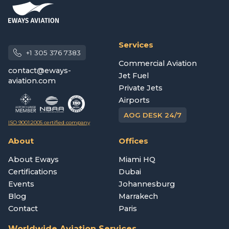
Services
+1 305 376 7383
Commercial Aviation
contact@eways-
Jet Fuel
aviation.com
Private Jets
Airports
AOG DESK 24/7
ISO 9001:2005 certified company
About
Offices
About Eways
Miami HQ
Certifications
Dubai
Events
Johannesburg
Blog
Marrakech
Contact
Paris
Worldwide Aviation Services