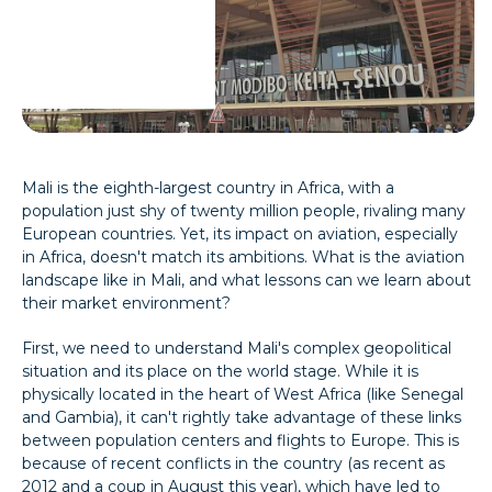
Mali is the eighth-largest country in Africa, with a
population just shy of twenty million people, rivaling many
European countries. Yet, its impact on aviation, especially
in Africa, doesn't match its ambitions. What is the aviation
landscape like in Mali, and what lessons can we learn about
their market environment?
First, we need to understand Mali's complex geopolitical
situation and its place on the world stage. While it is
physically located in the heart of West Africa (like Senegal
and Gambia), it can't rightly take advantage of these links
between population centers and flights to Europe. This is
because of recent conflicts in the country (as recent as
2012 and a coup in August this year), which have led to