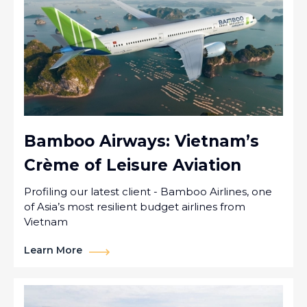
Bamboo Airways: Vietnam’s
Crème of Leisure Aviation
Profiling our latest client - Bamboo Airlines, one
of Asia’s most resilient budget airlines from
Vietnam
Learn More