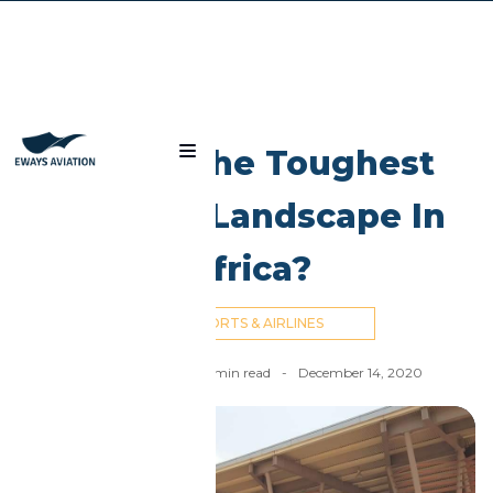
Blog
Is Mali The Toughest
Aviation Landscape In
Africa?
AIRPORTS & AIRLINES
Nick Cummins
-
4
min read
-
December 14, 2020