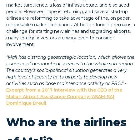
market turbulence, a loss of infrastructure, and displaced
people. However, hope is returning, and several start-up
airlines are reforming to take advantage of the, on paper,
remarkable market conditions. Although funding remains a
challenge for starting new airlines and upgrading airports,
many foreign investors are wary even to consider
involvement.
"Mali has a strong geostrategic location, which allows the
issuance of aeronautical services to the whole sub-region.
The country's socio-political situation generates a very
high level of security in its airports to develop new
activities such as base maintenance activity or FBO." -
Excerpt from a 2017 interview with the CEO of the
Malian Airport Assistance Company (ASAM-SA)
Dominique Dreuil.
Who are the airlines