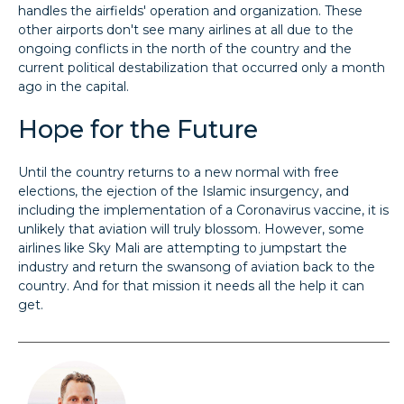
handles the airfields' operation and organization. These
other airports don't see many airlines at all due to the
ongoing conflicts in the north of the country and the
current political destabilization that occurred only a month
ago in the capital.
Hope for the Future
Until the country returns to a new normal with free
elections, the ejection of the Islamic insurgency, and
including the implementation of a Coronavirus vaccine, it is
unlikely that aviation will truly blossom. However, some
airlines like Sky Mali are attempting to jumpstart the
industry and return the swansong of aviation back to the
country. And for that mission it needs all the help it can
get.