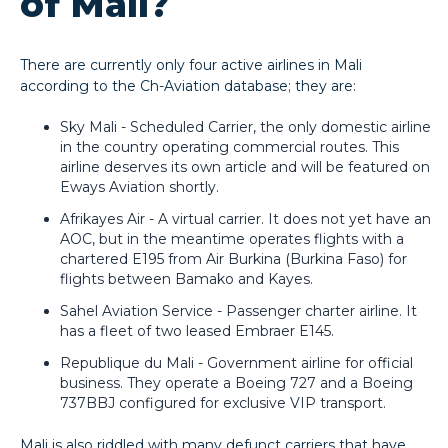
of Mali?
There are currently only four active airlines in Mali
according to the Ch-Aviation database; they are:
Sky Mali - Scheduled Carrier, the only domestic airline
in the country operating commercial routes. This
airline deserves its own article and will be featured on
Eways Aviation shortly.
Afrikayes Air - A virtual carrier. It does not yet have an
AOC, but in the meantime operates flights with a
chartered E195 from Air Burkina (Burkina Faso) for
flights between Bamako and Kayes.
Sahel Aviation Service - Passenger charter airline. It
has a fleet of two leased Embraer E145.
Republique du Mali - Government airline for official
business. They operate a Boeing 727 and a Boeing
737BBJ configured for exclusive VIP transport.
Mali is also riddled with many defunct carriers that have