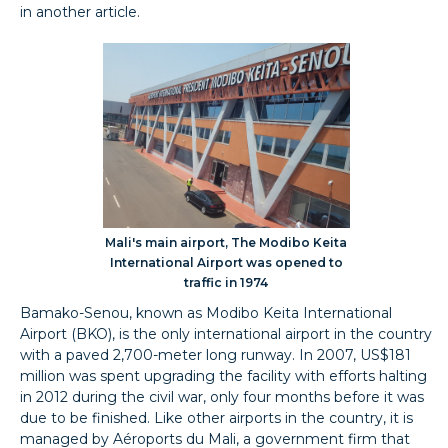
in another article.
Mali's main airport, The Modibo Keita
International Airport was opened to
traffic in 1974
Bamako-Senou, known as Modibo Keita International
Airport (BKO), is the only international airport in the country
with a paved 2,700-meter long runway. In 2007, US$181
million was spent upgrading the facility with efforts halting
in 2012 during the civil war, only four months before it was
due to be finished. Like other airports in the country, it is
managed by Aéroports du Mali, a government firm that