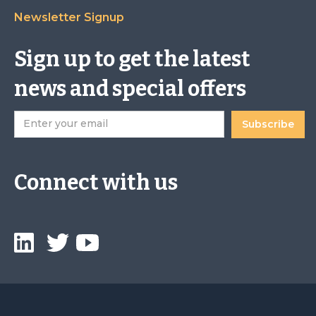
Newsletter Signup
Sign up to get the latest
news and special offers
Connect with us