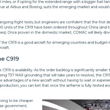
 miles, or if opting for the extended range with a bigger fuel tank
true at Airbus and Boeing, suits the emerging market and would re
ergoing flight tests, but engineers are confident that the first del
000 units of the C919 have been ordered throughout China (and t
anes). Once proven in the domestic market, COMAC will likely drive
f the C919 is a good aircraft for emerging countries and budget-
craft.
he C919
C919 is availability. As the order backlog is significantly smalle
ing 737 MAX grounding that will take years to resolve), the C919
the advantages of a new aircraft without having to wait or experi
production, you can bet that once the airframe is fully tested an
 going to be cheaper.
nese government,