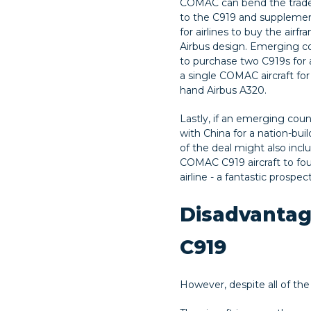
COMAC can bend the trade
to the C919 and supplement
for airlines to buy the airf
Airbus design. Emerging c
to purchase two C919s for 
a single COMAC aircraft for
hand Airbus A320.
Lastly, if an emerging coun
with China for a nation-buil
of the deal might also incl
COMAC C919 aircraft to fo
airline - a fantastic prospect
Disadvantag
C919
However, despite all of the