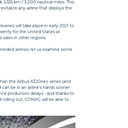
, 5,555 km / 3,000 nautical miles. This
vitalize any airline that deploys the
iveries will take place in early 2021 to
wenty for the United States at
 sales in other regions.
minded airlines; let us examine some
r than the Airbus A320neo series (and
 can be in an airline's hands sooner
ence production delays - and thanks to
d rolling out, COMAC will be able to