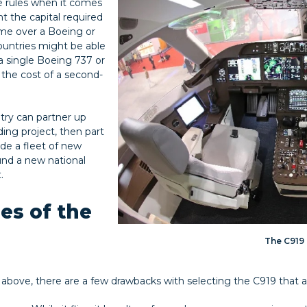
 rules when it comes
 the capital required
rame over a Boeing or
ountries might be able
a single Boeing 737 or
 the cost of a second-
try can partner up
ding project, then part
ude a fleet of new
und a new national
.
es of the
The C919
 above, there are a few drawbacks with selecting the C919 that ai