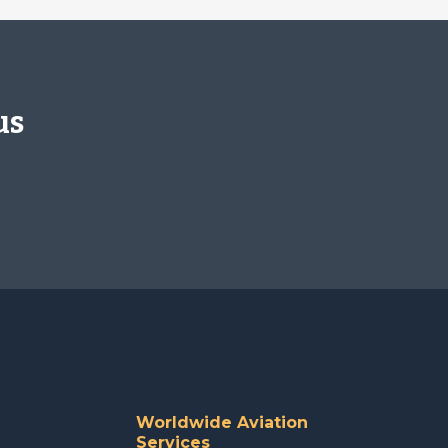
us
Worldwide Aviation
Services