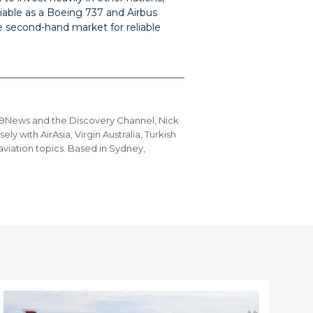
eliable as a Boeing 737 and Airbus
 second-hand market for reliable
g 9News and the Discovery Channel, Nick
ly with AirAsia, Virgin Australia, Turkish
 aviation topics. Based in Sydney,