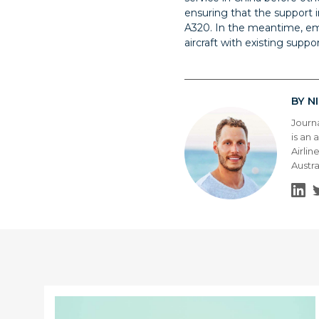
ensuring that the support in
A320. In the meantime, em
aircraft with existing suppor
N
BY
Journ
is an 
Airlin
Austra