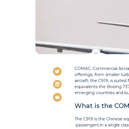
COMAC, Commercial Aircraft
offerings, from smaller turbo
aircraft, the C919, is suit
equivalents the Boeing 737
emerging countries and bu
What is the CO
The C919 is the Chinese equ
passengers in a single cla