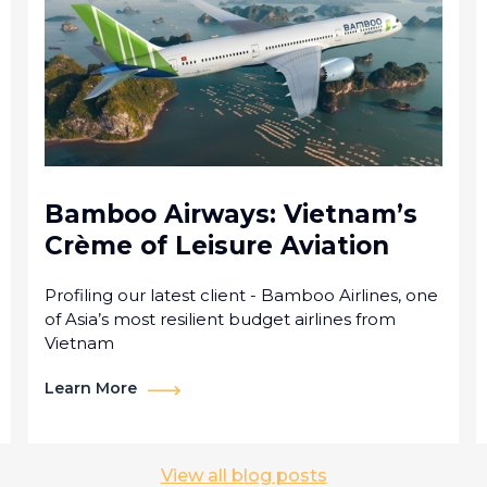
Bamboo Airways: Vietnam’s
Crème of Leisure Aviation
Profiling our latest client - Bamboo Airlines, one
of Asia’s most resilient budget airlines from
Vietnam
Learn More
View all blog posts