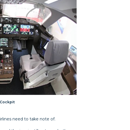
 Cockpit
rlines need to take note of.