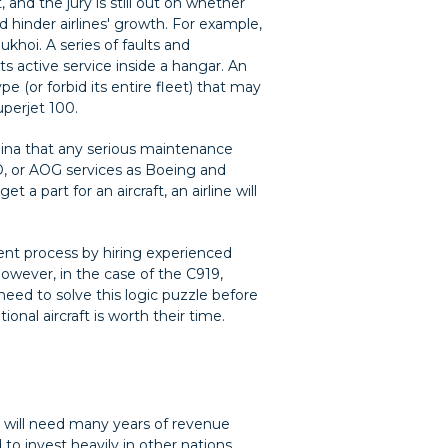
, and the jury is still out on whether
d hinder airlines' growth. For example,
khoi. A series of faults and
ts active service inside a hangar. An
pe (or forbid its entire fleet) that may
uperjet 100.
China that any serious maintenance
, or AOG services as Boeing and
 a part for an aircraft, an airline will
ment process by hiring experienced
 However, in the case of the C919,
 need to solve this logic puzzle before
onal aircraft is worth their time.
it will need many years of revenue
to invest heavily in other nations,