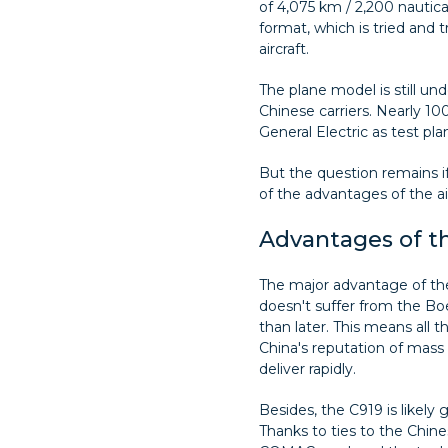
of 4,075 km / 2,200 nautical
format, which is tried and 
aircraft.
The plane model is still und
Chinese carriers. Nearly 1
General Electric as test pl
But the question remains i
of the advantages of the air
Advantages of t
The major advantage of the 
doesn't suffer from the Boe
than later. This means all 
China's reputation of mass 
deliver rapidly.
Besides, the C919 is likely
Thanks to ties to the Chi