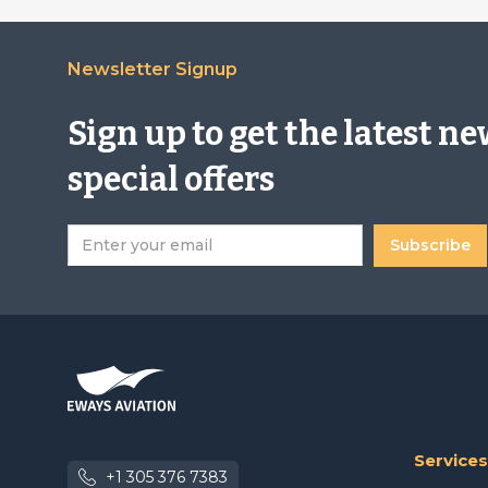
Newsletter Signup
Sign up to get the latest n
special offers
Services
+1 305 376 7383