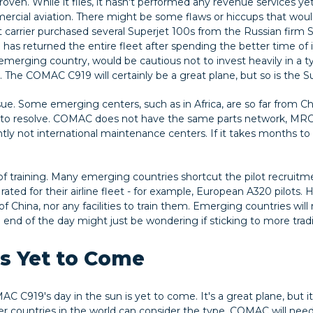
proven. While it flies, it hasn't performed any revenue services yet
mmercial aviation. There might be some flaws or hiccups that woul
t carrier purchased several Superjet 100s from the Russian firm Su
e has returned the entire fleet after spending the better time of i
n emerging country, would be cautious not to invest heavily in a ty
 The COMAC C919 will certainly be a great plane, but so is the S
ssue. Some emerging centers, such as in Africa, are so far from 
 to resolve. COMAC does not have the same parts network, MRO
tly not international maintenance centers. If it takes months to get
 of training. Many emerging countries shortcut the pilot recruit
rated for their airline fleet - for example, European A320 pilots.
of China, nor any facilities to train them. Emerging countries will
end of the day might just be wondering if sticking to more traditi
is Yet to Come
C C919's day in the sun is yet to come. It's a great plane, but 
er countries in the world can consider the type. COMAC will need 