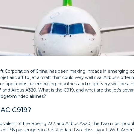
 Corporation of China, has been making inroads in emerging cou
jet aircraft to jet aircraft that could very well rival Airbus's offe
ed for operations for emerging countries and might very well be a
 and Airbus A320. What is the C919, and what are the jet's adv
dget-minded airlines?
MAC C919?
ivalent of the Boeing 737 and Airbus A320, the two most popular 
ss or 158 passengers in the standard two-class layout. With Amer