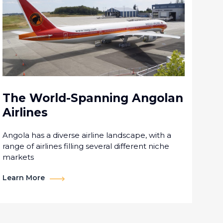
The World-Spanning Angolan
Airlines
Angola has a diverse airline landscape, with a
range of airlines filling several different niche
markets
Learn More