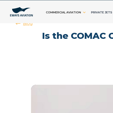
COMMERCIAL AVIATION
PRIVATE JETS
Blog
Is the COMAC C