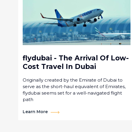
flydubai - The Arrival Of Low-
Cost Travel In Dubai
Originally created by the Emirate of Dubai to
serve as the short-haul equivalent of Emirates,
flydubai seems set for a well-navigated flight
path
Learn More