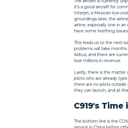
The aircraft is currently un
it's a good aircraft for co
Interjet, a Mexican low-cos
groundings later, the airlin
airline, especially one in a
have some teething issues.
This leads us to the next i
problems will take months
Airbus, and there are curren
lose millions in revenue.
Lastly, there is the matter
pilots who are already type 
there are no pilots outside 
they can launch, and at the 
C919's Time 
The bottom line is the COMA
service in China before oth