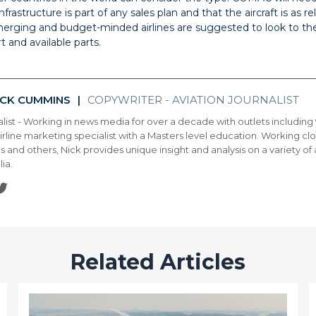
frastructure is part of any sales plan and that the aircraft is as r
erging and budget-minded airlines are suggested to look to the
t and available parts.
ICK CUMMINS
COPYWRITER - AVIATION JOURNALIST
|
alist - Working in news media for over a decade with outlets includin
airline marketing specialist with a Masters level education. Working close
es and others, Nick provides unique insight and analysis on a variety of
lia.
Related Articles