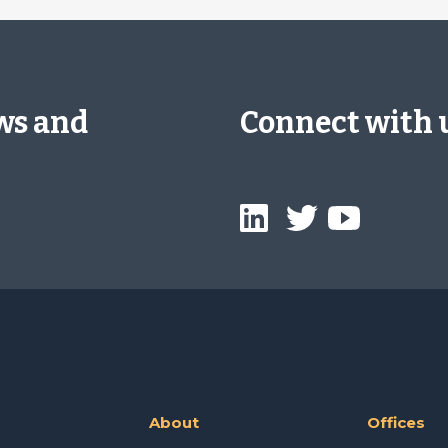
ews and
Connect with 
About
Offices