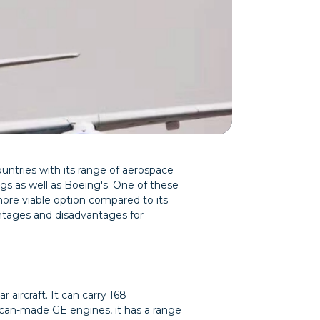
ntries with its range of aerospace
rings as well as Boeing's. One of these
 more viable option compared to its
antages and disadvantages for
aircraft. It can carry 168
ican-made GE engines, it has a range