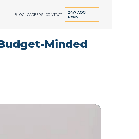
24/7 AOG
BLOG
CAREERS
CONTACT
DESK
r Budget-Minded