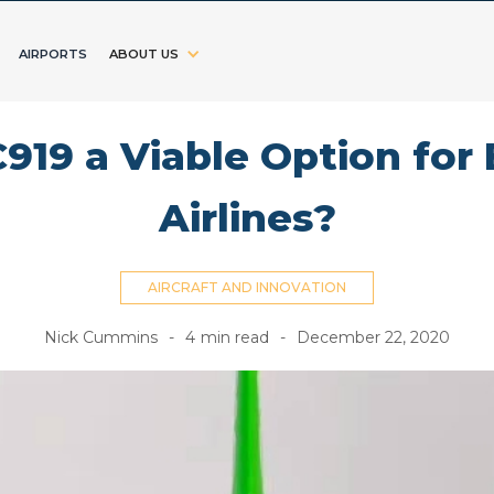
AIRPORTS
ABOUT US
919 a Viable Option fo
Airlines?
AIRCRAFT AND INNOVATION
Nick Cummins
-
4
min read
-
December 22, 2020