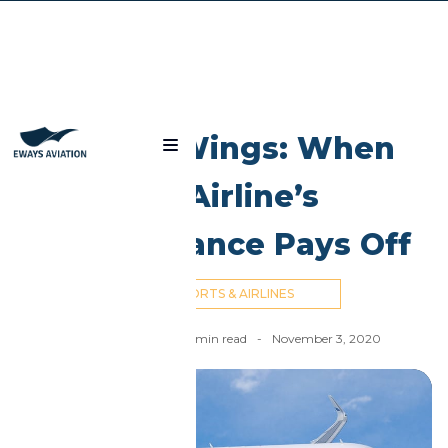
Blog
Libyan Wings: When
An Airline’s
Perseverance Pays Off
AIRPORTS & AIRLINES
Nick Cummins
-
6
min read
-
November 3, 2020