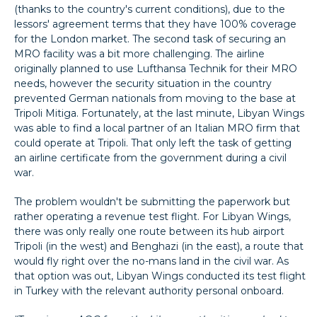
(thanks to the country's current conditions), due to the
lessors' agreement terms that they have 100% coverage
for the London market. The second task of securing an
MRO facility was a bit more challenging. The airline
originally planned to use Lufthansa Technik for their MRO
needs, however the security situation in the country
prevented German nationals from moving to the base at
Tripoli Mitiga. Fortunately, at the last minute, Libyan Wings
was able to find a local partner of an Italian MRO firm that
could operate at Tripoli. That only left the task of getting
an airline certificate from the government during a civil
war.
The problem wouldn't be submitting the paperwork but
rather operating a revenue test flight. For Libyan Wings,
there was only really one route between its hub airport
Tripoli (in the west) and Benghazi (in the east), a route that
would fly right over the no-mans land in the civil war. As
that option was out, Libyan Wings conducted its test flight
in Turkey with the relevant authority personal onboard.