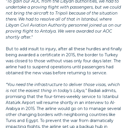
"To gain our AOC from the Libyan authorities, we had to
undertake a proving flight with passengers, but we could
not bring the aircraft to Tripoli because of the situation
there. We had to resolve all of that in Istanbul, where
Libyan Civil Aviation Authority personnel joined us on our
proving flight to Antalya. We were awarded our AOC
shortly after."
But to add insult to injury, after all these hurdles and finally
being awarded a certificate in 2015, the border to Turkey
was closed to those without visas only four days later. The
airline had to suspend operations until passengers had
obtained the new visas before returning to service.
“You need the infrastructure to deliver those visas, which
is not the easiest thing in today's Libya,”
Badiali admits,
promising that the four-times-weekly service to Istanbul
Atatürk Airport will resume shortly in an interview to Al-
Arabiya in 2015. The airline would go on to manage several
other changing borders with neighboring countries like
Tunis and Egypt. To prevent the war from dramatically
impacting flights, the airline set up a backup hub in