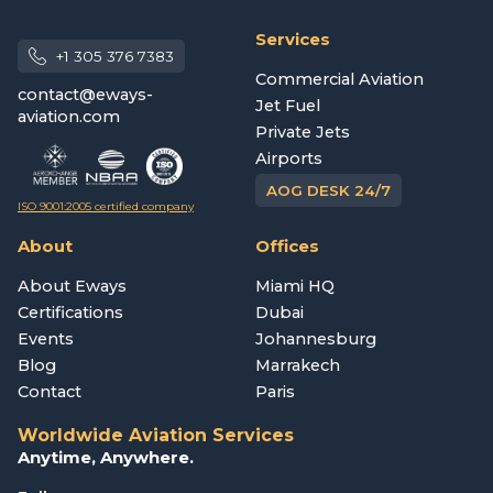
Services
+1 305 376 7383
Commercial Aviation
contact@eways-
Jet Fuel
aviation.com
Private Jets
Airports
AOG DESK 24/7
ISO 9001:2005 certified company
About
Offices
About Eways
Miami HQ
Certifications
Dubai
Events
Johannesburg
Blog
Marrakech
Contact
Paris
Worldwide Aviation Services
Anytime, Anywhere.