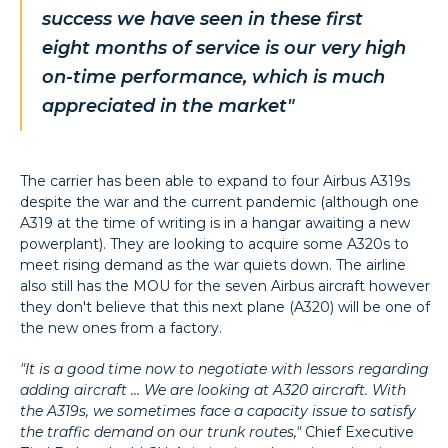
success we have seen in these first
eight months of service is our very high
on-time performance, which is much
appreciated in the market"
The carrier has been able to expand to four Airbus A319s
despite the war and the current pandemic (although one
A319 at the time of writing is in a hangar awaiting a new
powerplant). They are looking to acquire some A320s to
meet rising demand as the war quiets down. The airline
also still has the MOU for the seven Airbus aircraft however
they don't believe that this next plane (A320) will be one of
the new ones from a factory.
"It is a good time now to negotiate with lessors regarding
adding aircraft ... We are looking at A320 aircraft. With
the A319s, we sometimes face a capacity issue to satisfy
the traffic demand on our trunk routes,"
Chief Executive