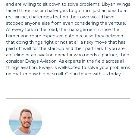
and are willing to sit down to solve problems. Libyan Wings
faced three major challenges to go from just an idea to a
real airline, challenges that on their own would have
stopped anyone else from even considering the venture.
At every fork in the road, the management chose the
harder and more expensive path because they believed
that doing things right or not at all, a risky move that has
paid off well for the start-up and their partners. If you are
an airline or an aviation operator who needs a partner, then
consider Eways Aviation. As experts in the field across all
things aviation, Eways is well-suited to solve your problems
no matter how big or small. Get in touch with us today.