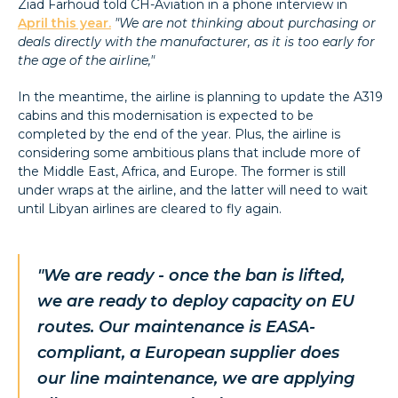
Ziad Farhoud told CH-Aviation in a phone interview in
April this year.
"We are not thinking about purchasing or
deals directly with the manufacturer, as it is too early for
the age of the airline,"
In the meantime, the airline is planning to update the A319
cabins and this modernisation is expected to be
completed by the end of the year. Plus, the airline is
considering some ambitious plans that include more of
the Middle East, Africa, and Europe. The former is still
under wraps at the airline, and the latter will need to wait
until Libyan airlines are cleared to fly again.
"We are ready - once the ban is lifted,
we are ready to deploy capacity on EU
routes. Our maintenance is EASA-
compliant, a European supplier does
our line maintenance, we are applying