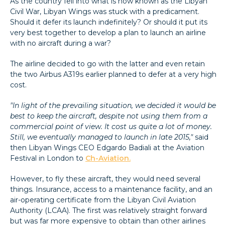
As the country fell into what is now known as the Libyan
Civil War, Libyan Wings was stuck with a predicament.
Should it defer its launch indefinitely? Or should it put its
very best together to develop a plan to launch an airline
with no aircraft during a war?
The airline decided to go with the latter and even retain
the two Airbus A319s earlier planned to defer at a very high
cost.
"In light of the prevailing situation, we decided it would be
best to keep the aircraft, despite not using them from a
commercial point of view. It cost us quite a lot of money.
Still, we eventually managed to launch in late 2015,"
said
then Libyan Wings CEO Edgardo Badiali at the Aviation
Festival in London to
Ch-Aviation.
However, to fly these aircraft, they would need several
things. Insurance, access to a maintenance facility, and an
air-operating certificate from the Libyan Civil Aviation
Authority (LCAA). The first was relatively straight forward
but was far more expensive to obtain than other airlines