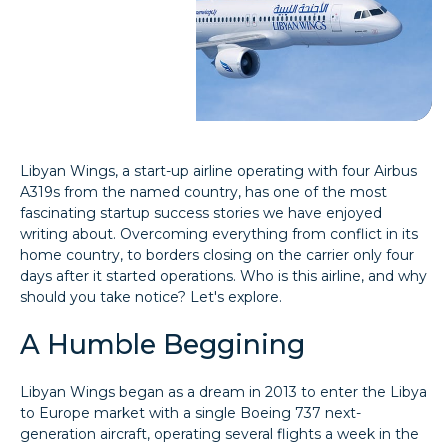
Libyan Wings, a start-up airline operating with four Airbus
A319s from the named country, has one of the most
fascinating startup success stories we have enjoyed
writing about. Overcoming everything from conflict in its
home country, to borders closing on the carrier only four
days after it started operations. Who is this airline, and why
should you take notice? Let's explore.
A Humble Beggining
Libyan Wings began as a dream in 2013 to enter the Libya
to Europe market with a single Boeing 737 next-
generation aircraft, operating several flights a week in the