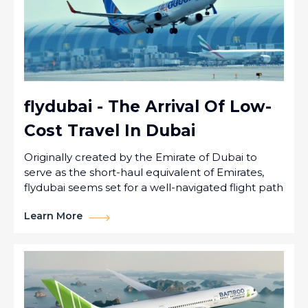
flydubai - The Arrival Of Low-
Cost Travel In Dubai
Originally created by the Emirate of Dubai to
serve as the short-haul equivalent of Emirates,
flydubai seems set for a well-navigated flight path
Learn More