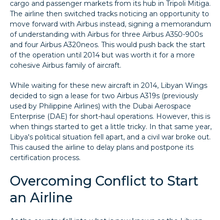
cargo and passenger markets from its hub in Tripoli Mitiga.
The airline then switched tracks noticing an opportunity to
move forward with Airbus instead, signing a memorandum
of understanding with Airbus for three Airbus A350-900s
and four Airbus A320neos. This would push back the start
of the operation until 2014 but was worth it for a more
cohesive Airbus family of aircraft.
While waiting for these new aircraft in 2014, Libyan Wings
decided to sign a lease for two Airbus A319s (previously
used by Philippine Airlines) with the Dubai Aerospace
Enterprise (DAE) for short-haul operations. However, this is
when things started to get a little tricky. In that same year,
Libya's political situation fell apart, and a civil war broke out.
This caused the airline to delay plans and postpone its
certification process.
Overcoming Conflict to Start
an Airline