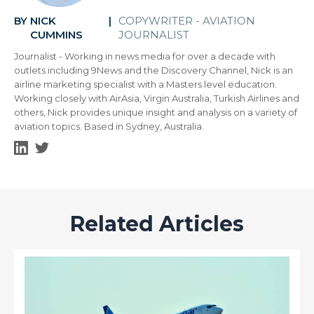
NICK
COPYWRITER - AVIATION
BY
|
CUMMINS
JOURNALIST
Journalist - Working in news media for over a decade with
outlets including 9News and the Discovery Channel, Nick is an
airline marketing specialist with a Masters level education.
Working closely with AirAsia, Virgin Australia, Turkish Airlines and
others, Nick provides unique insight and analysis on a variety of
aviation topics. Based in Sydney, Australia.
Related Articles