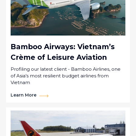
Bamboo Airways: Vietnam’s
Crème of Leisure Aviation
Profiling our latest client - Bamboo Airlines, one
of Asia’s most resilient budget airlines from
Vietnam
Learn More