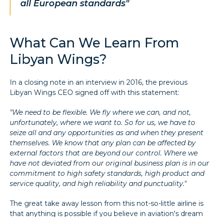
all European standards"
What Can We Learn From
Libyan Wings?
In a closing note in an interview in 2016, the previous
Libyan Wings CEO signed off with this statement:
"We need to be flexible. We fly where we can, and not,
unfortunately, where we want to. So for us, we have to
seize all and any opportunities as and when they present
themselves. We know that any plan can be affected by
external factors that are beyond our control. Where we
have not deviated from our original business plan is in our
commitment to high safety standards, high product and
service quality, and high reliability and punctuality."
The great take away lesson from this not-so-little airline is
that anything is possible if you believe in aviation's dream