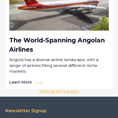
The World-Spanning Angolan
Airlines
Angola has a diverse airline landscape, with a
range of airlines filling several different niche
markets
Learn More
View all blog posts
Newsletter Signup