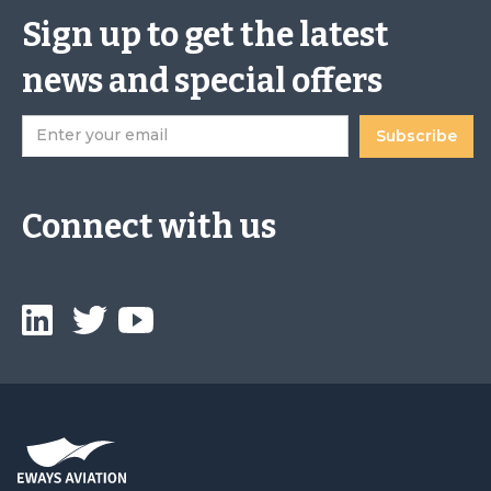
Sign up to get the latest
news and special offers
Connect with us