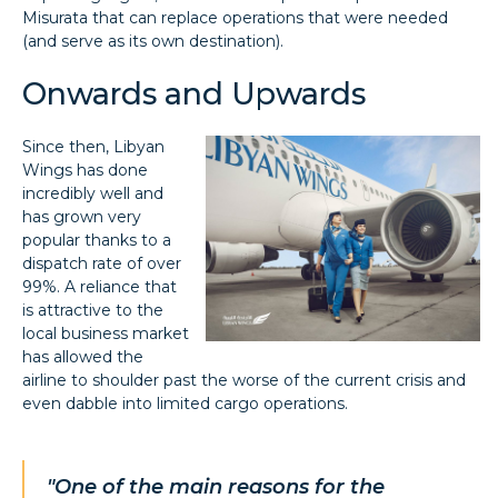
Misurata that can replace operations that were needed
(and serve as its own destination).
Onwards and Upwards
Since then, Libyan
Wings has done
incredibly well and
has grown very
popular thanks to a
dispatch rate of over
99%. A reliance that
is attractive to the
local business market
has allowed the
airline to shoulder past the worse of the current crisis and
even dabble into limited cargo operations.
"One of the main reasons for the