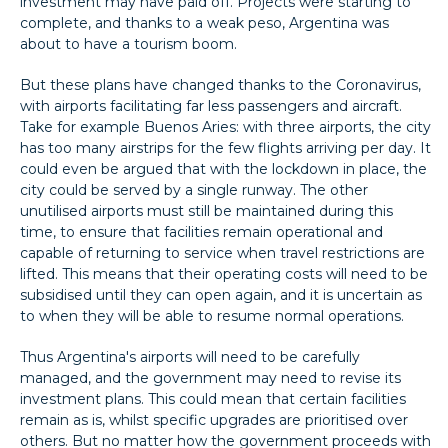
investment may have paid off. Projects were starting to
complete, and thanks to a weak peso, Argentina was
about to have a tourism boom.
But these plans have changed thanks to the Coronavirus,
with airports facilitating far less passengers and aircraft.
Take for example Buenos Aries: with three airports, the city
has too many airstrips for the few flights arriving per day. It
could even be argued that with the lockdown in place, the
city could be served by a single runway. The other
unutilised airports must still be maintained during this
time, to ensure that facilities remain operational and
capable of returning to service when travel restrictions are
lifted. This means that their operating costs will need to be
subsidised until they can open again, and it is uncertain as
to when they will be able to resume normal operations.
Thus Argentina's airports will need to be carefully
managed, and the government may need to revise its
investment plans. This could mean that certain facilities
remain as is, whilst specific upgrades are prioritised over
others. But no matter how the government proceeds with