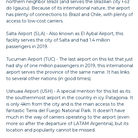
northern neighbor Brazil (and serves the Brazilian city Foz
do Igaucu). Because of its international nature, the airport
has plenty of connections to Brazil and Chile, with plenty of
access to low-cost carriers.
Salta Airport (SLA) - Also known as El Aybal Airport, this
facility serves the city of Salta and had 1.4 million
passengers in 2019.
Tucuman Airport (TUC) - The last airport on this list that just
had shy of one million passengers in 2019, this international
airport serves the province of the same name. It has links
to several other nations (in good times).
Ushuaia Airport (USH) - A special mention for this list as its
the southernmost airport in the country in icy Patagonia. It
is only 4km from the city and is the main access to the
fantastic Tierra del Fuego National Park. It doesn't have
much in the way of carriers operating to the airport (even
more so after the departure of LATAM Argentina), but its
location and popularity cannot be missed.