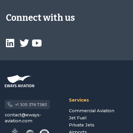
Connect with us
Services
+1 305 376 7383
Commercial Aviation
contact@eways-
Jet Fuel
aviation.com
Private Jets
Airports