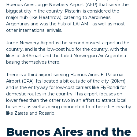
Buenos Aires Jorge Newbery Airport (AFP) that serve the
biggest city in the country. Pistarini is considered the
major hub (like Heathrow), catering to Aerolineas
Argentinas and was the hub of LATAM - as well as most
other international arrivals.
Jorge Newbery Airport is the second busiest airport in the
country, and is the low-cost hub for the country, with the
likes of JetSmart and the failed Norwegian Air Argentina
basing themselves there.
There is a third airport serving Buenos Aires, El Palomar
Airport (EPA). Its located a bit outside of the city (20km)
and is the entryway for low-cost carriers like FlyBondi for
domestic routes in the country. This airport focuses on
lower fees than the other two in an effort to attract local
business, as well as being connected to other cities nearby
like Zarate and Rosario.
Buenos Aires and the