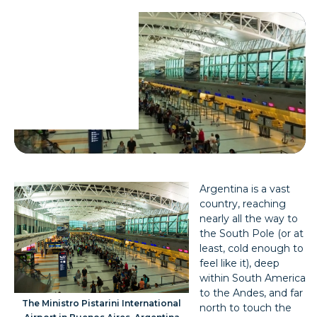
Argentina is a vast
country, reaching
nearly all the way to
the South Pole (or at
least, cold enough to
feel like it), deep
within South America
to the Andes, and far
The Ministro Pistarini International
north to touch the