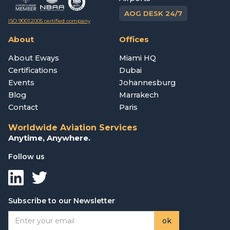
AOG DESK 24/7
ISO 9001:2005 certified company
About
Offices
About Eways
Miami HQ
Certifications
Dubai
Events
Johannesburg
Blog
Marrakech
Contact
Paris
Worldwide Aviation Services
Anytime, Anywhere.
Follow us
Subscribe to our Newsletter