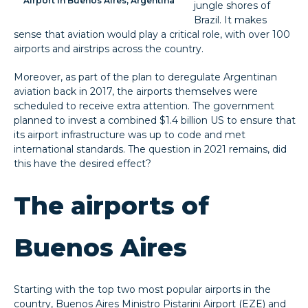
Airport in Buenos Aires, Argentina
jungle shores of
Brazil. It makes
sense that aviation would play a critical role, with over 100
airports and airstrips across the country.
Moreover, as part of the plan to deregulate Argentinan
aviation back in 2017, the airports themselves were
scheduled to receive extra attention. The government
planned to invest a combined $1.4 billion US to ensure that
its airport infrastructure was up to code and met
international standards. The question in 2021 remains, did
this have the desired effect?
The airports of
Buenos Aires
Starting with the top two most popular airports in the
country, Buenos Aires Ministro Pistarini Airport (EZE) and