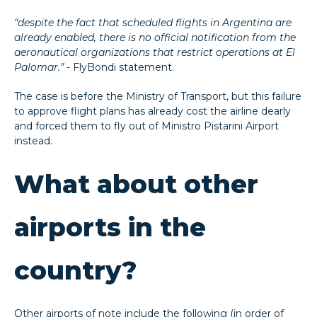
“despite the fact that scheduled flights in Argentina are
already enabled, there is no official notification from the
aeronautical organizations that restrict operations at El
Palomar.”
- FlyBondi statement.
The case is before the Ministry of Transport, but this failure
to approve flight plans has already cost the airline dearly
and forced them to fly out of Ministro Pistarini Airport
instead.
What about other
airports in the
country?
Other airports of note include the following (in order of