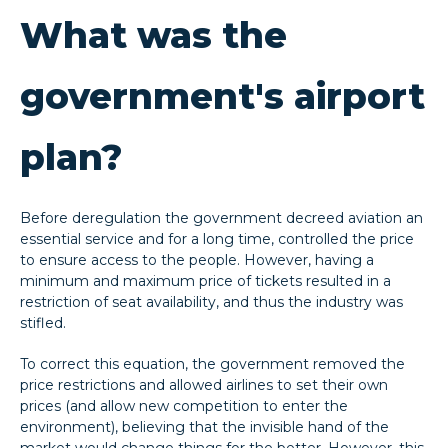
What was the
government's airport
plan?
Before deregulation the government decreed aviation an
essential service and for a long time, controlled the price
to ensure access to the people. However, having a
minimum and maximum price of tickets resulted in a
restriction of seat availability, and thus the industry was
stifled.
To correct this equation, the government removed the
price restrictions and allowed airlines to set their own
prices (and allow new competition to enter the
environment), believing that the invisible hand of the
market would change things for the better. However, this