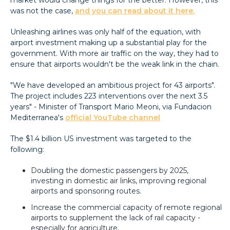
was not the case,
and you can read about it here.
Unleashing airlines was only half of the equation, with
airport investment making up a substantial play for the
government. With more air traffic on the way, they had to
ensure that airports wouldn't be the weak link in the chain.
"We have developed an ambitious project for 43 airports".
The project includes 223 interventions over the next 3.5
years" - Minister of Transport Mario Meoni, via Fundacion
Mediterranea's
official YouTube channel
The $1.4 billion US investment was targeted to the
following:
Doubling the domestic passengers by 2025,
investing in domestic air links, improving regional
airports and sponsoring routes.
Increase the commercial capacity of remote regional
airports to supplement the lack of rail capacity -
especially for agriculture.