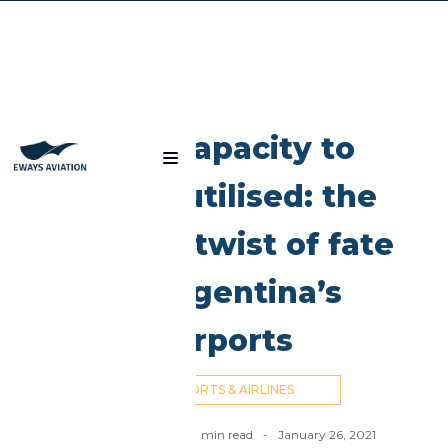
Blog
Overcapacity to
under-utilised: the
strange twist of fate
of Argentina’s
Airports
AIRPORTS & AIRLINES
Nick Cummins
-
8
min read
-
January 26, 2021