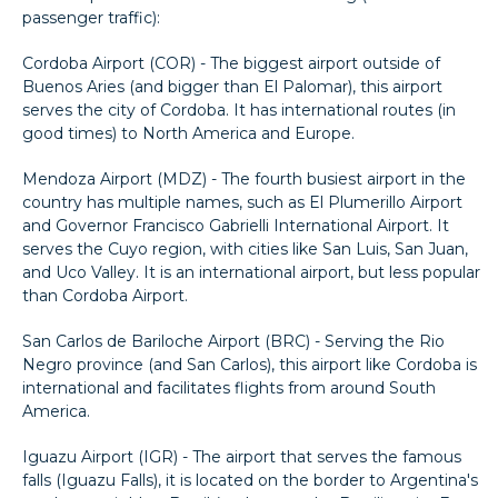
passenger traffic):
Cordoba Airport (COR) - The biggest airport outside of
Buenos Aries (and bigger than El Palomar), this airport
serves the city of Cordoba. It has international routes (in
good times) to North America and Europe.
Mendoza Airport (MDZ) - The fourth busiest airport in the
country has multiple names, such as El Plumerillo Airport
and Governor Francisco Gabrielli International Airport. It
serves the Cuyo region, with cities like San Luis, San Juan,
and Uco Valley. It is an international airport, but less popular
than Cordoba Airport.
San Carlos de Bariloche Airport (BRC) - Serving the Rio
Negro province (and San Carlos), this airport like Cordoba is
international and facilitates flights from around South
America.
Iguazu Airport (IGR) - The airport that serves the famous
falls (Iguazu Falls), it is located on the border to Argentina's