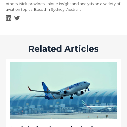
others, Nick provides unique insight and analysis on a variety of
aviation topics. Based in Sydney, Australia.
Related Articles