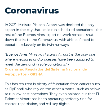
Coronavirus
In 2021, Ministro Pistarini Airport was declared the only
airport in the city that could run scheduled operations - the
rest of the Buenos Aires airport network remains shut
down thanks to the Coronavirus, with airlines forced to
operate exclusively on its twin runways.
“Buenos Aires Ministro Pistarini Airport is the only one
where measures and processes have been adapted to
meet the demand in safe conditions.” -
Organismo Regulador del Sistema Nacional de
Aeropuertos - ORSNA
This has resulted in plenty of frustration from carriers such
as FlyBondi, who rely on the other airports (such as below)
to run low-cost operations. They even pointed out that El
Palomar Airport has been operating perfectly fine for
charter, repatriation, and military flights.