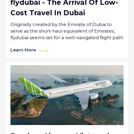
flydubai - The Arrival Of Low-
Cost Travel In Dubai
Originally created by the Emirate of Dubai to
serve as the short-haul equivalent of Emirates,
flydubai seems set for a well-navigated flight path
Learn More