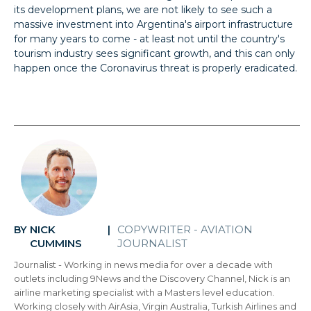
its development plans, we are not likely to see such a
massive investment into Argentina's airport infrastructure
for many years to come - at least not until the country's
tourism industry sees significant growth, and this can only
happen once the Coronavirus threat is properly eradicated.
NICK
COPYWRITER - AVIATION
BY
|
CUMMINS
JOURNALIST
Journalist - Working in news media for over a decade with
outlets including 9News and the Discovery Channel, Nick is an
airline marketing specialist with a Masters level education.
Working closely with AirAsia, Virgin Australia, Turkish Airlines and