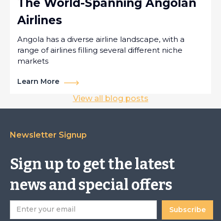
The World-Spanning Angolan
Airlines
Angola has a diverse airline landscape, with a
range of airlines filling several different niche
markets
Learn More
View all blog posts
Newsletter Signup
Sign up to get the latest
news and special offers