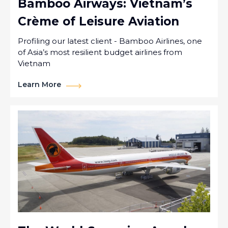
Bamboo Airways: Vietnam’s
Crème of Leisure Aviation
Profiling our latest client - Bamboo Airlines, one
of Asia’s most resilient budget airlines from
Vietnam
Learn More