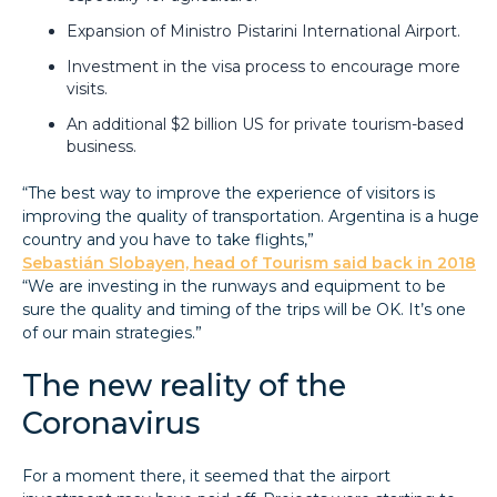
Expansion of Ministro Pistarini International Airport.
Investment in the visa process to encourage more
visits.
An additional $2 billion US for private tourism-based
business.
“The best way to improve the experience of visitors is
improving the quality of transportation. Argentina is a huge
country and you have to take flights,”
Sebastián Slobayen, head of Tourism said back in 2018
“We are investing in the runways and equipment to be
sure the quality and timing of the trips will be OK. It’s one
of our main strategies.”
The new reality of the
Coronavirus
For a moment there, it seemed that the airport