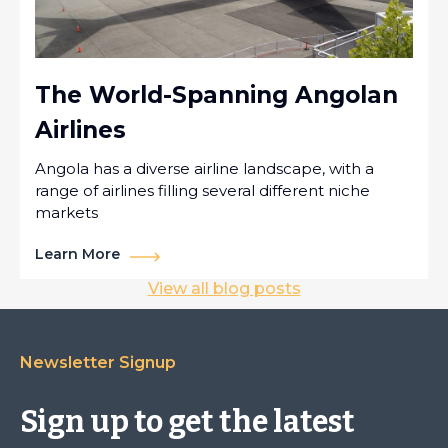
The World-Spanning Angolan
Airlines
Angola has a diverse airline landscape, with a
range of airlines filling several different niche
markets
Learn More
View all blog posts
Newsletter Signup
Sign up to get the latest