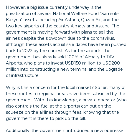
However, a big issue currently underway is the
privatization of several National Welfare Fund "Samruk-
Kazyna" assets, including Air Astana, Qazaq Air, and the
two key airports of the country Almaty and Astana. The
government is moving forward with plans to sell the
airlines despite the slowdown due to the coronavirus,
although these assets actual sale dates have been pushed
back to 2022 by the earliest. As for the airports, the
government has already sold 100% of Almaty to TAV
Airports, who plans to invest USD150 million to USD200
million into constructing a new terminal and the upgrade
of infrastructure.
Why is this a concern for the local market? So far, many of
these routes to regional areas have been subsidied by the
government. With this knowledge, a private operator (who
also controls the fuel at the airports) can put on the
squeeze on the airlines through fees, knowing that the
government is there to pick up the bill.
Additionally, the government introduced a new open-sky