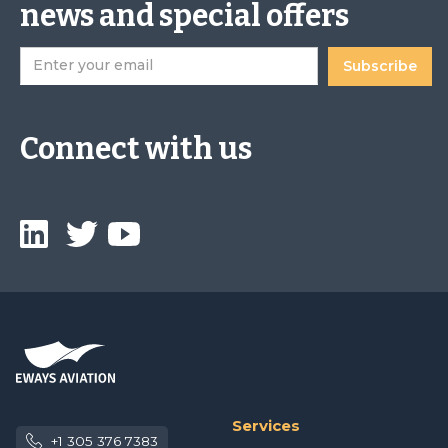
news and special offers
Connect with us
Services
+1 305 376 7383