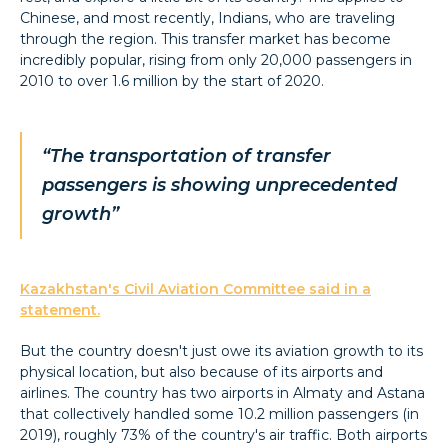
Chinese, and most recently, Indians, who are traveling
through the region. This transfer market has become
incredibly popular, rising from only 20,000 passengers in
2010 to over 1.6 million by the start of 2020.
“The transportation of transfer
passengers is showing unprecedented
growth”
Kazakhstan's Civil Aviation Committee said in a
statement.
But the country doesn't just owe its aviation growth to its
physical location, but also because of its airports and
airlines. The country has two airports in Almaty and Astana
that collectively handled some 10.2 million passengers (in
2019), roughly 73% of the country's air traffic. Both airports