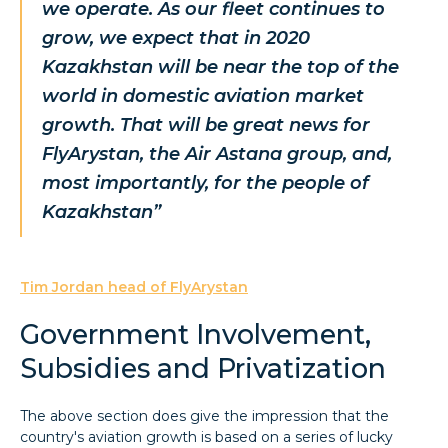
we operate. As our fleet continues to
grow, we expect that in 2020
Kazakhstan will be near the top of the
world in domestic aviation market
growth. That will be great news for
FlyArystan, the Air Astana group, and,
most importantly, for the people of
Kazakhstan”
Tim Jordan head of FlyArystan
Government Involvement,
Subsidies and Privatization
The above section does give the impression that the
country's aviation growth is based on a series of lucky