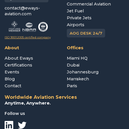
Commercial Aviation
contact@eways-
Jet Fuel
aviation.com
Private Jets
Airports
AOG DESK 24/7
ISO 9001:2005 certified company
About
Offices
About Eways
Miami HQ
Certifications
Dubai
Events
Johannesburg
Blog
Marrakech
Contact
Paris
Worldwide Aviation Services
Anytime, Anywhere.
Follow us