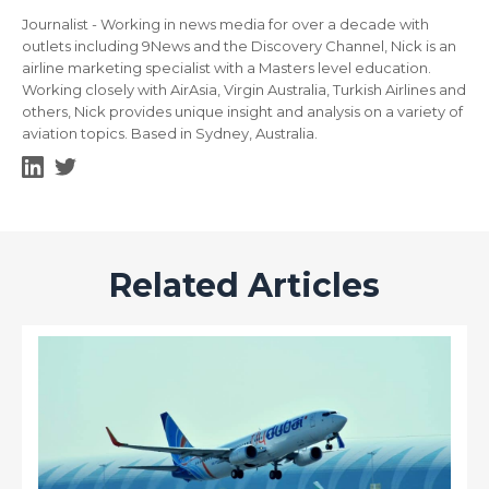
Journalist - Working in news media for over a decade with
outlets including 9News and the Discovery Channel, Nick is an
airline marketing specialist with a Masters level education.
Working closely with AirAsia, Virgin Australia, Turkish Airlines and
others, Nick provides unique insight and analysis on a variety of
aviation topics. Based in Sydney, Australia.
Related Articles