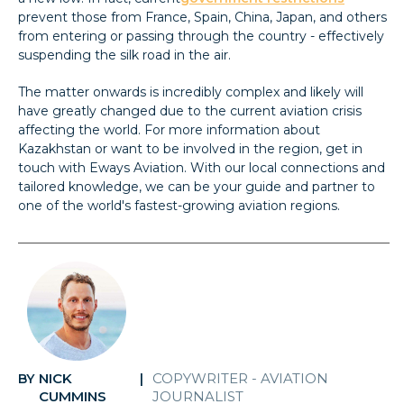
prevent those from France, Spain, China, Japan, and others
from entering or passing through the country - effectively
suspending the silk road in the air.
The matter onwards is incredibly complex and likely will
have greatly changed due to the current aviation crisis
affecting the world. For more information about
Kazakhstan or want to be involved in the region, get in
touch with Eways Aviation. With our local connections and
tailored knowledge, we can be your guide and partner to
one of the world's fastest-growing aviation regions.
NICK
COPYWRITER - AVIATION
BY
|
CUMMINS
JOURNALIST