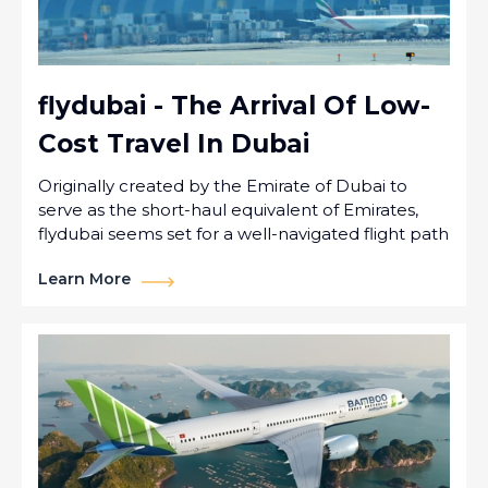
flydubai - The Arrival Of Low-
Cost Travel In Dubai
Originally created by the Emirate of Dubai to
serve as the short-haul equivalent of Emirates,
flydubai seems set for a well-navigated flight path
Learn More