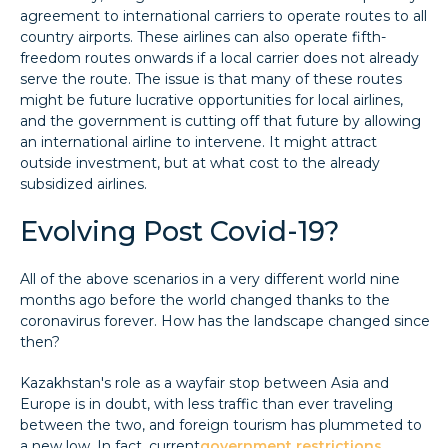
agreement to international carriers to operate routes to all
country airports. These airlines can also operate fifth-
freedom routes onwards if a local carrier does not already
serve the route. The issue is that many of these routes
might be future lucrative opportunities for local airlines,
and the government is cutting off that future by allowing
an international airline to intervene. It might attract
outside investment, but at what cost to the already
subsidized airlines.
Evolving Post Covid-19?
All of the above scenarios in a very different world nine
months ago before the world changed thanks to the
coronavirus forever. How has the landscape changed since
then?
Kazakhstan's role as a wayfair stop between Asia and
Europe is in doubt, with less traffic than ever traveling
between the two, and foreign tourism has plummeted to
a new low. In fact, current
government restrictions