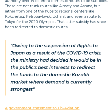
authority over 14 different domestic routes to be subsidies.
These are not trunk routes like Almaty and Astana, but
rather from one of the hubs to regional centers like
Kokchetau, Petropavlovsk, Ucharal, and even a route to
Tokyo for the 2020 Olympics. That latter subsidy has since
been redirected to domestic routes.
"Owing to the suspension of flights to
Japan as a result of the COVID-19 crisis,
the ministry had decided it would be in
the public's best interests to redirect
the funds to the domestic Kazakh
market where demand is currently
strongest"
A government statement to Ch-Aviation