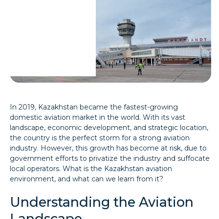
In 2019, Kazakhstan became the fastest-growing
domestic aviation market in the world. With its vast
landscape, economic development, and strategic location,
the country is the perfect storm for a strong aviation
industry. However, this growth has become at risk, due to
government efforts to privatize the industry and suffocate
local operators. What is the Kazakhstan aviation
environment, and what can we learn from it?
Understanding the Aviation
Landscape