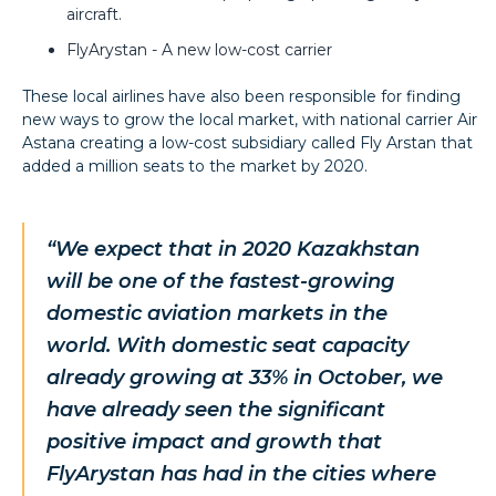
aircraft.
FlyArystan - A new low-cost carrier
These local airlines have also been responsible for finding
new ways to grow the local market, with national carrier Air
Astana creating a low-cost subsidiary called Fly Arstan that
added a million seats to the market by 2020.
“We expect that in 2020 Kazakhstan
will be one of the fastest-growing
domestic aviation markets in the
world. With domestic seat capacity
already growing at 33% in October, we
have already seen the significant
positive impact and growth that
FlyArystan has had in the cities where