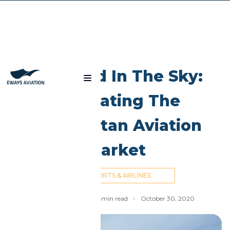
Blog
Silk Road In The Sky:
Navigating The
Kazakhstan Aviation
Market
AIRPORTS & AIRLINES
Nick Cummins
-
6
min read
-
October 30, 2020