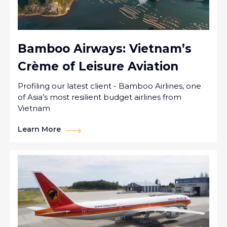
Bamboo Airways: Vietnam’s
Crème of Leisure Aviation
Profiling our latest client - Bamboo Airlines, one
of Asia’s most resilient budget airlines from
Vietnam
Learn More