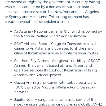
are owned outright by the government. A country having
twin cities connected by a domestic route can lead to a
lucrative domestic sector, like New York and Los Angeles
or Sydney and Melbourne. This strong demand has
created several local scheduled airlines:
Air Astana - National carrier, 51% of which is owned by
the National Welfare Fund "Samruk-Kazyna."
SCAT Airlines - Special Cargo Air Transport is a rival
carrier to Air Astana and operates to all the major
cities of Kazakhstan and select international routes.
Southern Sky Airlines - A regional subsidiary of SCAT
Airlines. The carrier is based at Taraz Airport and
operates services throughout Kazakhstan utilizing
Antonov and Yak equipment.
Qazaq Air - regional carrier with turboprop aircraft,
100% owned by National Welfare Fund "Samruk-
Kazyna."
Jupiter Jet - A cargo carrier who uses some of the
most versatile turboprop cargo planes globally, AN-12