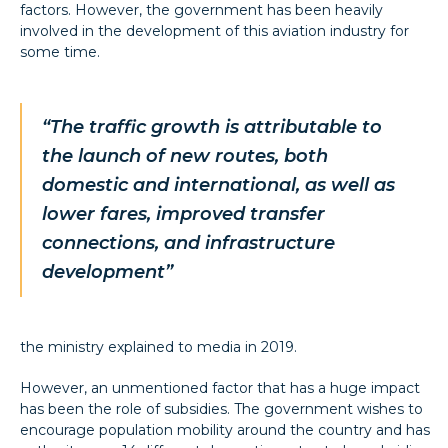
factors. However, the government has been heavily
involved in the development of this aviation industry for
some time.
“The traffic growth is attributable to
the launch of new routes, both
domestic and international, as well as
lower fares, improved transfer
connections, and infrastructure
development
”
the ministry explained to media in 2019.
However, an unmentioned factor that has a huge impact
has been the role of subsidies. The government wishes to
encourage population mobility around the country and has