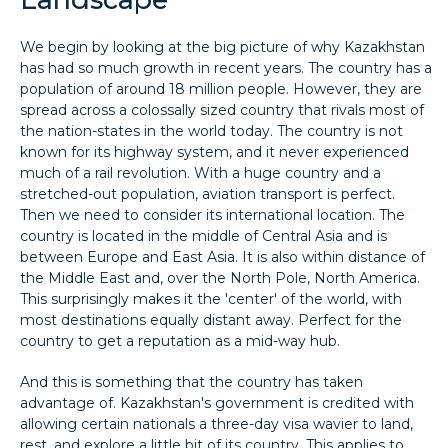
We begin by looking at the big picture of why Kazakhstan
has had so much growth in recent years. The country has a
population of around 18 million people. However, they are
spread across a colossally sized country that rivals most of
the nation-states in the world today. The country is not
known for its highway system, and it never experienced
much of a rail revolution. With a huge country and a
stretched-out population, aviation transport is perfect.
Then we need to consider its international location. The
country is located in the middle of Central Asia and is
between Europe and East Asia. It is also within distance of
the Middle East and, over the North Pole, North America.
This surprisingly makes it the 'center' of the world, with
most destinations equally distant away. Perfect for the
country to get a reputation as a mid-way hub.
And this is something that the country has taken
advantage of. Kazakhstan's government is credited with
allowing certain nationals a three-day visa wavier to land,
rest, and explore a little bit of its country. This applies to