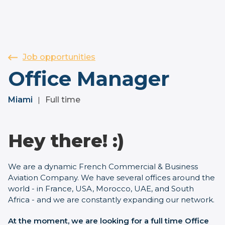
Job opportunities
Office Manager
Miami
Full time
|
Hey there! :)
We are a dynamic French Commercial & Business
Aviation Company. We have several offices around the
world - in France, USA, Morocco, UAE, and South
Africa - and we are constantly expanding our network.
At the moment, we are looking for a full time Office