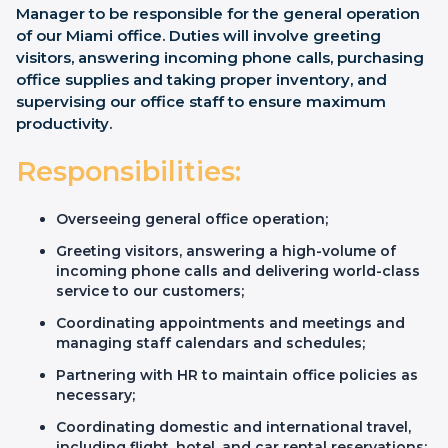
Manager to be responsible for the general operation
of our Miami office. Duties will involve greeting
visitors, answering incoming phone calls, purchasing
office supplies and taking proper inventory, and
supervising our office staff to ensure maximum
productivity.
Responsibilities:
Overseeing general office operation;
Greeting visitors, answering a high-volume of
incoming phone calls and delivering world-class
service to our customers;
Coordinating appointments and meetings and
managing staff calendars and schedules;
Partnering with HR to maintain office policies as
necessary;
Coordinating domestic and international travel,
including flight, hotel, and car rental reservations;