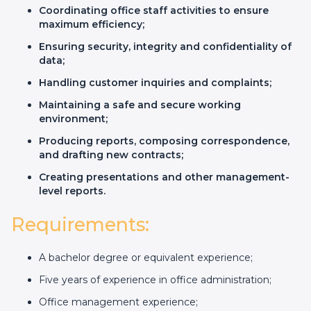
Coordinating office staff activities to ensure
maximum efficiency;
Ensuring security, integrity and confidentiality of
data;
Handling customer inquiries and complaints;
Maintaining a safe and secure working
environment;
Producing reports, composing correspondence,
and drafting new contracts;
Creating presentations and other management-
level reports.
Requirements:
A bachelor degree or equivalent experience;
Five years of experience in office administration;
Office management experience;