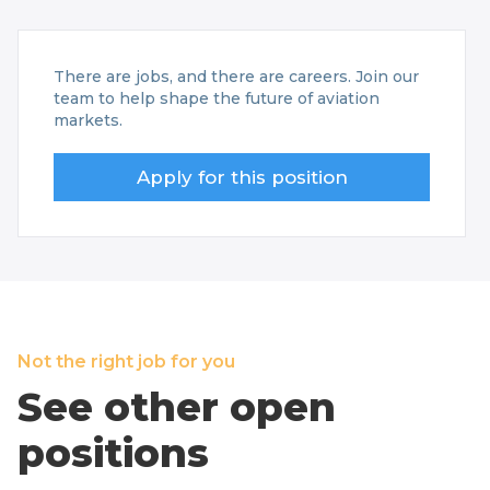
There are jobs, and there are careers. Join our
team to help shape the future of aviation
markets.
Apply for this position
Not the right job for you
See other open
positions