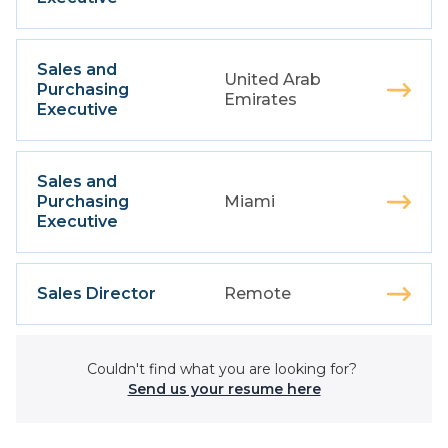
Sales and
United Arab
Purchasing
Emirates
Executive
Sales and
Purchasing
Miami
Executive
Sales Director
Remote
Couldn't find what you are looking for?
Send us your resume here