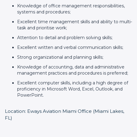
Knowledge of office management responsibilities,
systems and procedures;
Excellent time management skills and ability to multi-
task and prioritise work;
Attention to detail and problem solving skills;
Excellent written and verbal communication skills;
Strong organizational and planning skills;
Knowledge of accounting, data and administrative
management practices and procedures is preferred;
Excellent computer skills, including a high degree of
proficiency in Microsoft Word, Excel, Outlook, and
PowerPoint.
Location: Eways Aviation Miami Office (Miami Lakes,
FL)