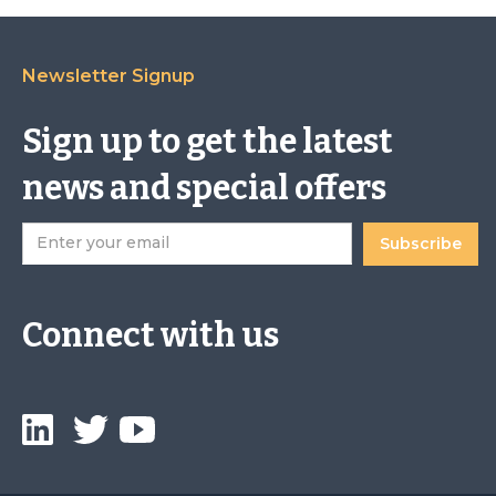
Newsletter Signup
Sign up to get the latest
news and special offers
Connect with us