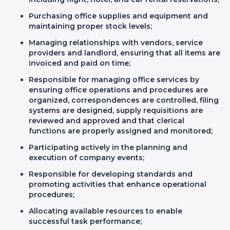
Purchasing office supplies and equipment and
maintaining proper stock levels;
Managing relationships with vendors, service
providers and landlord, ensuring that all items are
invoiced and paid on time;
Responsible for managing office services by
ensuring office operations and procedures are
organized, correspondences are controlled, filing
systems are designed, supply requisitions are
reviewed and approved and that clerical
functions are properly assigned and monitored;
Participating actively in the planning and
execution of company events;
Responsible for developing standards and
promoting activities that enhance operational
procedures;
Allocating available resources to enable
successful task performance;