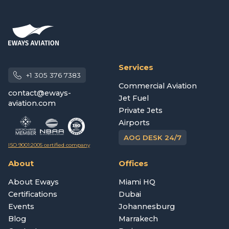
Services
+1 305 376 7383
Commercial Aviation
contact@eways-
Jet Fuel
aviation.com
Private Jets
Airports
AOG DESK 24/7
ISO 9001:2005 certified company
About
Offices
About Eways
Miami HQ
Certifications
Dubai
Events
Johannesburg
Blog
Marrakech