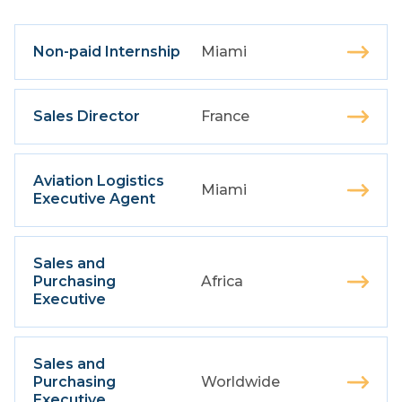
Non-paid Internship
Miami
Sales Director
France
Aviation Logistics
Miami
Executive Agent
Sales and
Purchasing
Africa
Executive
Sales and
Purchasing
Worldwide
Executive